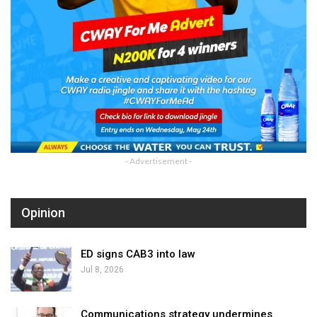
- Advertisement -
Opinion
ED signs CAB3 into law
Jul 8, 2026
Communications strategy undermines