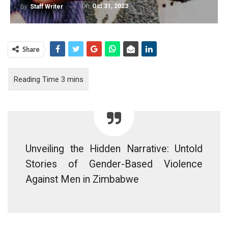
On
Oct 31, 2023
By
Staff Writer
Share
Unveiling the Hidden Narrative: Untold
Stories of Gender-Based Violence
Against Men in Zimbabwe