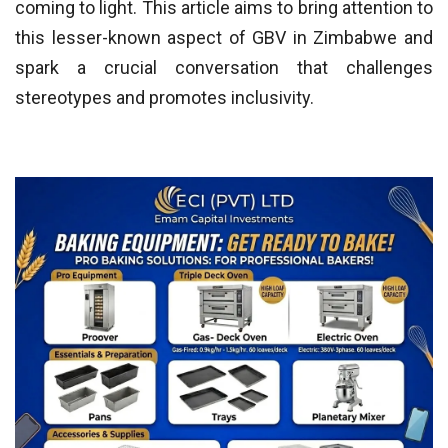
coming to light. This article aims to bring attention to
this lesser-known aspect of GBV in Zimbabwe and
spark a crucial conversation that challenges
stereotypes and promotes inclusivity.