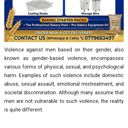
Violence against men based on their gender, also
known as gender-based violence, encompasses
various forms of physical, sexual, and psychological
harm. Examples of such violence include domestic
abuse, sexual assault, emotional mistreatment, and
societal discrimination. Although many assume that
men are not vulnerable to such violence, the reality
is quite different.