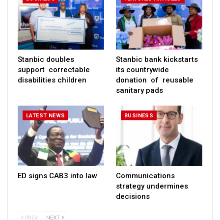
Stanbic doubles
Stanbic bank kickstarts
support correctable
its countrywide
disabilities children
donation of reusable
sanitary pads
LATEST NEWS
BUSINESS
ED signs CAB3 into law
Communications
strategy undermines
decisions
PREV
NEXT