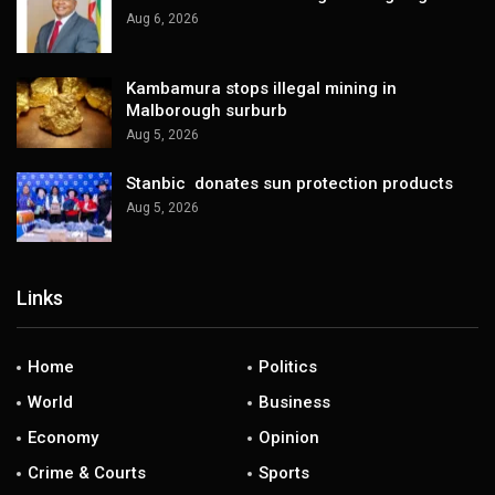
Aug 6, 2026
Kambamura stops illegal mining in
Malborough surburb
Aug 5, 2026
Stanbic donates sun protection products
Aug 5, 2026
Links
Home
Politics
World
Business
Economy
Opinion
Crime & Courts
Sports