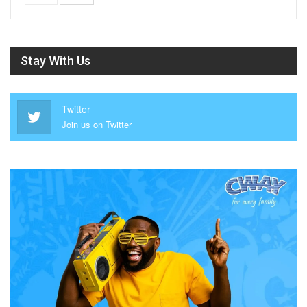
Stay With Us
Twitter
Join us on Twitter