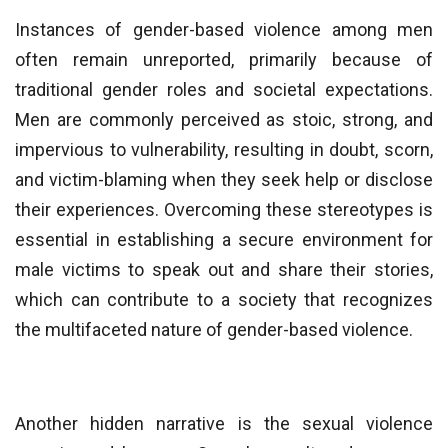
Instances of gender-based violence among men
often remain unreported, primarily because of
traditional gender roles and societal expectations.
Men are commonly perceived as stoic, strong, and
impervious to vulnerability, resulting in doubt, scorn,
and victim-blaming when they seek help or disclose
their experiences. Overcoming these stereotypes is
essential in establishing a secure environment for
male victims to speak out and share their stories,
which can contribute to a society that recognizes
the multifaceted nature of gender-based violence.
Another hidden narrative is the sexual violence