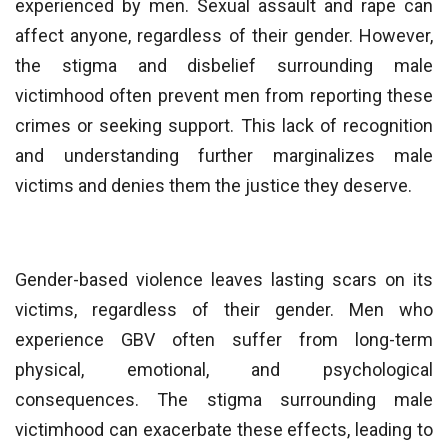
experienced by men. Sexual assault and rape can
affect anyone, regardless of their gender. However,
the stigma and disbelief surrounding male
victimhood often prevent men from reporting these
crimes or seeking support. This lack of recognition
and understanding further marginalizes male
victims and denies them the justice they deserve.
Gender-based violence leaves lasting scars on its
victims, regardless of their gender. Men who
experience GBV often suffer from long-term
physical, emotional, and psychological
consequences. The stigma surrounding male
victimhood can exacerbate these effects, leading to