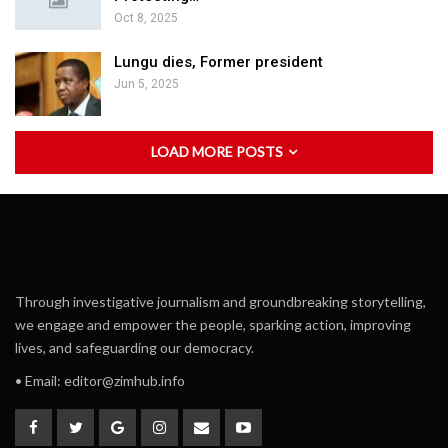
Oct 8, 2025
Lungu dies, Former president
Jun 5, 2025
LOAD MORE POSTS
Through investigative journalism and groundbreaking storytelling,
we engage and empower the people, sparking action, improving
lives, and safeguarding our democracy.
• Email:
editor@zimhub.info