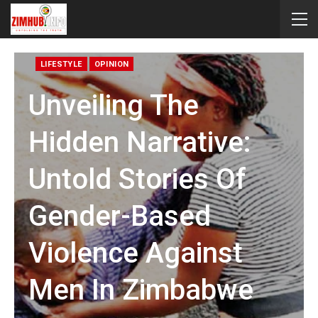
LIFESTYLE
OPINION
Unveiling The
Hidden Narrative:
Untold Stories Of
Gender-Based
Violence Against
Men In Zimbabwe