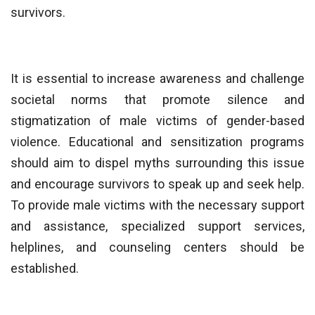
survivors.
It is essential to increase awareness and challenge
societal norms that promote silence and
stigmatization of male victims of gender-based
violence. Educational and sensitization programs
should aim to dispel myths surrounding this issue
and encourage survivors to speak up and seek help.
To provide male victims with the necessary support
and assistance, specialized support services,
helplines, and counseling centers should be
established.