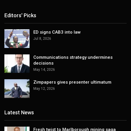
Editors' Picks
ED signs CAB3 into law
Jul 8, 2026
Communications strategy undermines
decisions
May 14, 2026
Zimpapers gives presenter ultimatum
May 12, 2026
Latest News
Fresh twist to Marlborough mining saga