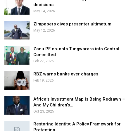
decisions
May 14, 2026
Zimpapers gives presenter ultimatum
May 12, 2026
Zanu PF co-opts Tungwarara into Central
Committed
Feb 27, 2026
RBZ warns banks over charges
Feb 19, 2026
Africa’s Investment Map is Being Redrawn –
And My Children’s…
Oct 23, 2025
Restoring Identity: A Policy Framework for
Protecting…