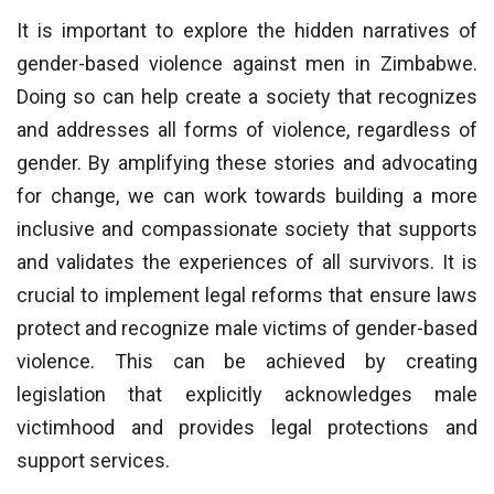
It is important to explore the hidden narratives of
gender-based violence against men in Zimbabwe.
Doing so can help create a society that recognizes
and addresses all forms of violence, regardless of
gender. By amplifying these stories and advocating
for change, we can work towards building a more
inclusive and compassionate society that supports
and validates the experiences of all survivors. It is
crucial to implement legal reforms that ensure laws
protect and recognize male victims of gender-based
violence. This can be achieved by creating
legislation that explicitly acknowledges male
victimhood and provides legal protections and
support services.