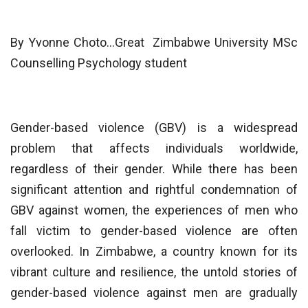
By Yvonne Choto…Great Zimbabwe University MSc
Counselling Psychology student
Gender-based violence (GBV) is a widespread
problem that affects individuals worldwide,
regardless of their gender. While there has been
significant attention and rightful condemnation of
GBV against women, the experiences of men who
fall victim to gender-based violence are often
overlooked. In Zimbabwe, a country known for its
vibrant culture and resilience, the untold stories of
gender-based violence against men are gradually