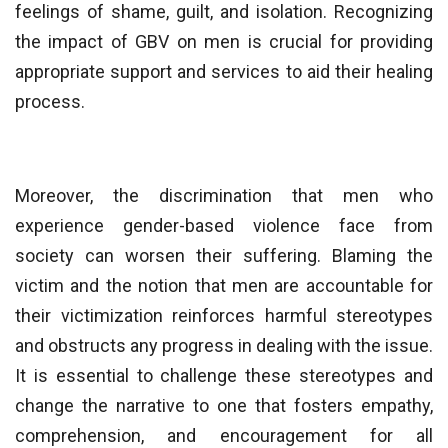
feelings of shame, guilt, and isolation. Recognizing
the impact of GBV on men is crucial for providing
appropriate support and services to aid their healing
process.
Moreover, the discrimination that men who
experience gender-based violence face from
society can worsen their suffering. Blaming the
victim and the notion that men are accountable for
their victimization reinforces harmful stereotypes
and obstructs any progress in dealing with the issue.
It is essential to challenge these stereotypes and
change the narrative to one that fosters empathy,
comprehension, and encouragement for all