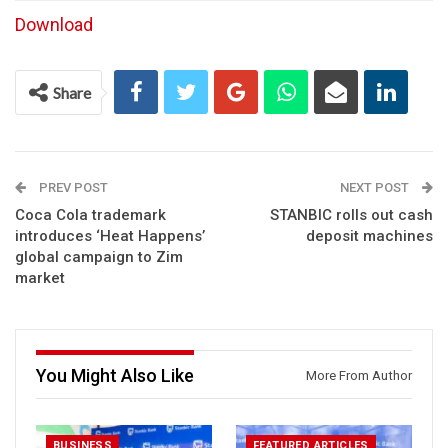
Download
Share
PREV POST
NEXT POST
Coca Cola trademark
STANBIC rolls out cash
introduces ‘Heat Happens’
deposit machines
global campaign to Zim
market
You Might Also Like
More From Author
BUSINESS
FEATURED ARTICLES