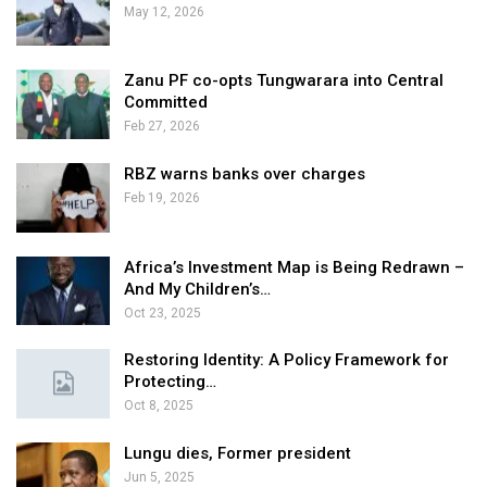
May 12, 2026
Zanu PF co-opts Tungwarara into Central
Committed
Feb 27, 2026
RBZ warns banks over charges
Feb 19, 2026
Africa’s Investment Map is Being Redrawn –
And My Children’s…
Oct 23, 2025
Restoring Identity: A Policy Framework for
Protecting…
Oct 8, 2025
Lungu dies, Former president
Jun 5, 2025