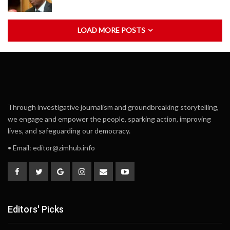
LOAD MORE POSTS
Through investigative journalism and groundbreaking storytelling,
we engage and empower the people, sparking action, improving
lives, and safeguarding our democracy.
• Email:
editor@zimhub.info
Editors' Picks