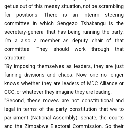
get us out of this messy situation, not be scrambling
for positions. There is an interim steering
committee in which Sengezo Tshabangu is the
secretary-general that has being running the party.
I’m a also a member as deputy chair of that
committee. They should work through that
structure.
“By imposing themselves as leaders, they are just
fanning divisions and chaos. Now one no longer
knows whether they are leaders of MDC Alliance or
CCC, or whatever they imagine they are leading.
“Second, these moves are not constitutional and
legal in terms of the party constitution that we to
parliament (National Assembly), senate, the courts
and the Zimbabwe Electoral Commission. So their