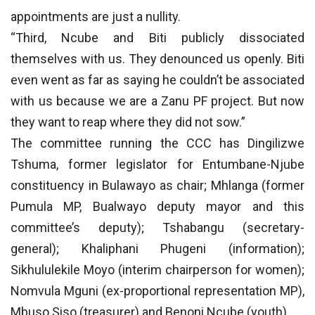
appointments are just a nullity.
“Third, Ncube and Biti publicly dissociated
themselves with us. They denounced us openly. Biti
even went as far as saying he couldn’t be associated
with us because we are a Zanu PF project. But now
they want to reap where they did not sow.”
The committee running the CCC has Dingilizwe
Tshuma, former legislator for Entumbane-Njube
constituency in Bulawayo as chair; Mhlanga (former
Pumula MP, Bualwayo deputy mayor and this
committee’s deputy); Tshabangu (secretary-
general); Khaliphani Phugeni (information);
Sikhululekile Moyo (interim chairperson for women);
Nomvula Mguni (ex-proportional representation MP),
Mbuso Siso (treasurer) and Benoni Ncube (youth).