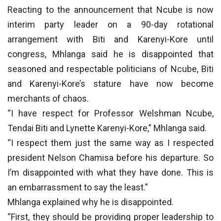
Reacting to the announcement that Ncube is now
interim party leader on a 90-day rotational
arrangement with Biti and Karenyi-Kore until
congress, Mhlanga said he is disappointed that
seasoned and respectable politicians of Ncube, Biti
and Karenyi-Kore’s stature have now become
merchants of chaos.
“I have respect for Professor Welshman Ncube,
Tendai Biti and Lynette Karenyi-Kore,” Mhlanga said.
“I respect them just the same way as I respected
president Nelson Chamisa before his departure. So
I’m disappointed with what they have done. This is
an embarrassment to say the least.”
Mhlanga explained why he is disappointed.
“First, they should be providing proper leadership to