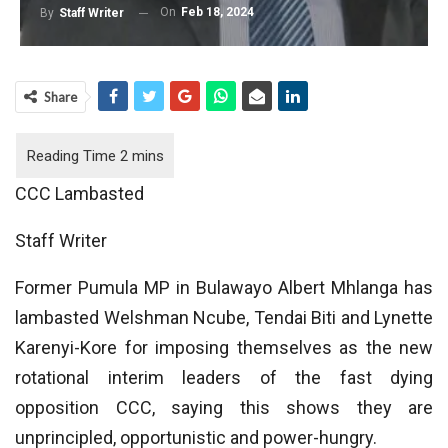
On
Feb 18, 2024
By
Staff Writer
Share
CCC Lambasted
Staff Writer
Former Pumula MP in Bulawayo Albert Mhlanga has
lambasted Welshman Ncube, Tendai Biti and Lynette
Karenyi-Kore for imposing themselves as the new
rotational interim leaders of the fast dying
opposition CCC, saying this shows they are
unprincipled, opportunistic and power-hungry.