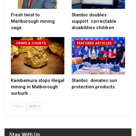
Fresh twist to
Stanbic doubles
Marlborough mining
support correctable
saga
disabilities children
CRIME & COURTS
FEATURED ARTICLES
Kambamura stops illegal
Stanbic donates sun
mining in Malborough
protection products
surburb
PREV
NEXT
Stay With Us