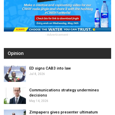
- Advertisement -
Opinion
ED signs CAB3 into law
Jul 8, 2026
Communications strategy undermines
decisions
May 14, 2026
Zimpapers gives presenter ultimatum