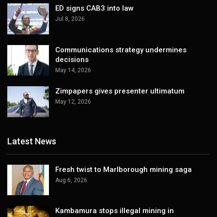
ED signs CAB3 into law
Jul 8, 2026
Communications strategy undermines
decisions
May 14, 2026
Zimpapers gives presenter ultimatum
May 12, 2026
Latest News
Fresh twist to Marlborough mining saga
Aug 6, 2026
Kambamura stops illegal mining in