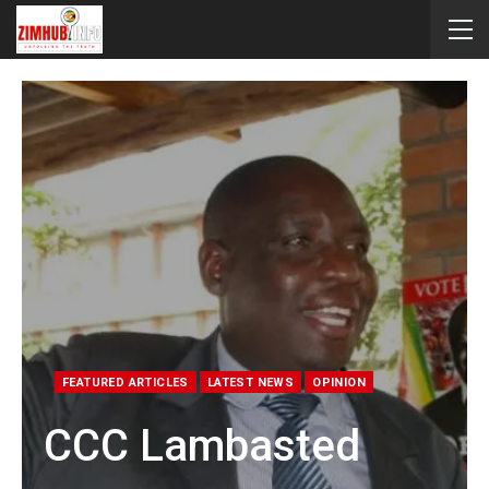
FEATURED ARTICLES
LATEST NEWS
OPINION
CCC Lambasted