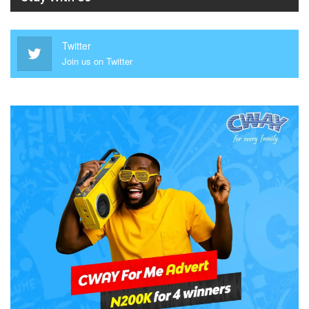
Twitter
Join us on Twitter