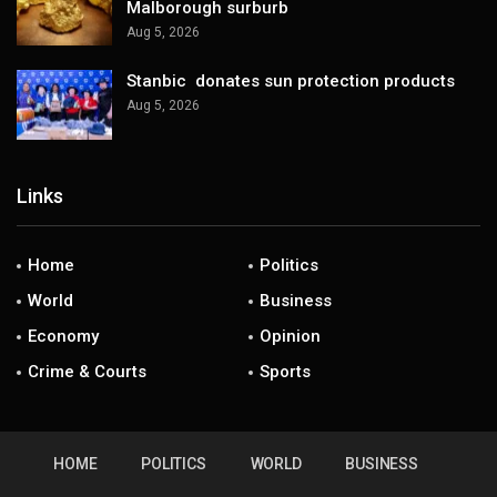
Malborough surburb
Aug 5, 2026
Stanbic donates sun protection products
Aug 5, 2026
Links
Home
Politics
World
Business
Economy
Opinion
Crime & Courts
Sports
HOME
POLITICS
WORLD
BUSINESS