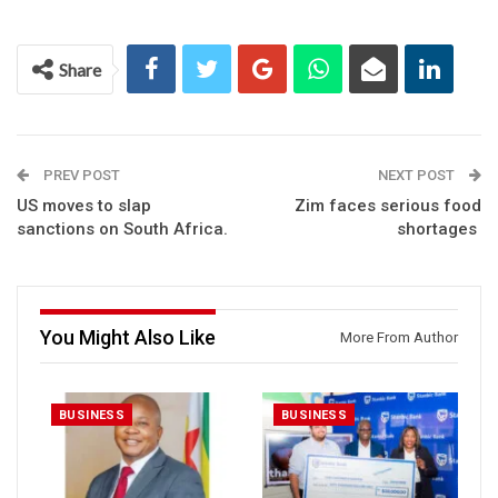
Share
PREV POST
NEXT POST
US moves to slap
Zim faces serious food
sanctions on South Africa.
shortages
You Might Also Like
More From Author
BUSINESS
BUSINESS