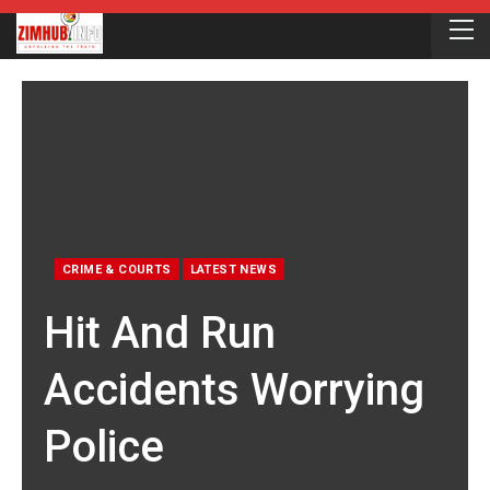
CRIME & COURTS
LATEST NEWS
Hit And Run
Accidents Worrying
Police