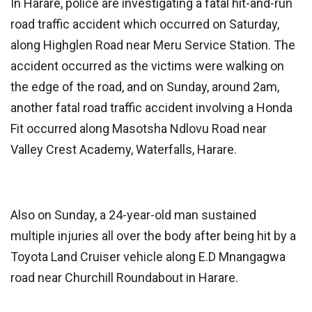
In Harare, police are investigating a fatal hit-and-run
road traffic accident which occurred on Saturday,
along Highglen Road near Meru Service Station. The
accident occurred as the victims were walking on
the edge of the road, and on Sunday, around 2am,
another fatal road traffic accident involving a Honda
Fit occurred along Masotsha Ndlovu Road near
Valley Crest Academy, Waterfalls, Harare.
Also on Sunday, a 24-year-old man sustained
multiple injuries all over the body after being hit by a
Toyota Land Cruiser vehicle along E.D Mnangagwa
road near Churchill Roundabout in Harare.