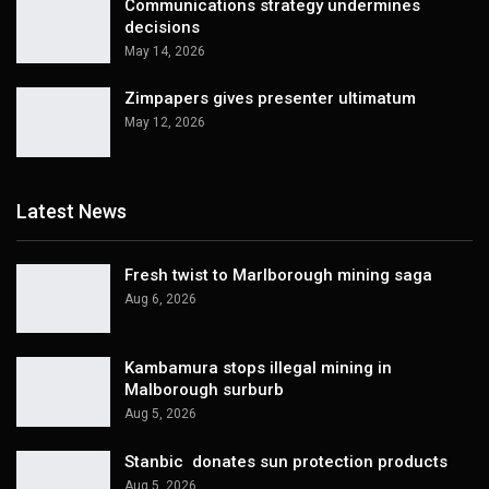
Communications strategy undermines
decisions
May 14, 2026
Zimpapers gives presenter ultimatum
May 12, 2026
Latest News
Fresh twist to Marlborough mining saga
Aug 6, 2026
Kambamura stops illegal mining in
Malborough surburb
Aug 5, 2026
Stanbic donates sun protection products
Aug 5, 2026