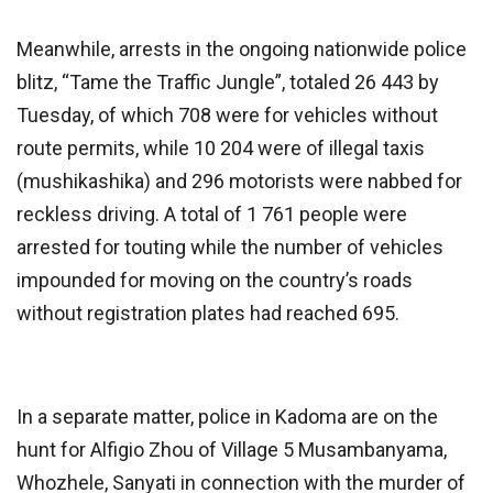
Meanwhile, arrests in the ongoing nationwide police
blitz, “Tame the Traffic Jungle”, totaled 26 443 by
Tuesday, of which 708 were for vehicles without
route permits, while 10 204 were of illegal taxis
(mushikashika) and 296 motorists were nabbed for
reckless driving. A total of 1 761 people were
arrested for touting while the number of vehicles
impounded for moving on the country’s roads
without registration plates had reached 695.
In a separate matter, police in Kadoma are on the
hunt for Alfigio Zhou of Village 5 Musambanyama,
Whozhele, Sanyati in connection with the murder of