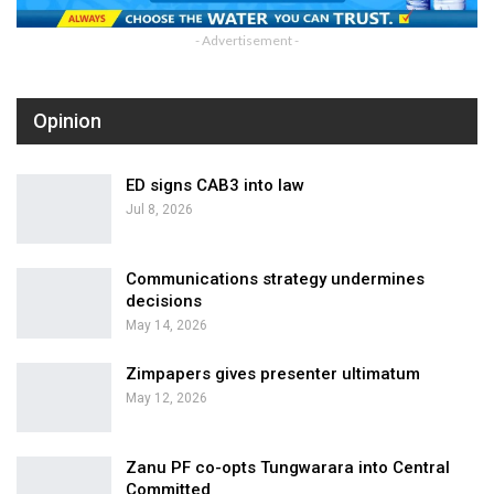
- Advertisement -
Opinion
ED signs CAB3 into law
Jul 8, 2026
Communications strategy undermines
decisions
May 14, 2026
Zimpapers gives presenter ultimatum
May 12, 2026
Zanu PF co-opts Tungwarara into Central
Committed