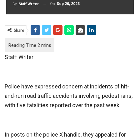
On
Sep 20, 2023
By
Staff Writer
Share
Staff Writer
Police have expressed concern at incidents of hit-
and-run road traffic accidents involving pedestrians,
with five fatalities reported over the past week.
In posts on the police X handle, they appealed for