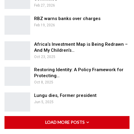
Feb 27, 2026
RBZ warns banks over charges
Feb 19, 2026
Africa’s Investment Map is Being Redrawn –
And My Children’s…
Oct 23, 2025
Restoring Identity: A Policy Framework for
Protecting…
Oct 8, 2025
Lungu dies, Former president
Jun 5, 2025
LOAD MORE POSTS