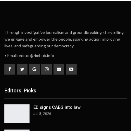
Through investigative journalism and groundbreaking storytelling,
we engage and empower the people, sparking action, improving
lives, and safeguarding our democracy.
• Email:
editor@zimhub.info
Editors' Picks
ED signs CAB3 into law
Jul 8, 2026