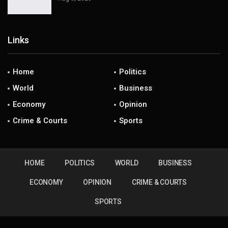
Links
Home
Politics
World
Business
Economy
Opinion
Crime & Courts
Sports
HOME
POLITICS
WORLD
BUSINESS
ECONOMY
OPINION
CRIME & COURTS
SPORTS