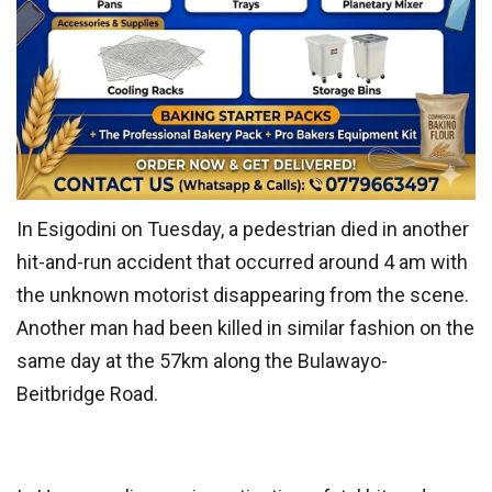
In Esigodini on Tuesday, a pedestrian died in another
hit-and-run accident that occurred around 4 am with
the unknown motorist disappearing from the scene.
Another man had been killed in similar fashion on the
same day at the 57km along the Bulawayo-
Beitbridge Road.