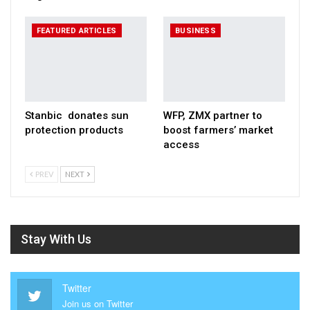
FEATURED ARTICLES
BUSINESS
Stanbic donates sun
WFP, ZMX partner to
protection products
boost farmers’ market
access
PREV
NEXT
Stay With Us
Twitter
Join us on Twitter