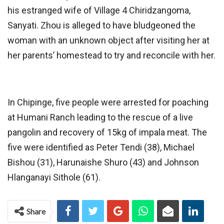
his estranged wife of Village 4 Chiridzangoma,
Sanyati. Zhou is alleged to have bludgeoned the
woman with an unknown object after visiting her at
her parents’ homestead to try and reconcile with her.
In Chipinge, five people were arrested for poaching
at Humani Ranch leading to the rescue of a live
pangolin and recovery of 15kg of impala meat. The
five were identified as Peter Tendi (38), Michael
Bishou (31), Harunaishe Shuro (43) and Johnson
Hlanganayi Sithole (61).
Share