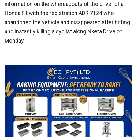
information on the whereabouts of the driver of a
Honda Fit with the registration ADR 7124 who
abandoned the vehicle and disappeared after hitting
and instantly killing a cyclist along Nketa Drive on
Monday.