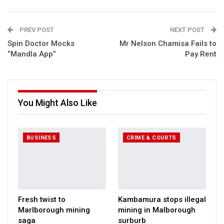
PREV POST
NEXT POST
Spin Doctor Mocks
Mr Nelson Chamisa Fails to
“Mandla App”
Pay Rent
You Might Also Like
BUSINESS
CRIME & COURTS
Fresh twist to
Kambamura stops illegal
Marlborough mining
mining in Malborough
saga
surburb