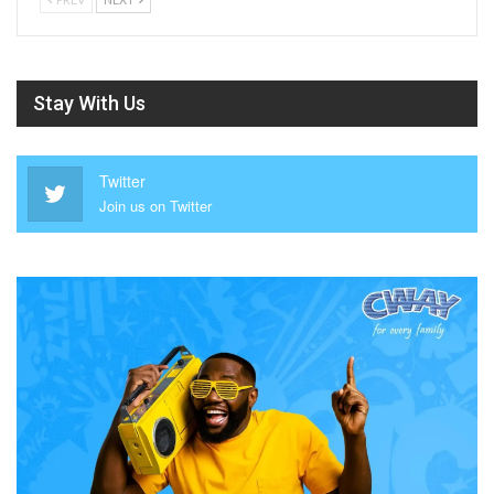
Stay With Us
Twitter
Join us on Twitter