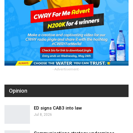
- Advertisement -
Opinion
ED signs CAB3 into law
Jul 8, 2026