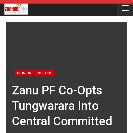
OPINION
POLITICS
Zanu PF Co-Opts
Tungwarara Into
Central Committed