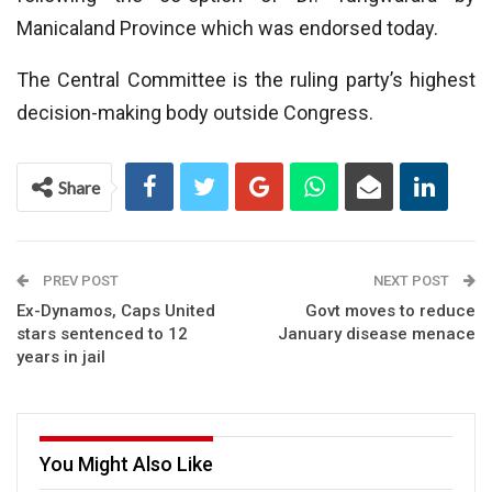
Manicaland Province which was endorsed today.
The Central Committee is the ruling party’s highest
decision-making body outside Congress.
Share
PREV POST
NEXT POST
Ex-Dynamos, Caps United
Govt moves to reduce
stars sentenced to 12
January disease menace
years in jail
You Might Also Like