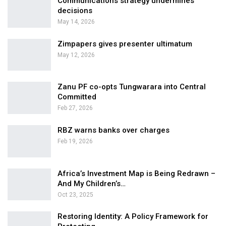
Communications strategy undermines
decisions
May 14, 2026
Zimpapers gives presenter ultimatum
May 12, 2026
Zanu PF co-opts Tungwarara into Central
Committed
Feb 27, 2026
RBZ warns banks over charges
Feb 19, 2026
Africa’s Investment Map is Being Redrawn –
And My Children’s…
Oct 23, 2025
Restoring Identity: A Policy Framework for