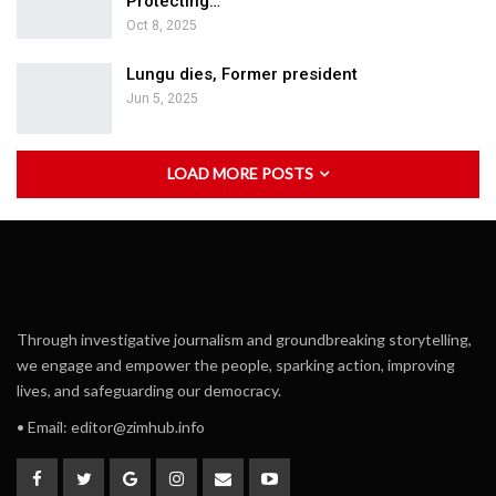
Protecting…
Oct 8, 2025
Lungu dies, Former president
Jun 5, 2025
LOAD MORE POSTS
Through investigative journalism and groundbreaking storytelling,
we engage and empower the people, sparking action, improving
lives, and safeguarding our democracy.
• Email:
editor@zimhub.info