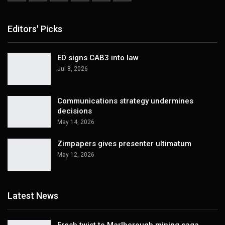
Editors' Picks
ED signs CAB3 into law
Jul 8, 2026
Communications strategy undermines
decisions
May 14, 2026
Zimpapers gives presenter ultimatum
May 12, 2026
Latest News
Fresh twist to Marlborough mining saga