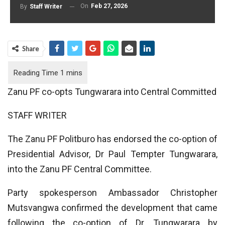
On
Feb 27, 2026
By
Staff Writer
Share
Zanu PF co-opts Tungwarara into Central Committed
STAFF WRITER
The Zanu PF Politburo has endorsed the co-option of
Presidential Advisor, Dr Paul Tempter Tungwarara,
into the Zanu PF Central Committee.
Party spokesperson Ambassador Christopher
Mutsvangwa confirmed the development that came
following the co-option of Dr. Tungwarara by