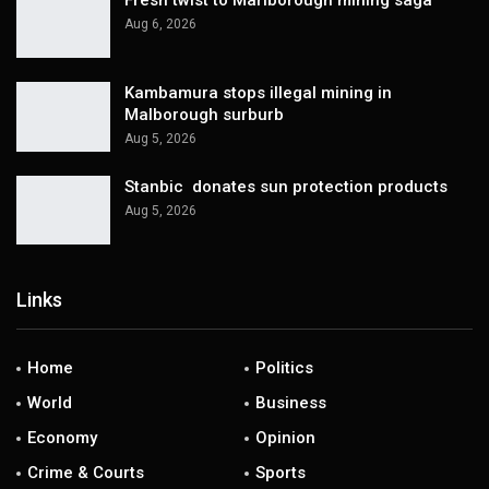
Aug 6, 2026
Kambamura stops illegal mining in
Malborough surburb
Aug 5, 2026
Stanbic donates sun protection products
Aug 5, 2026
Links
Home
Politics
World
Business
Economy
Opinion
Crime & Courts
Sports