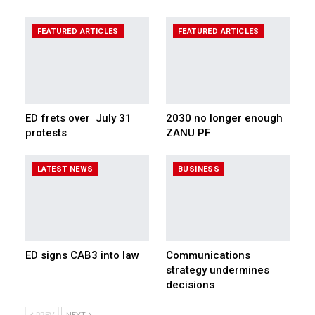
FEATURED ARTICLES
FEATURED ARTICLES
ED frets over July 31
2030 no longer enough
protests
ZANU PF
LATEST NEWS
BUSINESS
ED signs CAB3 into law
Communications
strategy undermines
decisions
PREV
NEXT