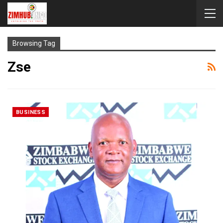
Browsing Tag
Zse
BUSINESS