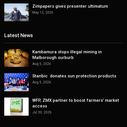
Zimpapers gives presenter ultimatum
May 12, 2026
Latest News
Kambamura stops illegal mining in
Malborough surburb
Aug 5, 2026
Stanbic donates sun protection products
Aug 5, 2026
WFP, ZMX partner to boost farmers’ market
access
Jul 30, 2026