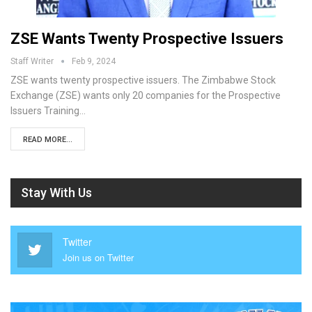
ZSE Wants Twenty Prospective Issuers
Staff Writer
Feb 9, 2024
ZSE wants twenty prospective issuers. The Zimbabwe Stock
Exchange (ZSE) wants only 20 companies for the Prospective
Issuers Training…
READ MORE...
Stay With Us
Twitter
Join us on Twitter