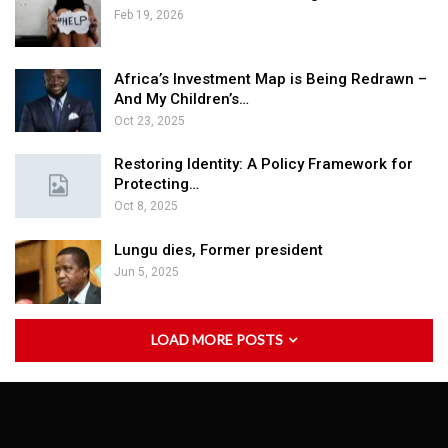
Feb 19, 2026
Africa’s Investment Map is Being Redrawn –
And My Children’s…
Oct 23, 2025
Restoring Identity: A Policy Framework for
Protecting…
Oct 8, 2025
Lungu dies, Former president
Jun 5, 2025
LOAD MORE POSTS