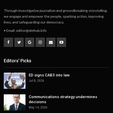
Through investigative journalism and groundbreaking storytelling,
we engage and empower the people, sparking action, improving
lives, and safeguarding our democracy.
• Email:
editor@zimhub.info
Editors' Picks
ED signs CAB3 into law
Jul 8, 2026
Communications strategy undermines
decisions
May 14, 2026