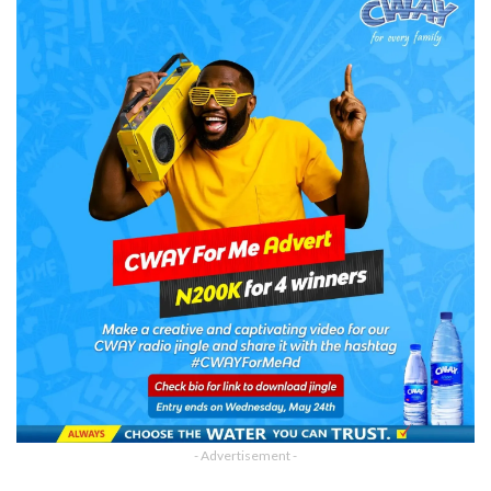
- Advertisement -