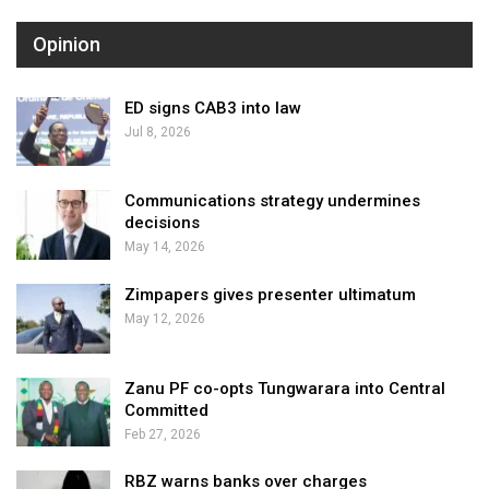
Opinion
ED signs CAB3 into law
Jul 8, 2026
Communications strategy undermines
decisions
May 14, 2026
Zimpapers gives presenter ultimatum
May 12, 2026
Zanu PF co-opts Tungwarara into Central
Committed
Feb 27, 2026
RBZ warns banks over charges