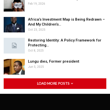
Feb 19, 2026
Africa’s Investment Map is Being Redrawn –
And My Children’s…
Oct 23, 2025
Restoring Identity: A Policy Framework for
Protecting…
Oct 8, 2025
Lungu dies, Former president
Jun 5, 2025
LOAD MORE POSTS