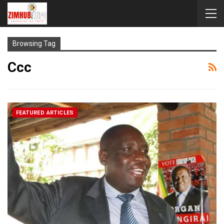
Browsing Tag
Ccc
FEATURED ARTICLES