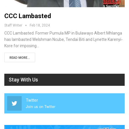
CCC Lambasted
Staff Writer
Feb 18, 2024
CCC Lambasted. Former Pumula MP in Bulawayo Albert Mhlanga
has lambasted Welshman Ncube, Tendai Biti and Lynette Karenyi-
Kore for imposing…
READ MORE...
Stay With Us
Twitter
Join us on Twitter