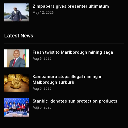
Zimpapers gives presenter ultimatum
May 12, 2026
Latest News
Fresh twist to Marlborough mining saga
Aug 6, 2026
Kambamura stops illegal mining in
Malborough surburb
Aug 5, 2026
Stanbic donates sun protection products
Aug 5, 2026