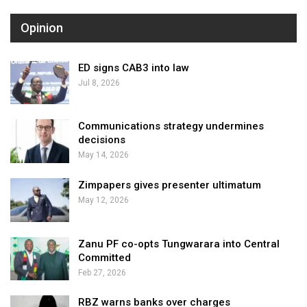
Opinion
ED signs CAB3 into law
Jul 8, 2026
Communications strategy undermines
decisions
May 14, 2026
Zimpapers gives presenter ultimatum
May 12, 2026
Zanu PF co-opts Tungwarara into Central
Committed
Feb 27, 2026
RBZ warns banks over charges