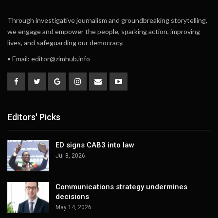
Through investigative journalism and groundbreaking storytelling,
we engage and empower the people, sparking action, improving
lives, and safeguarding our democracy.
• Email:
editor@zimhub.info
Editors' Picks
ED signs CAB3 into law
Jul 8, 2026
Communications strategy undermines
decisions
May 14, 2026