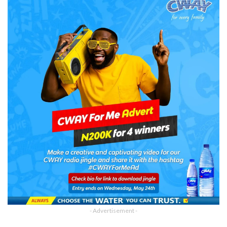
- Advertisement -