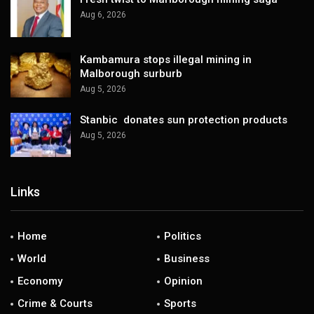
Aug 6, 2026
Kambamura stops illegal mining in
Malborough surburb
Aug 5, 2026
Stanbic donates sun protection products
Aug 5, 2026
Links
Home
Politics
World
Business
Economy
Opinion
Crime & Courts
Sports