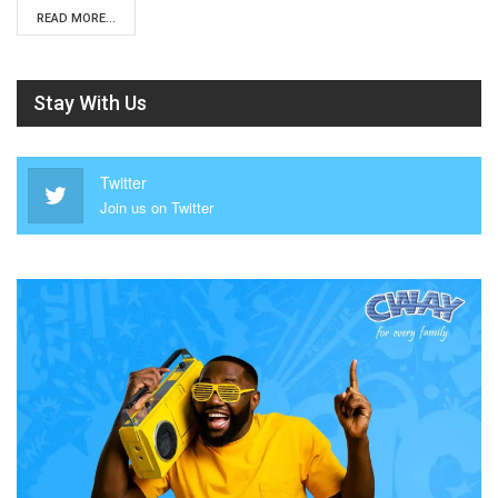
READ MORE...
Stay With Us
Twitter
Join us on Twitter