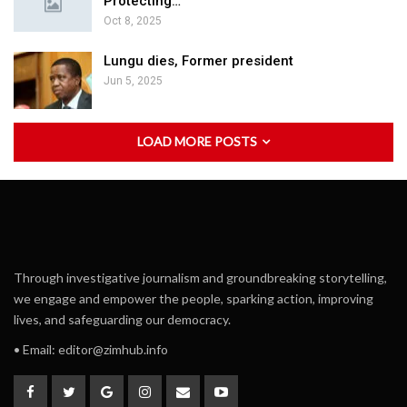
Protecting…
Oct 8, 2025
Lungu dies, Former president
Jun 5, 2025
LOAD MORE POSTS
Through investigative journalism and groundbreaking storytelling,
we engage and empower the people, sparking action, improving
lives, and safeguarding our democracy.
• Email:
editor@zimhub.info