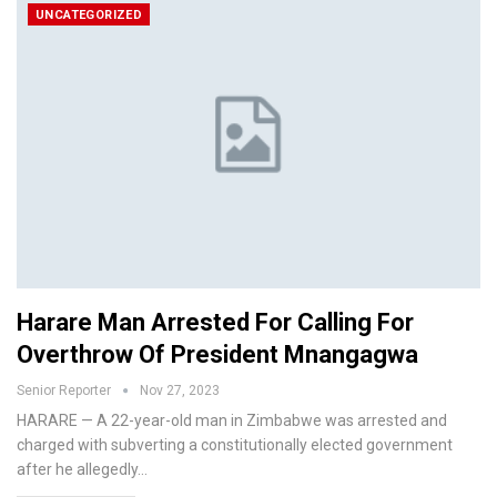
UNCATEGORIZED
Harare Man Arrested For Calling For
Overthrow Of President Mnangagwa
Senior Reporter
Nov 27, 2023
HARARE — A 22-year-old man in Zimbabwe was arrested and
charged with subverting a constitutionally elected government
after he allegedly…