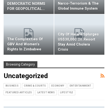
Narco-Terrorism & The
DEMOCRATIC NORMS
Global Immune System
FOR GEOPOLITICAL…
City Of Harare Splurges
The Complexities Of
US$30,000 On Resort
GBV And Women’s
Stay Amid Cholera
Rights In Zimbabwe
Crisis
Browsing Category
Uncategorized
BUSINESS
CRIME & COURTS
ECONOMY
ENTERTAINMENT
FEATURED ARTICLES
LATEST NEWS
LIFESTYLE