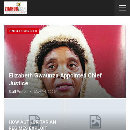
UNCATEGORIZED
Elizabeth Gwaunza Appointed Chief
Justice
Staff Writer
May 14, 2026
HOW AUTHORITARIAN
REGIMES EXPLOIT