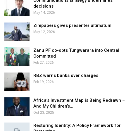
Communications strategy undermines
decisions
May 14, 2026
Zimpapers gives presenter ultimatum
May 12, 2026
Zanu PF co-opts Tungwarara into Central
Committed
Feb 27, 2026
RBZ warns banks over charges
Feb 19, 2026
Africa’s Investment Map is Being Redrawn –
And My Children’s…
Oct 23, 2025
Restoring Identity: A Policy Framework for