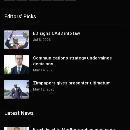
Editors' Picks
ED signs CAB3 into law
Jul 8, 2026
Communications strategy undermines
decisions
May 14, 2026
Zimpapers gives presenter ultimatum
May 12, 2026
Latest News
Fresh twist to Marlborough mining saga