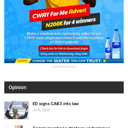
- Advertisement -
Opinion
ED signs CAB3 into law
Jul 8, 2026