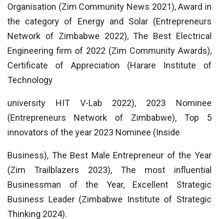
Organisation (Zim Community News 2021), Award in
the category of Energy and Solar (Entrepreneurs
Network of Zimbabwe 2022), The Best Electrical
Engineering firm of 2022 (Zim Community Awards),
Certificate of Appreciation (Harare Institute of
Technology
university HIT V-Lab 2022), 2023 Nominee
(Entrepreneurs Network of Zimbabwe), Top 5
innovators of the year 2023 Nominee (Inside
Business), The Best Male Entrepreneur of the Year
(Zim Trailblazers 2023), The most influential
Businessman of the Year, Excellent Strategic
Business Leader (Zimbabwe Institute of Strategic
Thinking 2024).