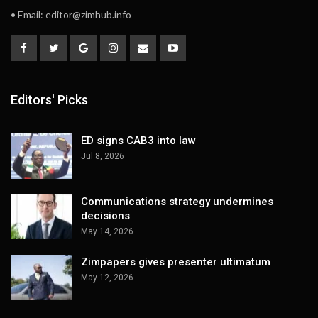
• Email:
editor@zimhub.info
Editors' Picks
ED signs CAB3 into law
Jul 8, 2026
Communications strategy undermines
decisions
May 14, 2026
Zimpapers gives presenter ultimatum
May 12, 2026