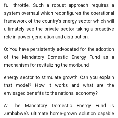
full throttle. Such a robust approach requires a
system overhaul which reconfigures the operational
framework of the country’s energy sector which will
ultimately see the private sector taking a proactive
role in power generation and distribution.
Q: You have persistently advocated for the adoption
of the Mandatory Domestic Energy Fund as a
mechanism for revitalizing the moribund
energy sector to stimulate growth. Can you explain
that model? How it works and what are the
envisaged benefits to the national economy?
A: The Mandatory Domestic Energy Fund is
Zimbabwe’s ultimate home-grown solution capable