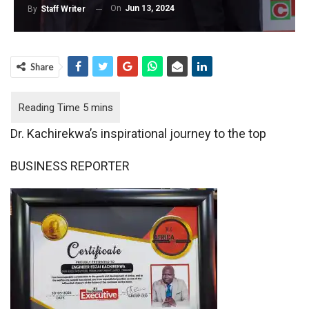
On
Jun 13, 2024
By
Staff Writer
Share
Dr. Kachirekwa’s inspirational journey to the top
BUSINESS REPORTER