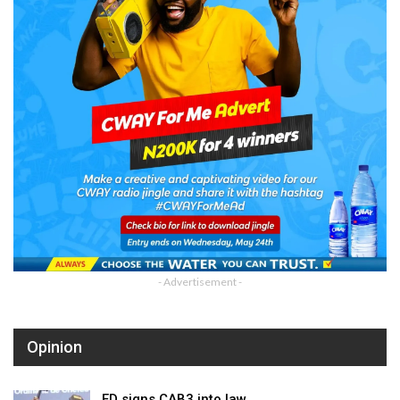
- Advertisement -
Opinion
ED signs CAB3 into law