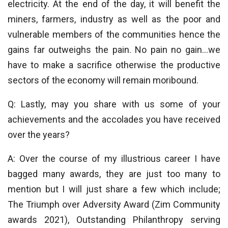
electricity. At the end of the day, it will benefit the
miners, farmers, industry as well as the poor and
vulnerable members of the communities hence the
gains far outweighs the pain. No pain no gain…we
have to make a sacrifice otherwise the productive
sectors of the economy will remain moribound.
Q: Lastly, may you share with us some of your
achievements and the accolades you have received
over the years?
A: Over the course of my illustrious career I have
bagged many awards, they are just too many to
mention but I will just share a few which include;
The Triumph over Adversity Award (Zim Community
awards 2021), Outstanding Philanthropy serving