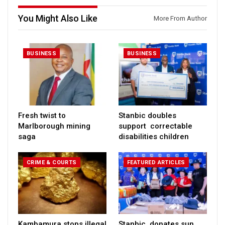
You Might Also Like
More From Author
BUSINESS
BUSINESS
Fresh twist to
Stanbic doubles
Marlborough mining
support correctable
saga
disabilities children
CRIME & COURTS
FEATURED ARTICLES
Kambamura stops illegal
Stanbic donates sun