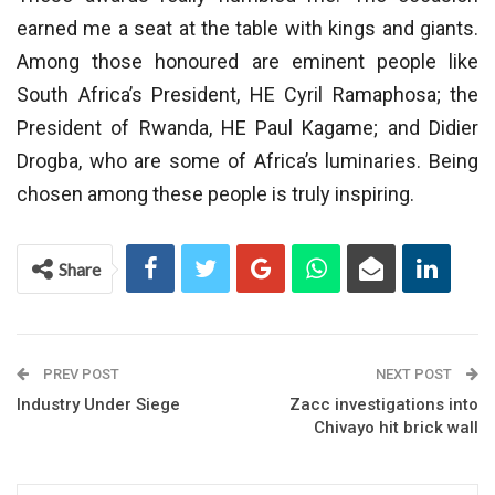
earned me a seat at the table with kings and giants.
Among those honoured are eminent people like
South Africa’s President, HE Cyril Ramaphosa; the
President of Rwanda, HE Paul Kagame; and Didier
Drogba, who are some of Africa’s luminaries. Being
chosen among these people is truly inspiring.
Share
PREV POST
NEXT POST
Industry Under Siege
Zacc investigations into
Chivayo hit brick wall