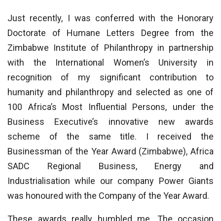
Just recently, I was conferred with the Honorary
Doctorate of Humane Letters Degree from the
Zimbabwe Institute of Philanthropy in partnership
with the International Women’s University in
recognition of my significant contribution to
humanity and philanthropy and selected as one of
100 Africa’s Most Influential Persons, under the
Business Executive’s innovative new awards
scheme of the same title. I received the
Businessman of the Year Award (Zimbabwe), Africa
SADC Regional Business, Energy and
Industrialisation while our company Power Giants
was honoured with the Company of the Year Award.
These awards really humbled me. The occasion