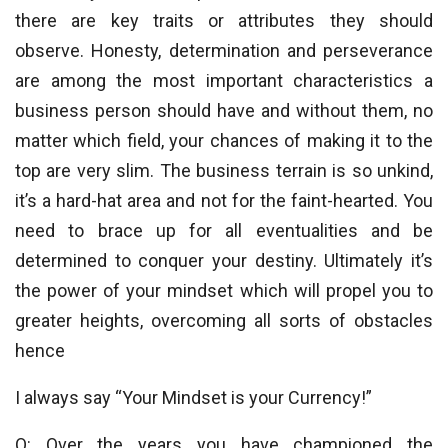
there are key traits or attributes they should
observe. Honesty, determination and perseverance
are among the most important characteristics a
business person should have and without them, no
matter which field, your chances of making it to the
top are very slim. The business terrain is so unkind,
it’s a hard-hat area and not for the faint-hearted. You
need to brace up for all eventualities and be
determined to conquer your destiny. Ultimately it’s
the power of your mindset which will propel you to
greater heights, overcoming all sorts of obstacles
hence
I always say “Your Mindset is your Currency!”
Q: Over the years you have championed the