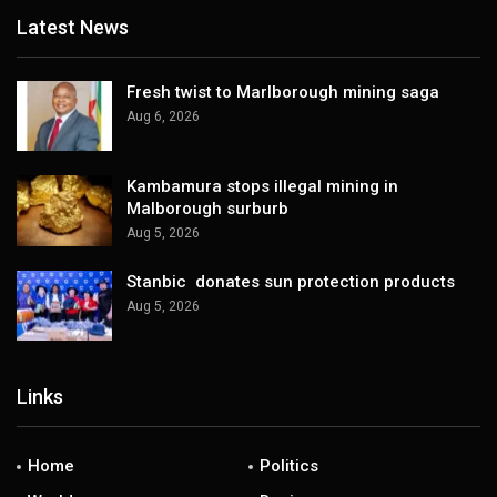
Latest News
Fresh twist to Marlborough mining saga
Aug 6, 2026
Kambamura stops illegal mining in
Malborough surburb
Aug 5, 2026
Stanbic donates sun protection products
Aug 5, 2026
Links
Home
Politics