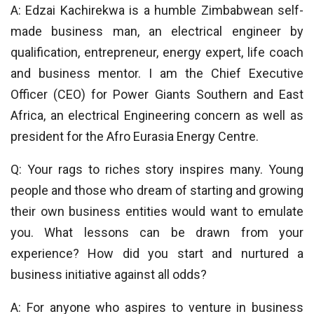
A: Edzai Kachirekwa is a humble Zimbabwean self-
made business man, an electrical engineer by
qualification, entrepreneur, energy expert, life coach
and business mentor. I am the Chief Executive
Officer (CEO) for Power Giants Southern and East
Africa, an electrical Engineering concern as well as
president for the Afro Eurasia Energy Centre.
Q: Your rags to riches story inspires many. Young
people and those who dream of starting and growing
their own business entities would want to emulate
you. What lessons can be drawn from your
experience? How did you start and nurtured a
business initiative against all odds?
A: For anyone who aspires to venture in business