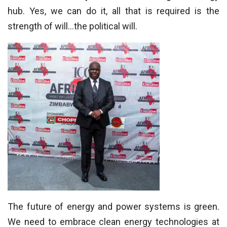
hub. Yes, we can do it, all that is required is the
strength of will…the political will.
The future of energy and power systems is green.
We need to embrace clean energy technologies at