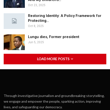
Oct 23, 2025
Restoring Identity: A Policy Framework for
Protecting…
Oct 8, 2025
Lungu dies, Former president
Jun 5, 2025
LOAD MORE POSTS
Through investigative journalism and groundbreaking storytelling,
we engage and empower the people, sparking action, improving
lives, and safeguarding our democracy.