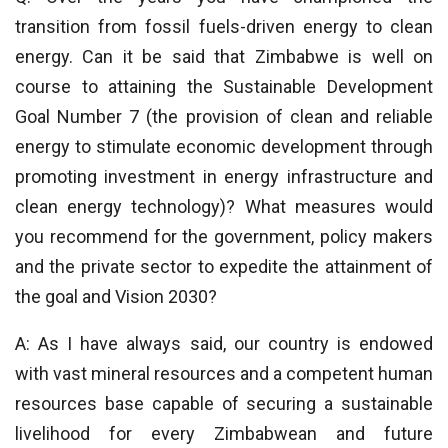
transition from fossil fuels-driven energy to clean
energy. Can it be said that Zimbabwe is well on
course to attaining the Sustainable Development
Goal Number 7 (the provision of clean and reliable
energy to stimulate economic development through
promoting investment in energy infrastructure and
clean energy technology)? What measures would
you recommend for the government, policy makers
and the private sector to expedite the attainment of
the goal and Vision 2030?
A: As I have always said, our country is endowed
with vast mineral resources and a competent human
resources base capable of securing a sustainable
livelihood for every Zimbabwean and future