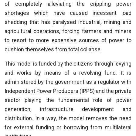
of completely alleviating the crippling power
shortages which have caused incessant load
shedding that has paralysed industrial, mining and
agricultural operations, forcing farmers and miners
to resort to more expensive sources of power to
cushion themselves from total collapse.
This model is funded by the citizens through levying
and works by means of a revolving fund. It is
administered by the government as a regulator with
Independent Power Producers (IPPS) and the private
sector playing the fundamental role of power
generation, infrastructure development and
distribution. In a way, the model removes the need
for external funding or borrowing from multilateral