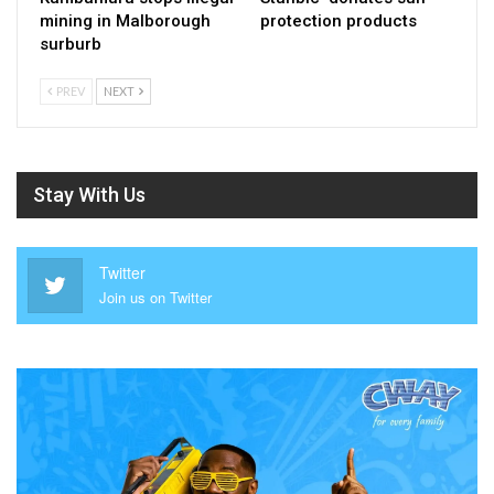
mining in Malborough
protection products
surburb
PREV
NEXT
Stay With Us
Twitter
Join us on Twitter