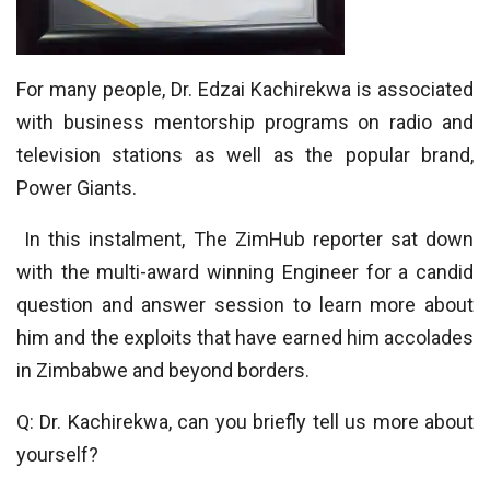
For many people, Dr. Edzai Kachirekwa is associated
with business mentorship programs on radio and
television stations as well as the popular brand,
Power Giants.
In this instalment, The ZimHub reporter sat down
with the multi-award winning Engineer for a candid
question and answer session to learn more about
him and the exploits that have earned him accolades
in Zimbabwe and beyond borders.
Q: Dr. Kachirekwa, can you briefly tell us more about
yourself?