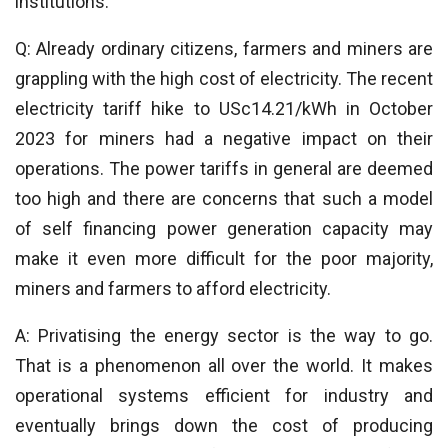
institutions.
Q: Already ordinary citizens, farmers and miners are
grappling with the high cost of electricity. The recent
electricity tariff hike to USc14.21/kWh in October
2023 for miners had a negative impact on their
operations. The power tariffs in general are deemed
too high and there are concerns that such a model
of self financing power generation capacity may
make it even more difficult for the poor majority,
miners and farmers to afford electricity.
A: Privatising the energy sector is the way to go.
That is a phenomenon all over the world. It makes
operational systems efficient for industry and
eventually brings down the cost of producing