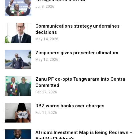
Jul 8, 2026
Communications strategy undermines
decisions
May 14, 2026
Zimpapers gives presenter ultimatum
May 12, 2026
Zanu PF co-opts Tungwarara into Central
Committed
Feb 27, 2026
RBZ warns banks over charges
Feb 19, 2026
Africa’s Investment Map is Being Redrawn –
And My Children’s…