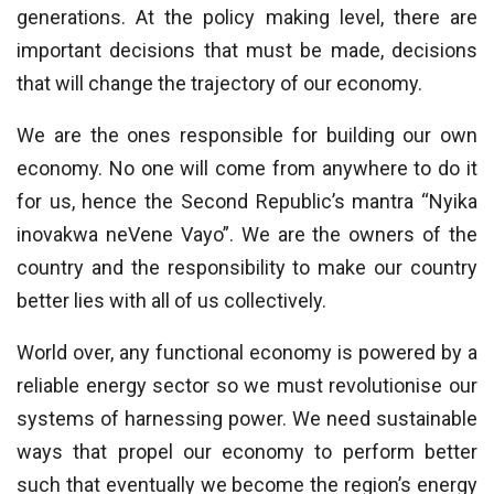
generations. At the policy making level, there are
important decisions that must be made, decisions
that will change the trajectory of our economy.
We are the ones responsible for building our own
economy. No one will come from anywhere to do it
for us, hence the Second Republic’s mantra “Nyika
inovakwa neVene Vayo”. We are the owners of the
country and the responsibility to make our country
better lies with all of us collectively.
World over, any functional economy is powered by a
reliable energy sector so we must revolutionise our
systems of harnessing power. We need sustainable
ways that propel our economy to perform better
such that eventually we become the region’s energy