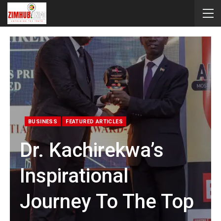
BUSINESS
FEATURED ARTICLES
Dr. Kachirekwa’s
Inspirational
Journey To The Top