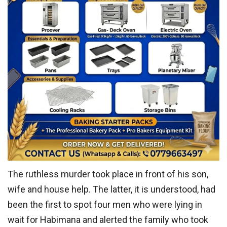
The ruthless murder took place in front of his son,
wife and house help. The latter, it is understood, had
been the first to spot four men who were lying in
wait for Habimana and alerted the family who took