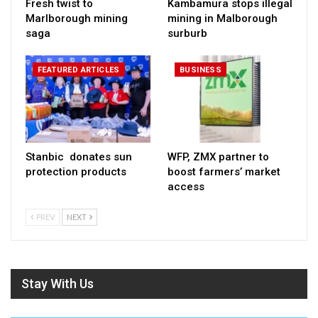
Fresh twist to
Kambamura stops illegal
Marlborough mining
mining in Malborough
saga
surburb
FEATURED ARTICLES
BUSINESS
Stanbic donates sun
WFP, ZMX partner to
protection products
boost farmers’ market
access
PREV
NEXT
Stay With Us