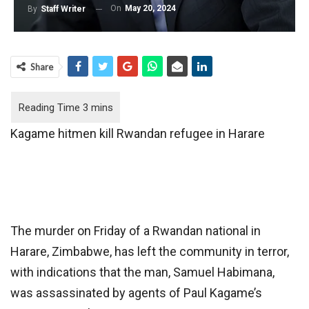
On
May 20, 2024
By
Staff Writer
Share
Kagame hitmen kill Rwandan refugee in Harare
The murder on Friday of a Rwandan national in
Harare, Zimbabwe, has left the community in terror,
with indications that the man, Samuel Habimana,
was assassinated by agents of Paul Kagame’s