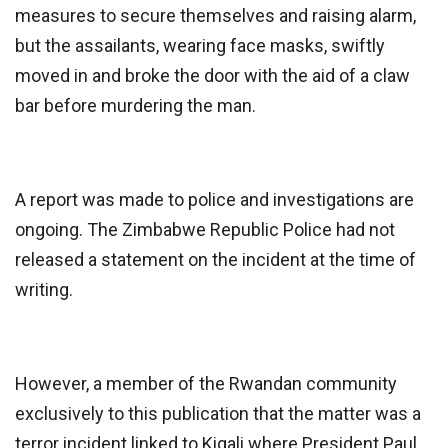
measures to secure themselves and raising alarm,
but the assailants, wearing face masks, swiftly
moved in and broke the door with the aid of a claw
bar before murdering the man.
A report was made to police and investigations are
ongoing. The Zimbabwe Republic Police had not
released a statement on the incident at the time of
writing.
However, a member of the Rwandan community
exclusively to this publication that the matter was a
terror incident linked to Kigali where President Paul