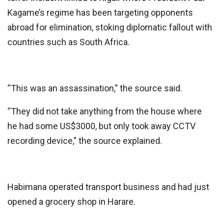
Kagame’s regime has been targeting opponents
abroad for elimination, stoking diplomatic fallout with
countries such as South Africa.
“This was an assassination,” the source said.
“They did not take anything from the house where
he had some US$3000, but only took away CCTV
recording device,” the source explained.
Habimana operated transport business and had just
opened a grocery shop in Harare.