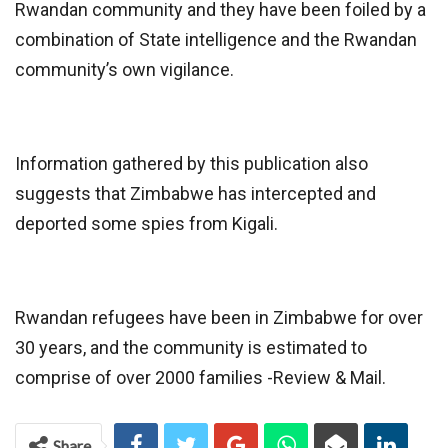
Rwandan community and they have been foiled by a
combination of State intelligence and the Rwandan
community’s own vigilance.
Information gathered by this publication also
suggests that Zimbabwe has intercepted and
deported some spies from Kigali.
Rwandan refugees have been in Zimbabwe for over
30 years, and the community is estimated to
comprise of over 2000 families -Review & Mail.
Share