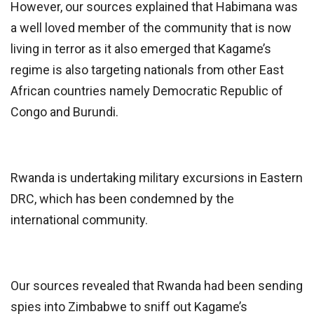
However, our sources explained that Habimana was
a well loved member of the community that is now
living in terror as it also emerged that Kagame’s
regime is also targeting nationals from other East
African countries namely Democratic Republic of
Congo and Burundi.
Rwanda is undertaking military excursions in Eastern
DRC, which has been condemned by the
international community.
Our sources revealed that Rwanda had been sending
spies into Zimbabwe to sniff out Kagame’s