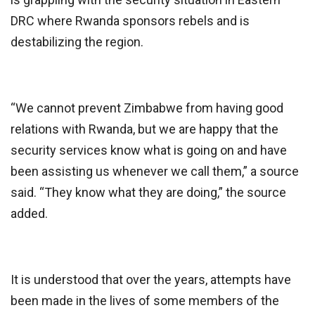
DRC where Rwanda sponsors rebels and is
destabilizing the region.
“We cannot prevent Zimbabwe from having good
relations with Rwanda, but we are happy that the
security services know what is going on and have
been assisting us whenever we call them,” a source
said. “They know what they are doing,” the source
added.
It is understood that over the years, attempts have
been made in the lives of some members of the