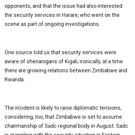
opponents, and that the issue had also interested
the security services in Harare, who went on the
scene as part of ongoing investigations.
One source told us that security services were
aware of shenanigans of Kigali, ironically, at a time
there are growing relations between Zimbabwe and
Rwanda.
The incident is likely to raise diplomatic tensions,
considering, too, that Zimbabwe is set to assume
chairmanship of Sadc regional body in August. Sadc
is grappling with the security situation in Eastern