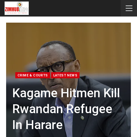
CRIME & COURTS
LATEST NEWS
Kagame Hitmen Kill
Rwandan Refugee
In Harare