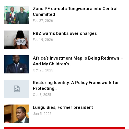
Zanu PF co-opts Tungwarara into Central
Committed
Feb 27, 2026
RBZ warns banks over charges
Feb 19, 2026
Africa’s Investment Map is Being Redrawn –
And My Children’s…
Oct 23, 2025
Restoring Identity: A Policy Framework for
Protecting…
Oct 8, 2025
Lungu dies, Former president
Jun 5, 2025