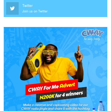
Twitter
Join us on Twitter