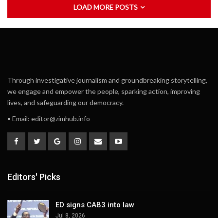
LOAD MORE POSTS
Through investigative journalism and groundbreaking storytelling,
we engage and empower the people, sparking action, improving
lives, and safeguarding our democracy.
• Email:
editor@zimhub.info
Editors' Picks
ED signs CAB3 into law
Jul 8, 2026