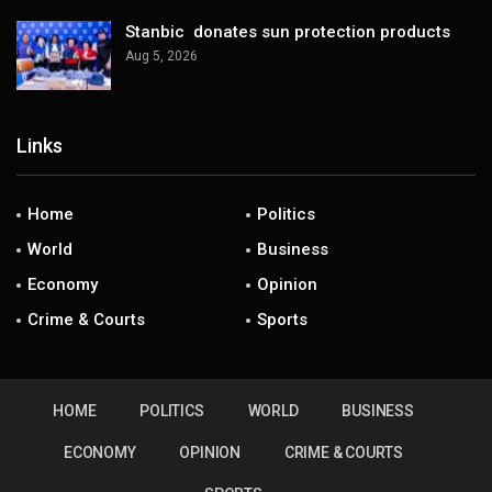
Stanbic donates sun protection products
Aug 5, 2026
Links
Home
Politics
World
Business
Economy
Opinion
Crime & Courts
Sports
HOME
POLITICS
WORLD
BUSINESS
ECONOMY
OPINION
CRIME & COURTS