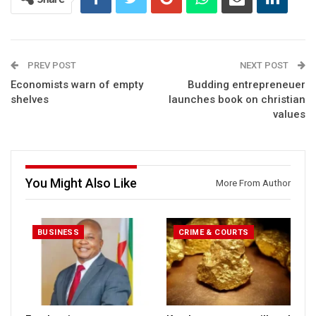
PREV POST
NEXT POST
Economists warn of empty
Budding entrepreneuer
shelves
launches book on christian
values
You Might Also Like
More From Author
BUSINESS
CRIME & COURTS