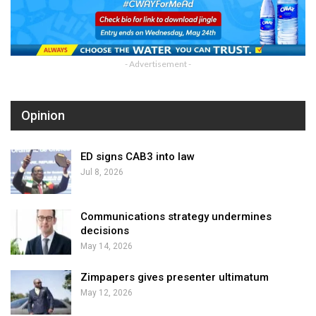
- Advertisement -
Opinion
ED signs CAB3 into law
Jul 8, 2026
Communications strategy undermines
decisions
May 14, 2026
Zimpapers gives presenter ultimatum
May 12, 2026