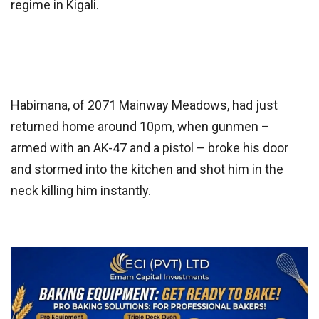
regime in Kigali.
Habimana, of 2071 Mainway Meadows, had just
returned home around 10pm, when gunmen –
armed with an AK-47 and a pistol – broke his door
and stormed into the kitchen and shot him in the
neck killing him instantly.