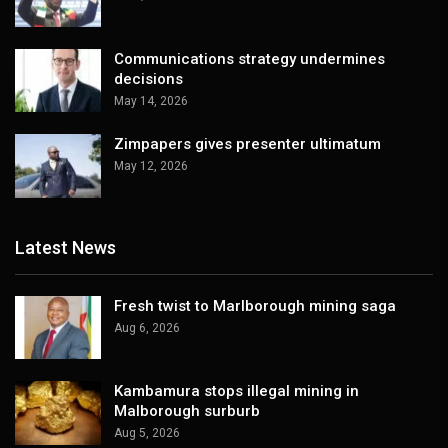
Communications strategy undermines
decisions
May 14, 2026
Zimpapers gives presenter ultimatum
May 12, 2026
Latest News
Fresh twist to Marlborough mining saga
Aug 6, 2026
Kambamura stops illegal mining in
Malborough surburb
Aug 5, 2026