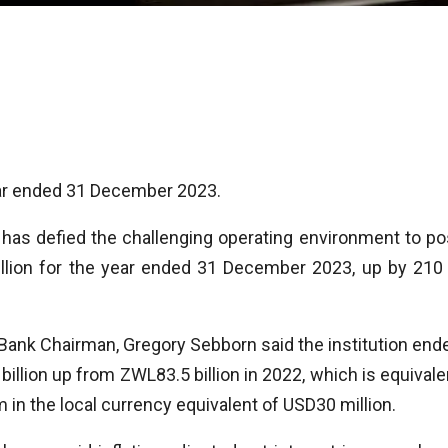
year ended 31 December 2023.
as defied the challenging operating environment to po
 billion for the year ended 31 December 2023, up by 210
Bank Chairman, Gregory Sebborn said the institution end
billion up from ZWL83.5 billion in 2022, which is equivale
 in the local currency equivalent of USD30 million.