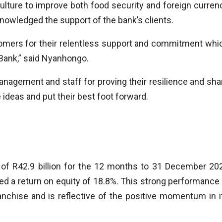
iculture to improve both food security and foreign curren
nowledged the support of the bank’s clients.
omers for their relentless support and commitment whi
Bank,” said Nyanhongo.
management and staff for proving their resilience and sha
 ideas and put their best foot forward.
 of R42.9 billion for the 12 months to 31 December 20
red a return on equity of 18.8%. This strong performance 
nchise and is reflective of the positive momentum in i