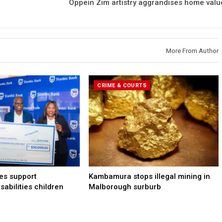
Oppein Zim artistry aggrandises home valu
More From Author
CRIME & COURTS
les support
Kambamura stops illegal mining in
sabilities children
Malborough surburb