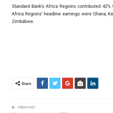
Standard Bank’s Africa Regions contributed 42% t
Africa Regions’ headline earnings were Ghana, K
Zimbabwe.
Share
PREV POST