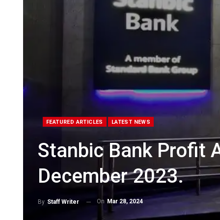
FEATURED ARTICLES
LATEST NEWS
Stanbic Bank Profit
December 2023.
On
Mar 28, 2024
By
Staff Writer