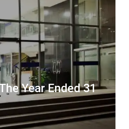
 The Year Ended 31