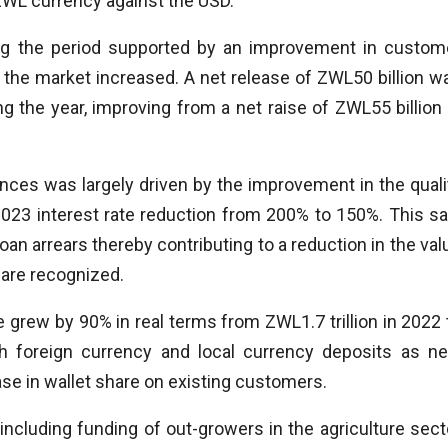
 ZWL currency against the USD.
ng the period supported by an improvement in custom
n the market increased. A net release of ZWL50 billion w
g the year, improving from a net raise of ZWL55 billion 
ances was largely driven by the improvement in the quali
 2023 interest rate reduction from 200% to 150%. This s
an arrears thereby contributing to a reduction in the val
 are recognized.
grew by 90% in real terms from ZWL1.7 trillion in 2022 
oth foreign currency and local currency deposits as n
e in wallet share on existing customers.
including funding of out-growers in the agriculture sect