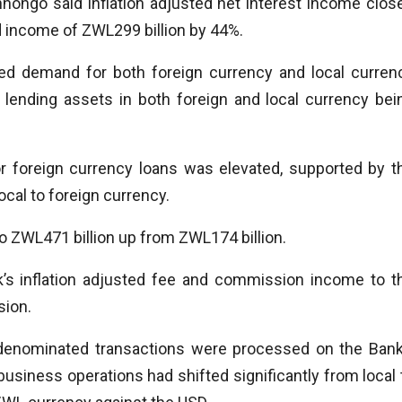
hongo said inflation adjusted net interest income clos
od income of ZWL299 billion by 44%.
sed demand for both foreign currency and local curren
lending assets in both foreign and local currency bei
r foreign currency loans was elevated, supported by t
cal to foreign currency.
ZWL471 billion up from ZWL174 billion.
k’s inflation adjusted fee and commission income to t
sion.
denominated transactions were processed on the Bank
usiness operations had shifted significantly from local 