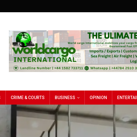
S
CRIME & COURTS
BUSINESS
OPINION
ENTERTA