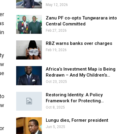
May 12, 2026
er
Zanu PF co-opts Tungwarara into
as
Central Committed
Feb 27, 2026
in
RBZ warns banks over charges
Feb 19, 2026
ty
aw
Africa’s Investment Map is Being
ue
Redrawn – And My Children’s…
Oct 23, 2025
Restoring Identity: A Policy
to
Framework for Protecting…
ew
Oct 8, 2025
Lungu dies, Former president
Jun 5, 2025
or