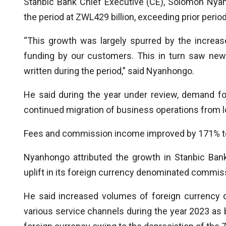
Stanbic Bank Chief Executive (CE), Solomon Nyan
the period at ZWL429 billion, exceeding prior peri
“This growth was largely spurred by the increa
funding by our customers. This in turn saw new 
written during the period,” said Nyanhongo.
He said during the year under review, demand fo
continued migration of business operations from lo
Fees and commission income improved by 171% to 
Nyanhongo attributed the growth in Stanbic Ban
uplift in its foreign currency denominated commis
He said increased volumes of foreign currency 
various service channels during the year 2023 as b