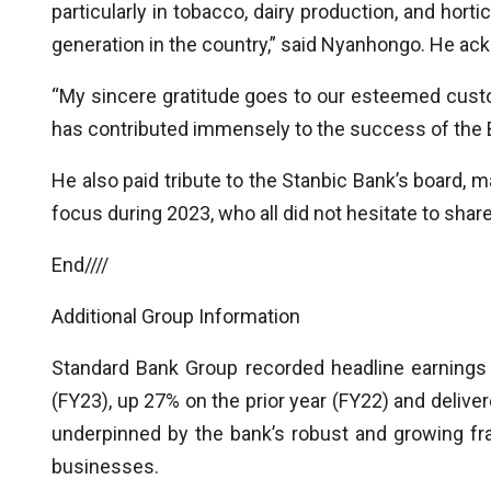
particularly in tobacco, dairy production, and hort
generation in the country,” said Nyanhongo. He ack
“My sincere gratitude goes to our esteemed cust
has contributed immensely to the success of the 
He also paid tribute to the Stanbic Bank’s board, 
focus during 2023, who all did not hesitate to share
End////
Additional Group Information
Standard Bank Group recorded headline earnings
(FY23), up 27% on the prior year (FY22) and delive
underpinned by the bank’s robust and growing fra
businesses.