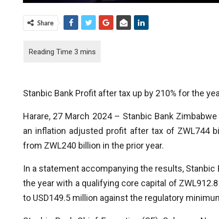
Share
Stanbic Bank Profit after tax up by 210% for the 
Harare, 27 March 2024 – Stanbic Bank Zimbabwe h
an inflation adjusted profit after tax of ZWL744
from ZWL240 billion in the prior year.
In a statement accompanying the results, Stanbic 
the year with a qualifying core capital of ZWL912.8 
to USD149.5 million against the regulatory minimum