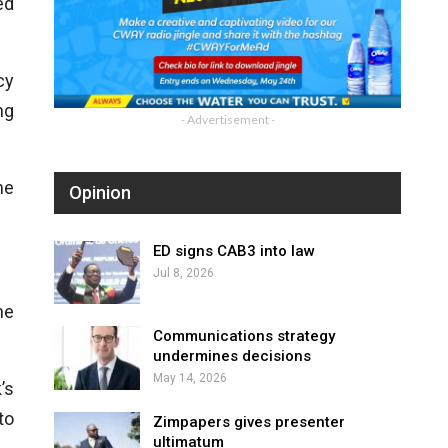
ed
cy
ng
- Advertisement -
he
Opinion
ED signs CAB3 into law
Jul 8, 2026
he
Communications strategy
undermines decisions
May 14, 2026
’s
to
Zimpapers gives presenter
ultimatum