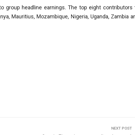
o group headline earnings. The top eight contributors 
enya, Mauritius, Mozambique, Nigeria, Uganda, Zambia a
NEXT POST