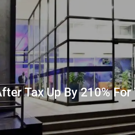
 After Tax Up By 210% For