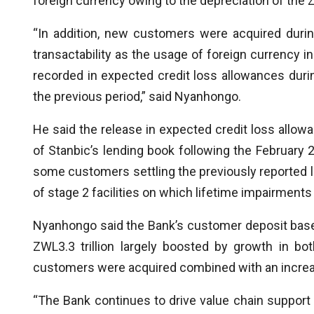
foreign currency owing to the depreciation of the
“In addition, new customers were acquired duri
transactability as the usage of foreign currency i
recorded in expected credit loss allowances durin
the previous period,” said Nyanhongo.
He said the release in expected credit loss allow
of Stanbic’s lending book following the February
some customers settling the previously reported lo
of stage 2 facilities on which lifetime impairments
Nyanhongo said the Bank’s customer deposit base 
ZWL3.3 trillion largely boosted by growth in b
customers were acquired combined with an increas
“The Bank continues to drive value chain support 