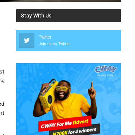
Stay With Us
Twitter
Join us on Twitter
st
 %
ed
nt