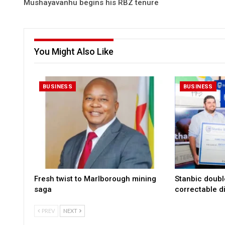
Mushayavanhu begins his RBZ tenure
You Might Also Like
BUSINESS
BUSINESS
Fresh twist to Marlborough mining
Stanbic doub
saga
correctable di
PREV
NEXT