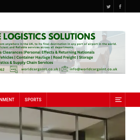
INMENT
SPORTS