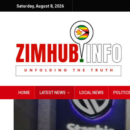
Saturday, August 8, 2026
HOME
LATEST NEWS
LOCAL NEWS
POLITIC