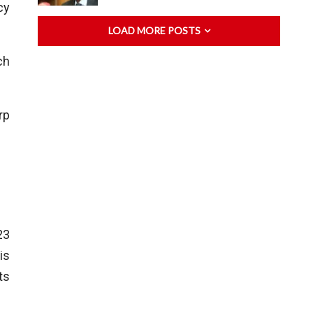
cy
LOAD MORE POSTS
ch
rp
23
is
ts