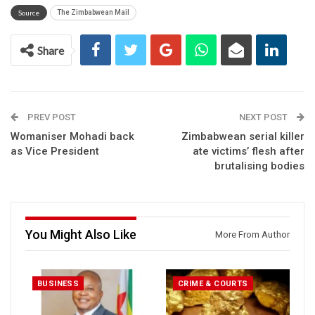
Source
The Zimbabwean Mail
Share
PREV POST
NEXT POST
Womaniser Mohadi back
Zimbabwean serial killer
as Vice President
ate victims’ flesh after
brutalising bodies
You Might Also Like
More From Author
BUSINESS
CRIME & COURTS