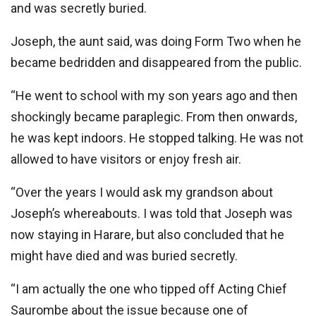
and was secretly buried.
Joseph, the aunt said, was doing Form Two when he
became bedridden and disappeared from the public.
“He went to school with my son years ago and then
shockingly became paraplegic. From then onwards,
he was kept indoors. He stopped talking. He was not
allowed to have visitors or enjoy fresh air.
“Over the years I would ask my grandson about
Joseph’s whereabouts. I was told that Joseph was
now staying in Harare, but also concluded that he
might have died and was buried secretly.
“I am actually the one who tipped off Acting Chief
Saurombe about the issue because one of