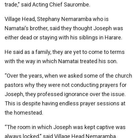
trade,” said Acting Chief Saurombe.
Village Head, Stephany Nemaramba who is
Namatai’s brother, said they thought Joseph was
either dead or staying with his siblings in Harare.
He said as a family, they are yet to come to terms
with the way in which Namatai treated his son.
“Over the years, when we asked some of the church
pastors why they were not conducting prayers for
Joseph, they professed ignorance over the issue.
This is despite having endless prayer sessions at
the homestead.
‘‘The room in which Joseph was kept captive was
always locked,” said Village Head Nemaramba.