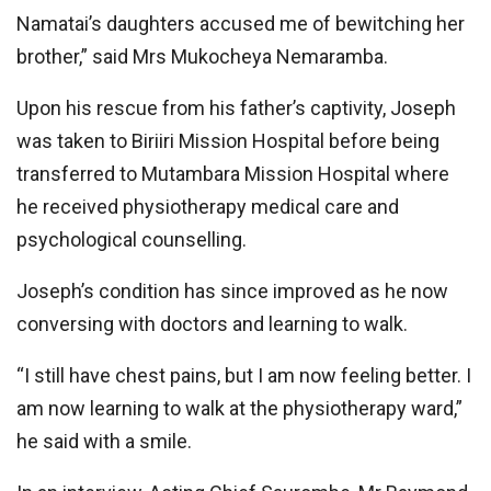
Namatai’s daughters accused me of bewitching her
brother,” said Mrs Mukocheya Nemaramba.
Upon his rescue from his father’s captivity, Joseph
was taken to Biriiri Mission Hospital before being
transferred to Mutambara Mission Hospital where
he received physiotherapy medical care and
psychological counselling.
Joseph’s condition has since improved as he now
conversing with doctors and learning to walk.
“I still have chest pains, but I am now feeling better. I
am now learning to walk at the physiotherapy ward,”
he said with a smile.