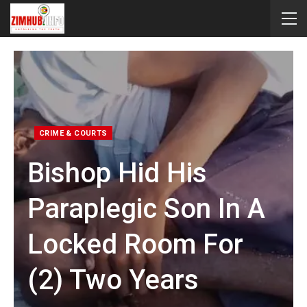
CRIME & COURTS
Bishop Hid His
Paraplegic Son In A
Locked Room For
(2) Two Years