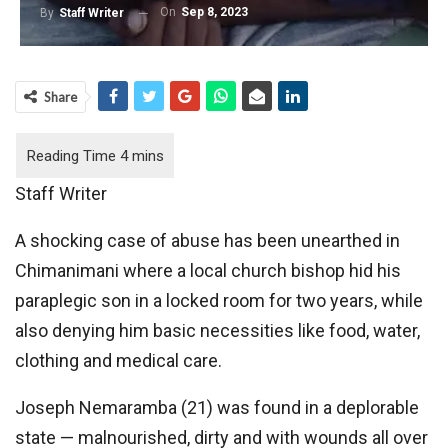
On
Sep 8, 2023
By
Staff Writer
Share
Staff Writer
A shocking case of abuse has been unearthed in
Chimanimani where a local church bishop hid his
paraplegic son in a locked room for two years, while
also denying him basic necessities like food, water,
clothing and medical care.
Joseph Nemaramba (21) was found in a deplorable
state — malnourished, dirty and with wounds all over