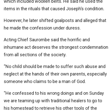
which included woollen belts. He said he used the
items in the rituals that caused Joseph’s condition.
However, he later shifted goalposts and alleged that
he made the confession under duress.
Acting Chief Saurombe said the horrific and
inhumane act deserves the strongest condemnation
from all sections of the society.
“No child should be made to suffer such abuse and
neglect at the hands of their own parents, especially
someone who claims to be a man of God.
‘‘He confessed to his wrong doings and on Sunday
we are teaming up with traditional healers to go to
his homestead to retrieve his other tools of the