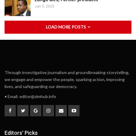
Jun 5, 2025
LOAD MORE POSTS
Through investigative journalism and groundbreaking storytelling,
we engage and empower the people, sparking action, improving
lives, and safeguarding our democracy.
• Email:
editor@zimhub.info
Editors' Picks