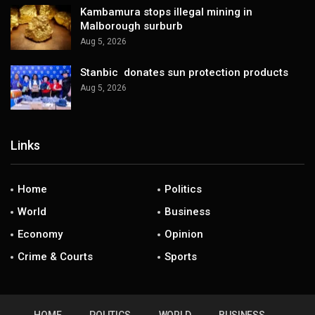
Kambamura stops illegal mining in
Malborough surburb
Aug 5, 2026
Stanbic donates sun protection products
Aug 5, 2026
Links
Home
Politics
World
Business
Economy
Opinion
Crime & Courts
Sports