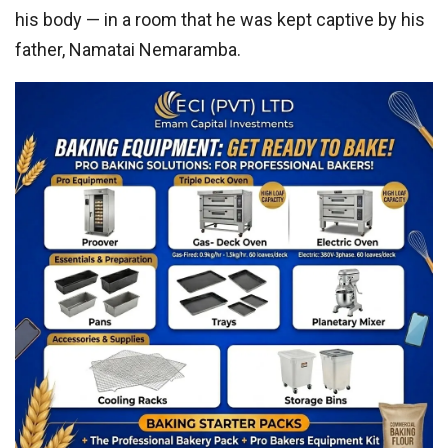
his body — in a room that he was kept captive by his
father, Namatai Nemaramba.