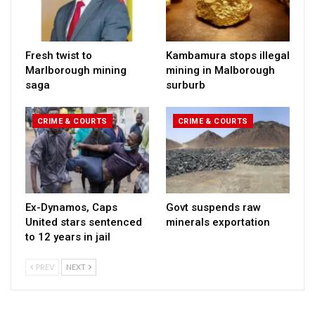
Fresh twist to
Kambamura stops illegal
Marlborough mining
mining in Malborough
saga
surburb
CRIME & COURTS
CRIME & COURTS
Ex-Dynamos, Caps
Govt suspends raw
United stars sentenced
minerals exportation
to 12 years in jail
PREV
NEXT