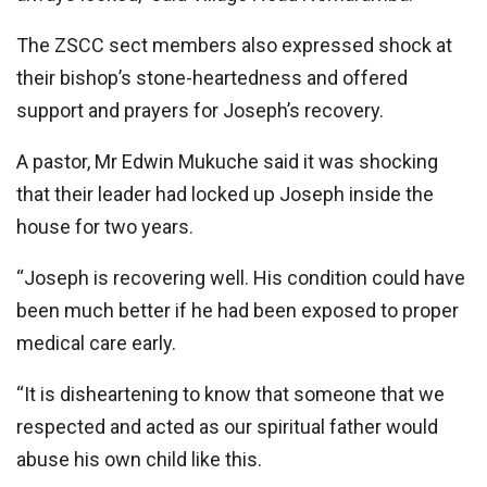
The ZSCC sect members also expressed shock at
their bishop’s stone-heartedness and offered
support and prayers for Joseph’s recovery.
A pastor, Mr Edwin Mukuche said it was shocking
that their leader had locked up Joseph inside the
house for two years.
“Joseph is recovering well. His condition could have
been much better if he had been exposed to proper
medical care early.
‘‘It is disheartening to know that someone that we
respected and acted as our spiritual father would
abuse his own child like this.