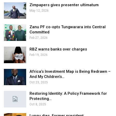
Zimpapers gives presenter ultimatum
May 12, 2026
Zanu PF co-opts Tungwarara into Central
Committed
Feb 27, 2026
RBZ warns banks over charges
Feb 19, 2026
Africa’s Investment Map is Being Redrawn –
And My Children’s…
Oct 23, 2025
Restoring Identity: A Policy Framework for
Protecting…
Oct 8, 2025
Lungu dies, Former president