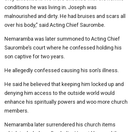
conditions he was living in. Joseph was
malnourished and dirty. He had bruises and scars all
over his body,” said Acting Chief Saurombe.
Nemaramba was later summoned to Acting Chief
Saurombe’s court where he confessed holding his
son captive for two years.
He allegedly confessed causing his son’s illness.
He said he believed that keeping him locked up and
denying him access to the outside world would
enhance his spiritually powers and woo more church
members.
Nemaramba later surrendered his church items