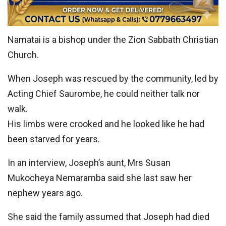
Namatai is a bishop under the Zion Sabbath Christian
Church.
When Joseph was rescued by the community, led by
Acting Chief Saurombe, he could neither talk nor
walk.
His limbs were crooked and he looked like he had
been starved for years.
In an interview, Joseph’s aunt, Mrs Susan
Mukocheya Nemaramba said she last saw her
nephew years ago.
She said the family assumed that Joseph had died