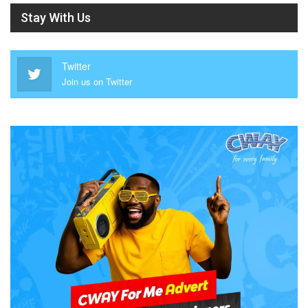
Stay With Us
Twitter
Join us on Twitter