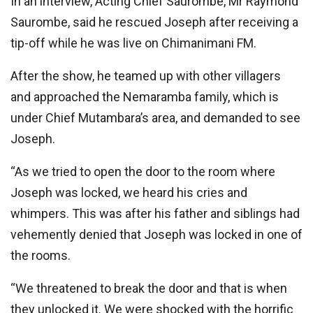
In an interview, Acting Chief Saurombe, Mr Raymond
Saurombe, said he rescued Joseph after receiving a
tip-off while he was live on Chimanimani FM.
After the show, he teamed up with other villagers
and approached the Nemaramba family, which is
under Chief Mutambara’s area, and demanded to see
Joseph.
“As we tried to open the door to the room where
Joseph was locked, we heard his cries and
whimpers. This was after his father and siblings had
vehemently denied that Joseph was locked in one of
the rooms.
“We threatened to break the door and that is when
they unlocked it. We were shocked with the horrific