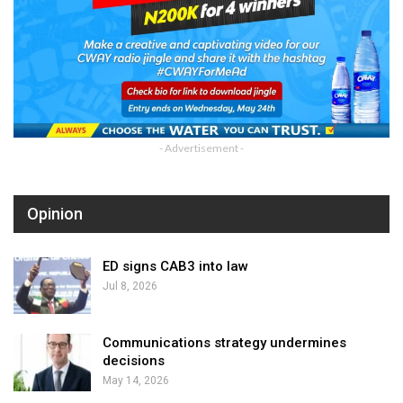
- Advertisement -
Opinion
ED signs CAB3 into law
Jul 8, 2026
Communications strategy undermines
decisions
May 14, 2026