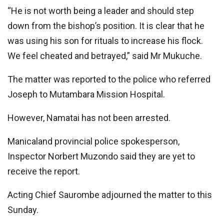
“He is not worth being a leader and should step
down from the bishop’s position. It is clear that he
was using his son for rituals to increase his flock.
We feel cheated and betrayed,” said Mr Mukuche.
The matter was reported to the police who referred
Joseph to Mutambara Mission Hospital.
However, Namatai has not been arrested.
Manicaland provincial police spokesperson,
Inspector Norbert Muzondo said they are yet to
receive the report.
Acting Chief Saurombe adjourned the matter to this
Sunday.