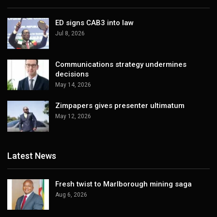
ED signs CAB3 into law
Jul 8, 2026
Communications strategy undermines
decisions
May 14, 2026
Zimpapers gives presenter ultimatum
May 12, 2026
Latest News
Fresh twist to Marlborough mining saga
Aug 6, 2026