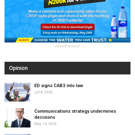
- Advertisement -
Opinion
ED signs CAB3 into law
Jul 8, 2026
Communications strategy undermines
decisions
May 14, 2026