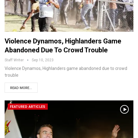
Violence Dynamos, Highlanders Game
Abandoned Due To Crowd Trouble
Staff Writer
Sep 10, 2023
Violence Dynamos, Highlanders game abandoned due to crowd
trouble
READ MORE...
FEATURED ARTICLES