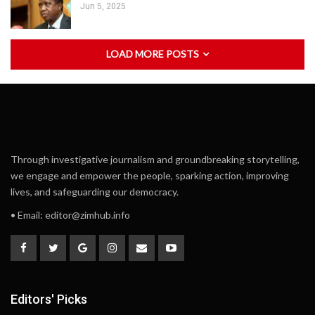
Jun 5, 2025
LOAD MORE POSTS
Through investigative journalism and groundbreaking storytelling,
we engage and empower the people, sparking action, improving
lives, and safeguarding our democracy.
• Email:
editor@zimhub.info
Editors' Picks