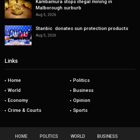
Kambamura stops illegal mining in
Malborough surburb
Aug 5, 2026
Stanbic donates sun protection products
Aug 5, 2026
Links
Home
Politics
World
Business
Economy
Opinion
Crime & Courts
Sports
HOME
POLITICS
WORLD
BUSINESS