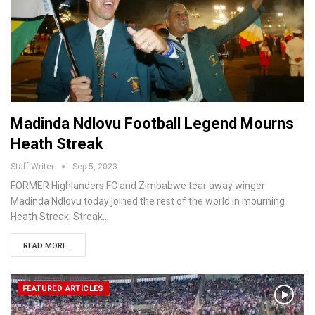
Madinda Ndlovu Football Legend Mourns
Heath Streak
Staff Writer
Sep 5, 2023
FORMER Highlanders FC and Zimbabwe tear away winger
Madinda Ndlovu today joined the rest of the world in mourning
Heath Streak. Streak…
READ MORE...
FEATURED ARTICLES