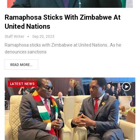
Ramaphosa Sticks With Zimbabwe At
United Nations
Staff Writer
Sep 20, 2023
Ramaphosa sticks with Zimbabwe at United Nations…As he
denounces sanctions
READ MORE...
LATEST NEWS