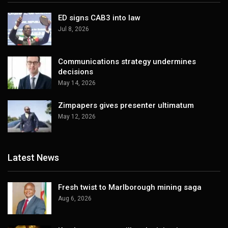
ED signs CAB3 into law
Jul 8, 2026
Communications strategy undermines
decisions
May 14, 2026
Zimpapers gives presenter ultimatum
May 12, 2026
Latest News
Fresh twist to Marlborough mining saga
Aug 6, 2026