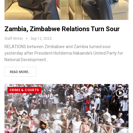
Zambia, Zimbabwe Relations Turn Sour
Staff Writer
Sep 12, 2023
RELATIONS between Zimbabwe and Zambia turned sour
yesterday after President Hichilema Hakainde’s United Party for
National Development…
READ MORE...
CRIME & COURTS