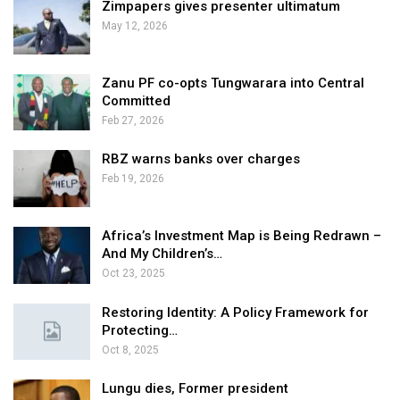
Zimpapers gives presenter ultimatum
May 12, 2026
Zanu PF co-opts Tungwarara into Central
Committed
Feb 27, 2026
RBZ warns banks over charges
Feb 19, 2026
Africa’s Investment Map is Being Redrawn –
And My Children’s…
Oct 23, 2025
Restoring Identity: A Policy Framework for
Protecting…
Oct 8, 2025
Lungu dies, Former president