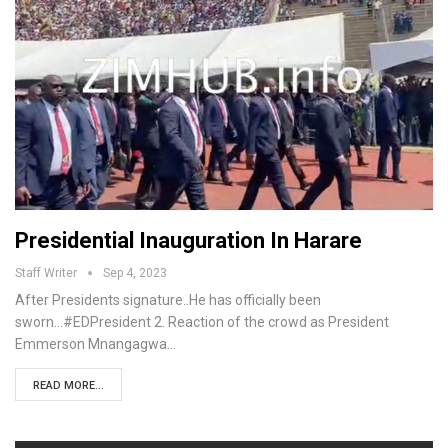
Presidential Inauguration In Harare
Staff Writer
Sep 4, 2023
After Presidents signature..He has officially been
sworn...#EDPresident 2. Reaction of the crowd as President
Emmerson Mnangagwa…
READ MORE...