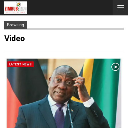
Browsing
Video
LATEST NEWS