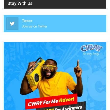
Stay With Us
Twitter
Join us on Twitter