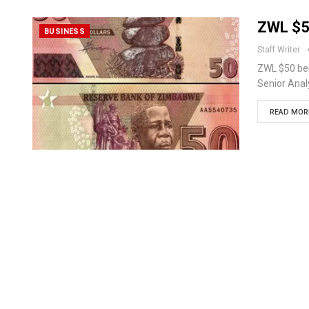
ZWL $5
BUSINESS
Staff Writer
ZWL $50 be
Senior Anal
READ MORE