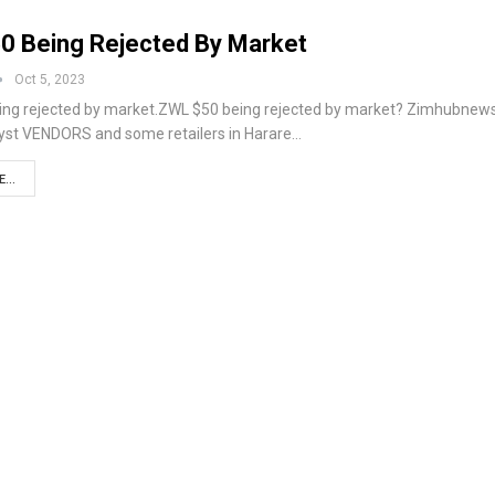
0 Being Rejected By Market
Oct 5, 2023
ing rejected by market.ZWL $50 being rejected by market? Zimhubnew
yst VENDORS and some retailers in Harare…
...