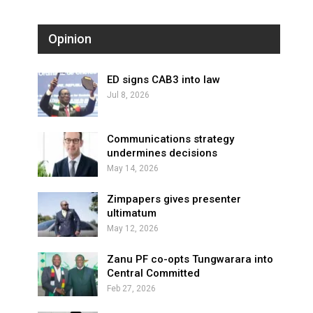
Opinion
ED signs CAB3 into law
Jul 8, 2026
Communications strategy
undermines decisions
May 14, 2026
Zimpapers gives presenter
ultimatum
May 12, 2026
Zanu PF co-opts Tungwarara into
Central Committed
Feb 27, 2026