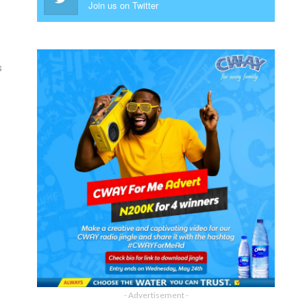
Join us on Twitter
s
- Advertisement -