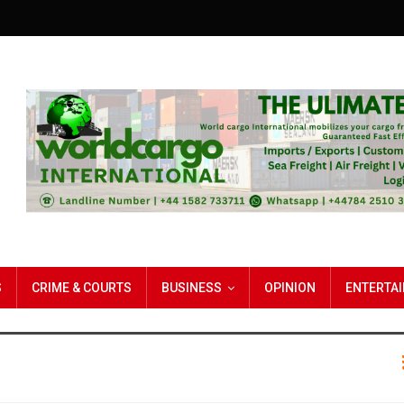
S
CRIME & COURTS
BUSINESS
OPINION
ENTERTA