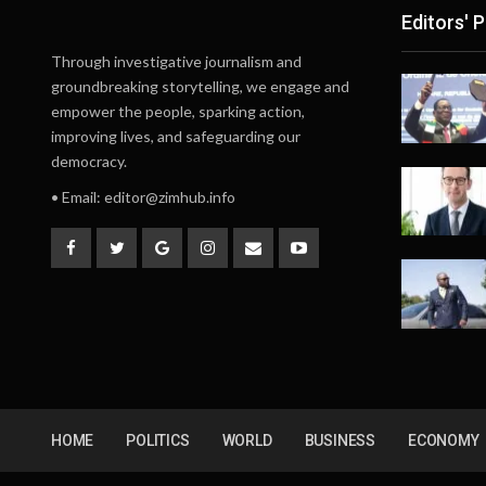
Editors' P
Through investigative journalism and
groundbreaking storytelling, we engage and
empower the people, sparking action,
improving lives, and safeguarding our
democracy.
• Email:
editor@zimhub.info
HOME
POLITICS
WORLD
BUSINESS
ECONOMY