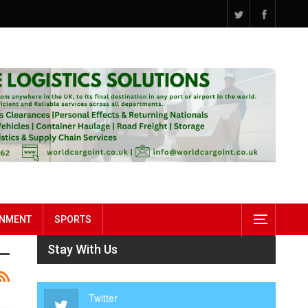
INMENT
SPORTS
Stay With Us
Twitter