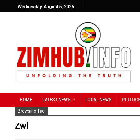
Wednesday, August 5, 2026
HOME
LATEST NEWS
LOCAL NEWS
POLITIC
Browsing Tag
Zwl