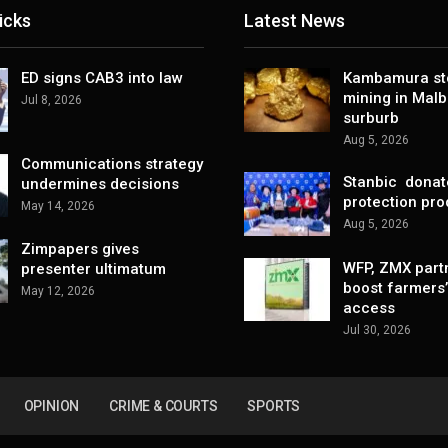
icks
Latest News
ED signs CAB3 into law
Kambamura sto
mining in Mal
Jul 8, 2026
surburb
Aug 5, 2026
Communications strategy
Stanbic donat
undermines decisions
protection pro
May 14, 2026
Aug 5, 2026
Zimpapers gives
WFP, ZMX part
presenter ultimatum
boost farmers
May 12, 2026
access
Jul 30, 2026
OPINION
CRIME & COURTS
SPORTS