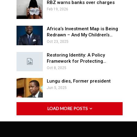
RBZ warns banks over charges
Feb 19, 2026
Africa’s Investment Map is Being
Redrawn – And My Children’s…
Oct 23, 2025
Restoring Identity: A Policy
Framework for Protecting…
Oct 8, 2025
Lungu dies, Former president
Jun 5, 2025
LOAD MORE POSTS