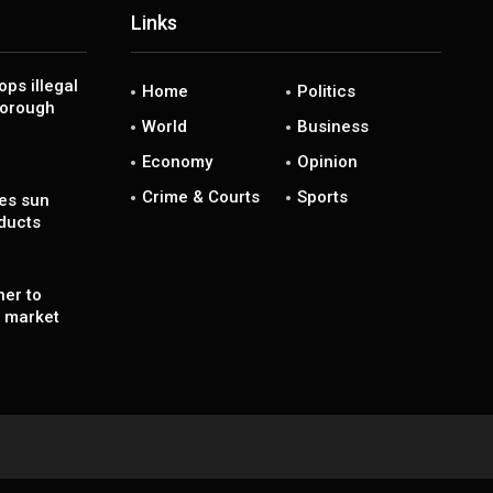
Links
ps illegal
Home
Politics
borough
World
Business
Economy
Opinion
Crime & Courts
Sports
es sun
ducts
ner to
’ market