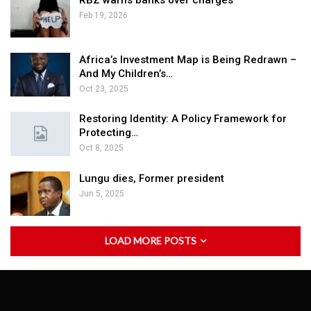
RBZ warns banks over charges
Feb 19, 2026
Africa’s Investment Map is Being Redrawn –
And My Children’s…
Oct 23, 2025
Restoring Identity: A Policy Framework for
Protecting…
Oct 8, 2025
Lungu dies, Former president
Jun 5, 2025
LOAD MORE POSTS