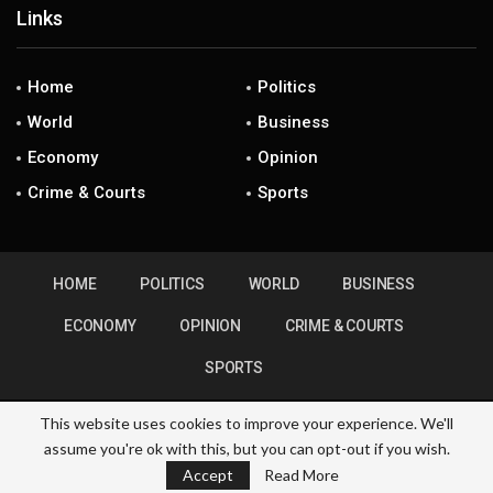
Links
Home
Politics
World
Business
Economy
Opinion
Crime & Courts
Sports
HOME
POLITICS
WORLD
BUSINESS
ECONOMY
OPINION
CRIME & COURTS
SPORTS
This website uses cookies to improve your experience. We'll
assume you're ok with this, but you can opt-out if you wish.
© 2026 - ZimHubNews. All Rights Reserved.
Accept
Read More