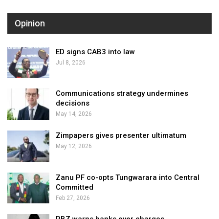
Opinion
ED signs CAB3 into law
Jul 8, 2026
Communications strategy undermines
decisions
May 14, 2026
Zimpapers gives presenter ultimatum
May 12, 2026
Zanu PF co-opts Tungwarara into Central
Committed
Feb 27, 2026