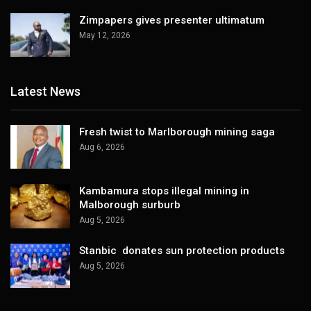
Zimpapers gives presenter ultimatum
May 12, 2026
Latest News
Fresh twist to Marlborough mining saga
Aug 6, 2026
Kambamura stops illegal mining in
Malborough surburb
Aug 5, 2026
Stanbic donates sun protection products
Aug 5, 2026