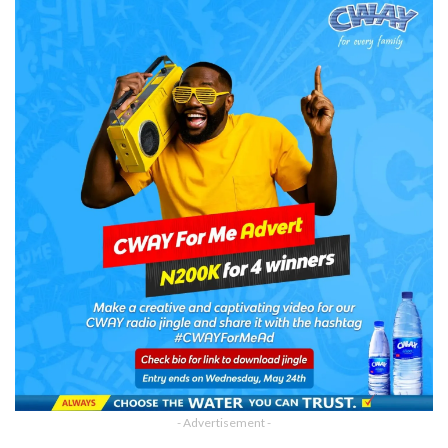
- Advertisement -