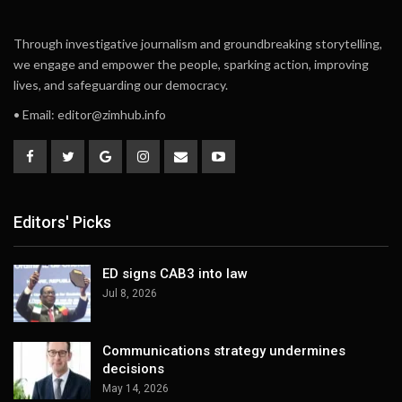
Through investigative journalism and groundbreaking storytelling,
we engage and empower the people, sparking action, improving
lives, and safeguarding our democracy.
• Email:
editor@zimhub.info
Editors' Picks
ED signs CAB3 into law
Jul 8, 2026
Communications strategy undermines
decisions
May 14, 2026