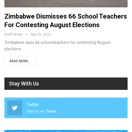
Zimbabwe Dismisses 66 School Teachers
For Contesting August Elections
Staff Writer
Sep 25, 2023
Zimbabwe axes 66 schoolteachers for contesting August
elections
READ MORE...
Stay With Us
Twitter
Join us on Twitter