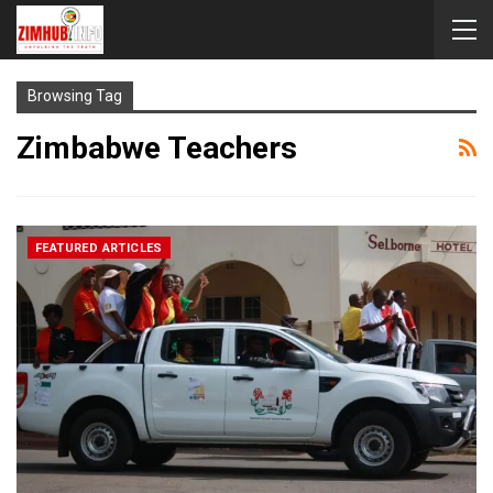
Browsing Tag
Zimbabwe Teachers
FEATURED ARTICLES