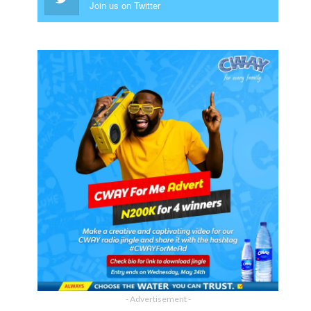
Join us on Twitter
- Advertisement -