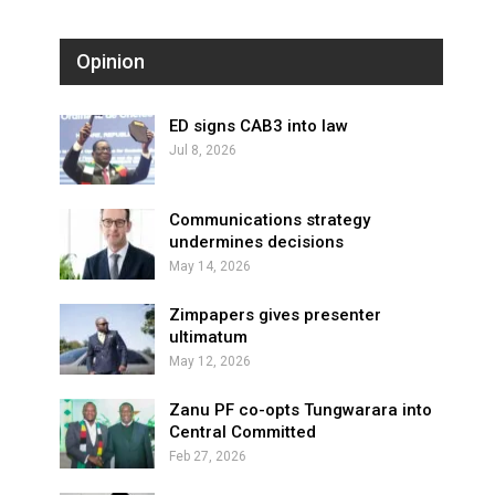
Opinion
ED signs CAB3 into law
Jul 8, 2026
Communications strategy
undermines decisions
May 14, 2026
Zimpapers gives presenter
ultimatum
May 12, 2026
Zanu PF co-opts Tungwarara into
Central Committed
Feb 27, 2026