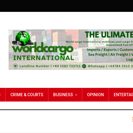
S
CRIME & COURTS
BUSINESS
OPINION
ENTERTA