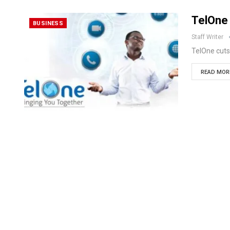
TelOne 
BUSINESS
Staff Writer
TelOne cuts
READ MORE