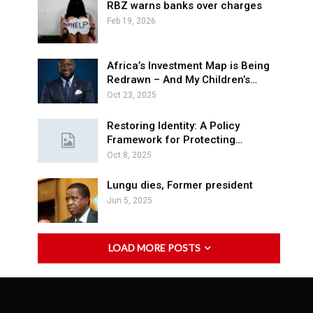
RBZ warns banks over charges
Feb 19, 2026
Africa’s Investment Map is Being
Redrawn – And My Children’s…
Oct 23, 2025
Restoring Identity: A Policy
Framework for Protecting…
Oct 8, 2025
Lungu dies, Former president
Jun 5, 2025
LOAD MORE POSTS