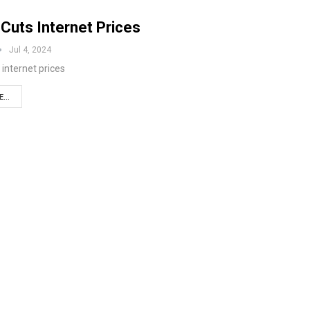
Cuts Internet Prices
Jul 4, 2024
 internet prices
...