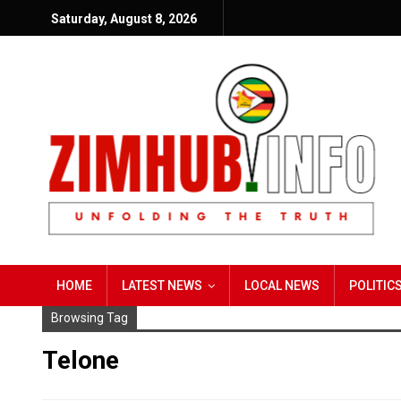
Saturday, August 8, 2026
HOME
LATEST NEWS
LOCAL NEWS
POLITIC
Browsing Tag
Telone