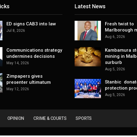
icks
Latest News
ED signs CAB3 into law
Fresh twist to
Marlborough m
Jul 8, 2026
Aug 6, 2026
Communications strategy
Kambamura sto
undermines decisions
mining in Mal
surburb
May 14, 2026
Aug 5, 2026
Zimpapers gives
Stanbic donat
presenter ultimatum
protection pro
May 12, 2026
Aug 5, 2026
OPINION
CRIME & COURTS
SPORTS