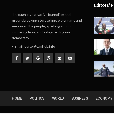
Editors' P
Through investigative journalism and
groundbreaking storytelling, we engage and
empower the people, sparking action,
improving lives, and safeguarding our
democracy.
• Email:
editor@zimhub.info
HOME
POLITICS
WORLD
BUSINESS
ECONOMY