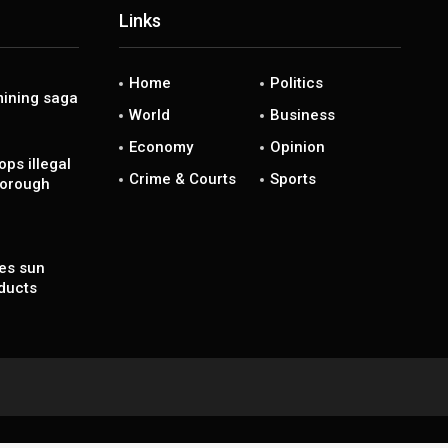
Links
Home
Politics
ining saga
World
Business
Economy
Opinion
ps illegal
Crime & Courts
Sports
borough
es sun
ducts