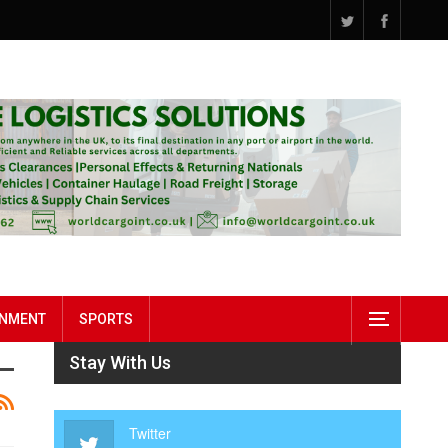
INMENT
SPORTS
Stay With Us
Twitter