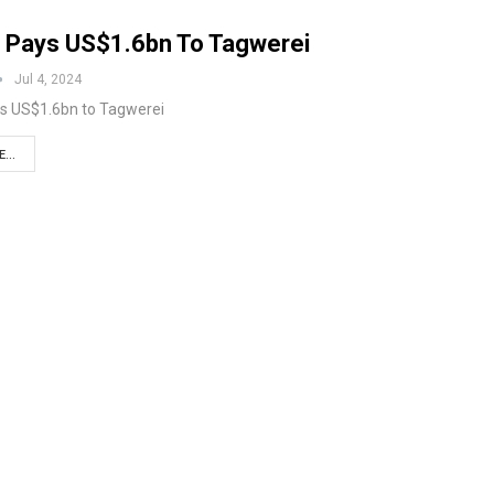
 Pays US$1.6bn To Tagwerei
Jul 4, 2024
s US$1.6bn to Tagwerei
...