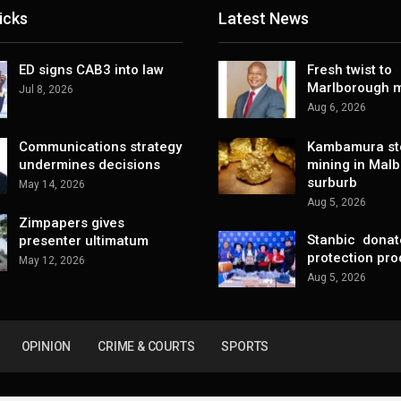
icks
Latest News
ED signs CAB3 into law
Fresh twist to
Marlborough m
Jul 8, 2026
Aug 6, 2026
Communications strategy
Kambamura sto
undermines decisions
mining in Mal
surburb
May 14, 2026
Aug 5, 2026
Zimpapers gives
Stanbic donat
presenter ultimatum
protection pro
May 12, 2026
Aug 5, 2026
OPINION
CRIME & COURTS
SPORTS