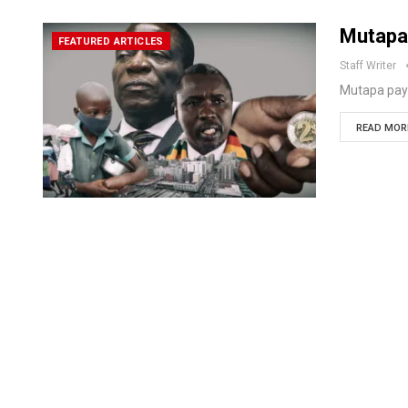
Mutapa
FEATURED ARTICLES
Staff Writer
Mutapa pay
READ MORE