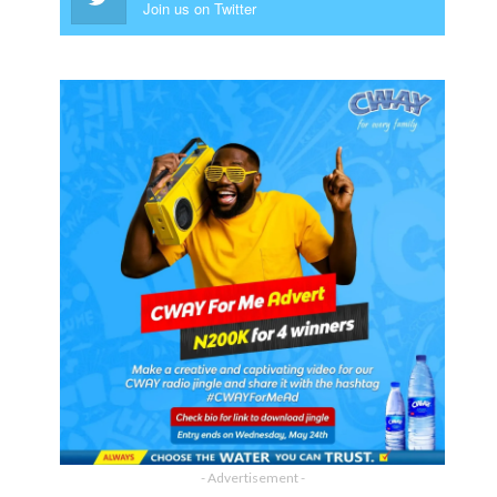
Join us on Twitter
- Advertisement -