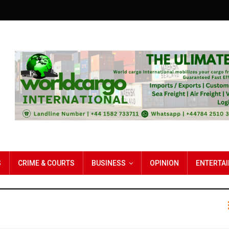
S
CRIME & COURTS
BUSINESS
OPINION
ENTERTA