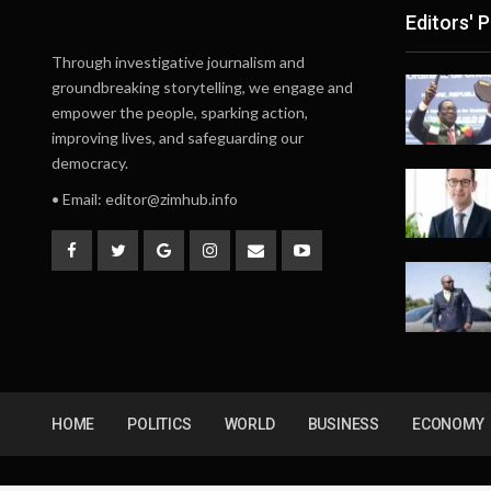
Editors' P
Through investigative journalism and
groundbreaking storytelling, we engage and
empower the people, sparking action,
improving lives, and safeguarding our
democracy.
• Email:
editor@zimhub.info
HOME
POLITICS
WORLD
BUSINESS
ECONOMY