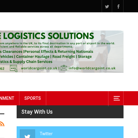
INMENT
SPORTS
Stay With Us
Twitter