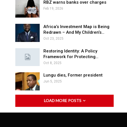
RBZ warns banks over charges
Feb 19, 2026
Africa’s Investment Map is Being
Redrawn – And My Children’s…
Oct 23, 2025
Restoring Identity: A Policy
Framework for Protecting…
Oct 8, 2025
Lungu dies, Former president
Jun 5, 2025
LOAD MORE POSTS