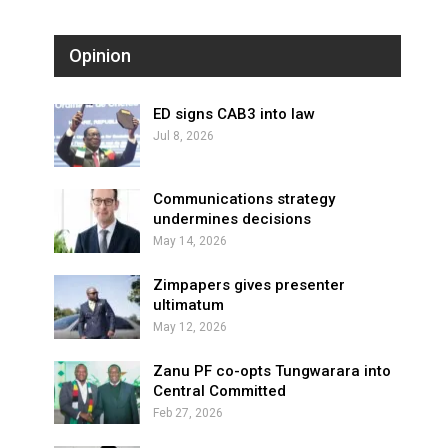
Opinion
ED signs CAB3 into law
Jul 8, 2026
Communications strategy
undermines decisions
May 14, 2026
Zimpapers gives presenter
ultimatum
May 12, 2026
Zanu PF co-opts Tungwarara into
Central Committed
Feb 27, 2026