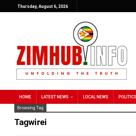
Thursday, August 6, 2026
HOME
LATEST NEWS
LOCAL NEWS
POLITIC
Browsing Tag
Tagwirei