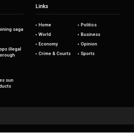
Links
Home
Politics
ining saga
World
Business
Economy
Opinion
ps illegal
Crime & Courts
Sports
borough
es sun
ducts