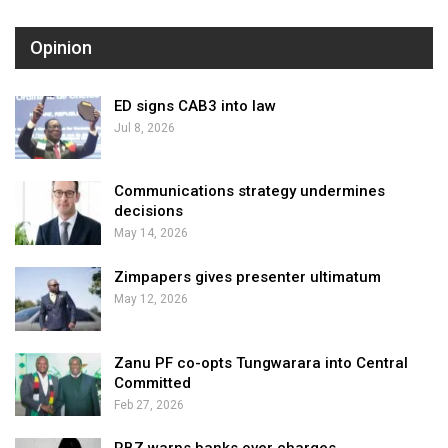
Opinion
ED signs CAB3 into law
Jul 8, 2026
Communications strategy undermines
decisions
May 14, 2026
Zimpapers gives presenter ultimatum
May 12, 2026
Zanu PF co-opts Tungwarara into Central
Committed
Feb 27, 2026