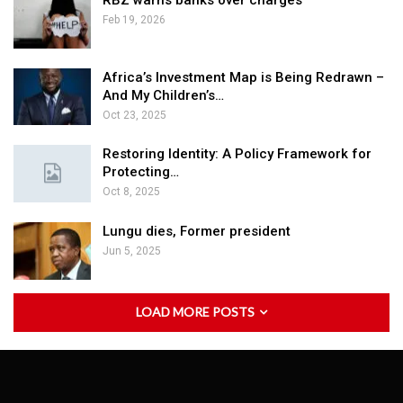
RBZ warns banks over charges
Feb 19, 2026
Africa’s Investment Map is Being Redrawn –
And My Children’s…
Oct 23, 2025
Restoring Identity: A Policy Framework for
Protecting…
Oct 8, 2025
Lungu dies, Former president
Jun 5, 2025
LOAD MORE POSTS