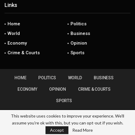
Links
Home
Politics
World
Business
Economy
Opinion
Crime & Courts
Sports
HOME
POLITICS
WORLD
BUSINESS
ECONOMY
OPINION
CRIME & COURTS
SPORTS
This website uses cookies to improve your experience. We'll
assume you're ok with this, but you can opt-out if you wish.
© 2026 - ZimHubNews. All Rights Reserved.
Accept
Read More