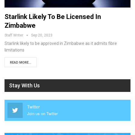
Starlink Likely To Be Licensed In
Zimbabwe
Staff Writer
Sep 20, 2023
Starlink likely to be approved in Zimbabwe as it admits fibre
limitations
READ MORE...
Stay With Us
Twitter
Join us on Twitter