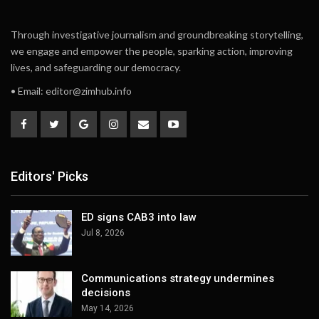
Through investigative journalism and groundbreaking storytelling,
we engage and empower the people, sparking action, improving
lives, and safeguarding our democracy.
• Email:
editor@zimhub.info
Editors' Picks
ED signs CAB3 into law
Jul 8, 2026
Communications strategy undermines
decisions
May 14, 2026