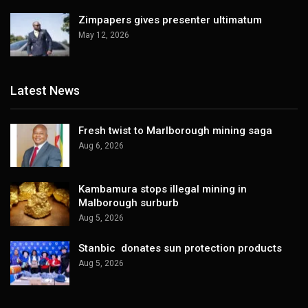
Zimpapers gives presenter ultimatum
May 12, 2026
Latest News
Fresh twist to Marlborough mining saga
Aug 6, 2026
Kambamura stops illegal mining in
Malborough surburb
Aug 5, 2026
Stanbic donates sun protection products
Aug 5, 2026