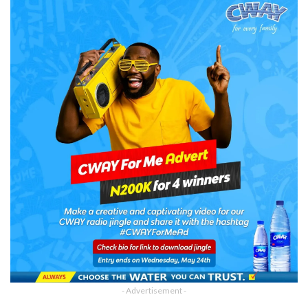
- Advertisement -