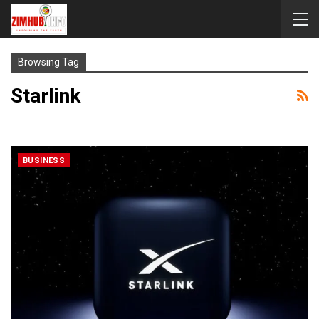
Browsing Tag
Starlink
BUSINESS