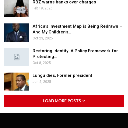
RBZ warns banks over charges
Feb 19, 2026
Africa’s Investment Map is Being Redrawn –
And My Children’s…
Oct 23, 2025
Restoring Identity: A Policy Framework for
Protecting…
Oct 8, 2025
Lungu dies, Former president
Jun 5, 2025
LOAD MORE POSTS