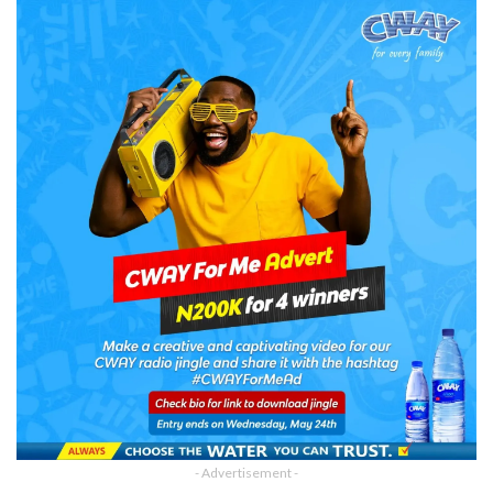
- Advertisement -