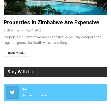
Properties In Zimbabwe Are Expensive
Staff Writer
Sep 7, 2023
Properties in Zimbabwe are expensive, especially compared to
regional peers like South Africa and Kenya.
READ MORE...
Stay With Us
Twitter
Join us on Twitter