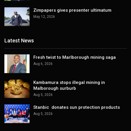
Zimpapers gives presenter ultimatum
May 12, 2026
Latest News
Fresh twist to Marlborough mining saga
Aug 6, 2026
Kambamura stops illegal mining in
Malborough surburb
Aug 5, 2026
Stanbic donates sun protection products
Aug 5, 2026