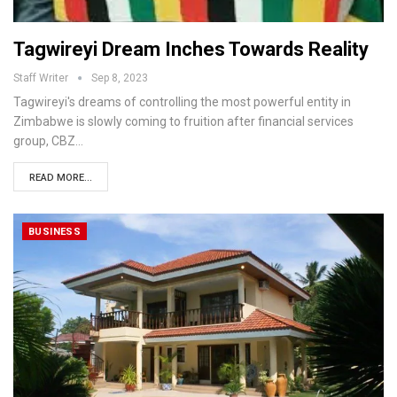
Tagwireyi Dream Inches Towards Reality
Staff Writer
Sep 8, 2023
Tagwireyi's dreams of controlling the most powerful entity in
Zimbabwe is slowly coming to fruition after financial services
group, CBZ…
READ MORE...
BUSINESS