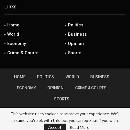
Links
Home
Politics
World
Business
Economy
Opinion
Crime & Courts
Sports
HOME
POLITICS
WORLD
BUSINESS
ECONOMY
OPINION
CRIME & COURTS
SPORTS
This website uses cookies to improve your experience. We'll
assume you're ok with this, but you can opt-out if you wish.
© 2026 - ZimHubNews. All Rights Reserved.
Accept
Read More