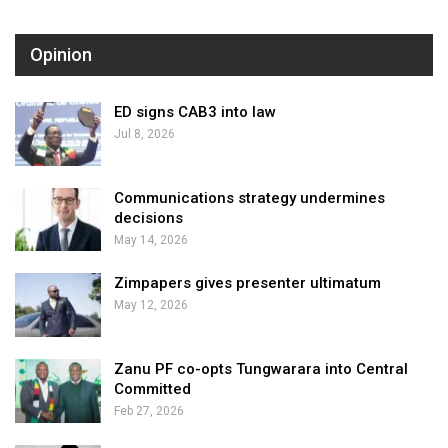
Opinion
ED signs CAB3 into law
Jul 8, 2026
Communications strategy undermines
decisions
May 14, 2026
Zimpapers gives presenter ultimatum
May 12, 2026
Zanu PF co-opts Tungwarara into Central
Committed
Feb 27, 2026