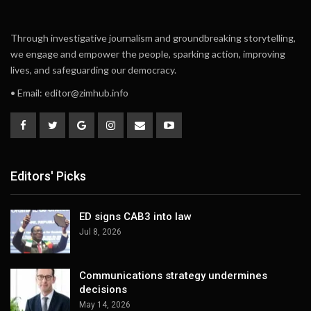
Through investigative journalism and groundbreaking storytelling,
we engage and empower the people, sparking action, improving
lives, and safeguarding our democracy.
• Email:
editor@zimhub.info
Editors' Picks
ED signs CAB3 into law
Jul 8, 2026
Communications strategy undermines
decisions
May 14, 2026