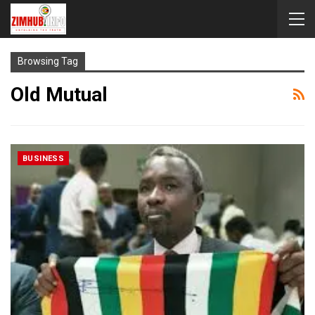
Browsing Tag
Old Mutual
BUSINESS