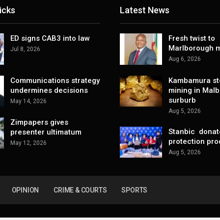
icks
Latest News
ED signs CAB3 into law
Fresh twist to
Marlborough m
Jul 8, 2026
Aug 6, 2026
Communications strategy
Kambamura sto
undermines decisions
mining in Mal
surburb
May 14, 2026
Aug 5, 2026
Zimpapers gives
Stanbic donat
presenter ultimatum
protection pro
May 12, 2026
Aug 5, 2026
OPINION
CRIME & COURTS
SPORTS