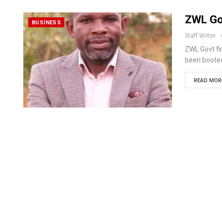
ZWL Go
BUSINESS
Staff Writer
ZWL Govt f
been booted
READ MORE