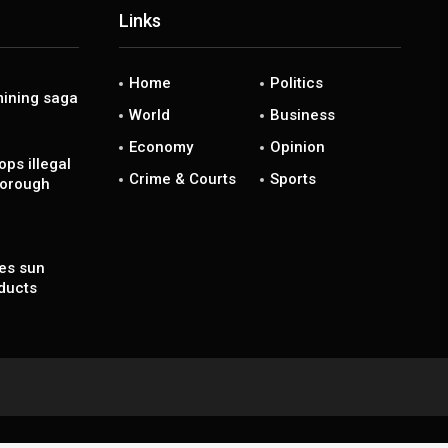
Links
Home
Politics
ining saga
World
Business
Economy
Opinion
ps illegal
Crime & Courts
Sports
borough
es sun
ducts