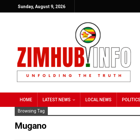
Sunday, August 9, 2026
HOME
LATEST NEWS
LOCAL NEWS
POLITIC
Browsing Tag
Mugano