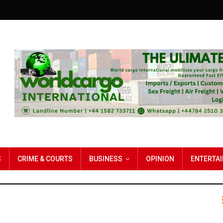
S
CRIME & COURTS
BUSINESS
OPINION
ENTERTA