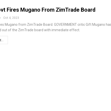
vt Fires Mugano From ZimTrade Board
Oct 4, 2023
ires Mugano from ZimTrade Board. GOVERNMENT critic Gift Mugano ha
 out of the ZimTrade board with immediate effect.
...