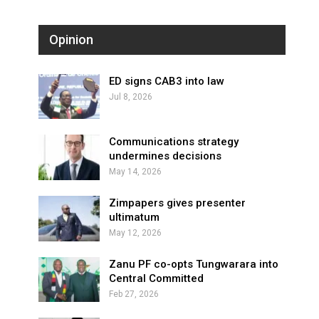
Opinion
ED signs CAB3 into law
Jul 8, 2026
Communications strategy
undermines decisions
May 14, 2026
Zimpapers gives presenter
ultimatum
May 12, 2026
Zanu PF co-opts Tungwarara into
Central Committed
Feb 27, 2026