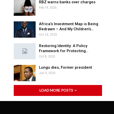
RBZ warns banks over charges
Feb 19, 2026
Africa’s Investment Map is Being
Redrawn – And My Children’s…
Oct 23, 2025
Restoring Identity: A Policy
Framework for Protecting…
Oct 8, 2025
Lungu dies, Former president
Jun 5, 2025
LOAD MORE POSTS