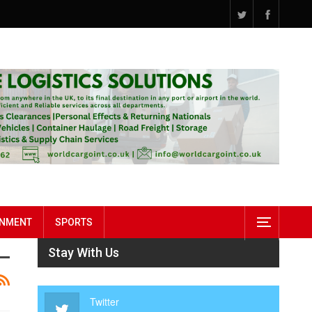
INMENT
SPORTS
Stay With Us
Twitter