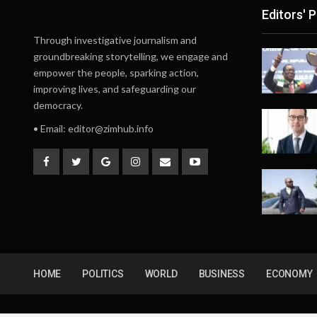
Editors' P
Through investigative journalism and
groundbreaking storytelling, we engage and
empower the people, sparking action,
improving lives, and safeguarding our
democracy.
• Email:
editor@zimhub.info
HOME
POLITICS
WORLD
BUSINESS
ECONOMY