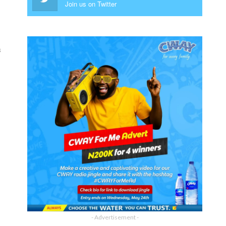
Join us on Twitter
s
- Advertisement -