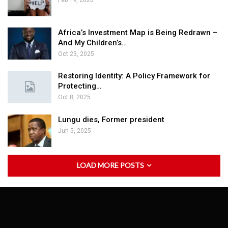
Feb 19, 2026
Africa’s Investment Map is Being Redrawn –
And My Children’s…
Oct 23, 2025
Restoring Identity: A Policy Framework for
Protecting…
Oct 8, 2025
Lungu dies, Former president
Jun 5, 2025
LOAD MORE POSTS