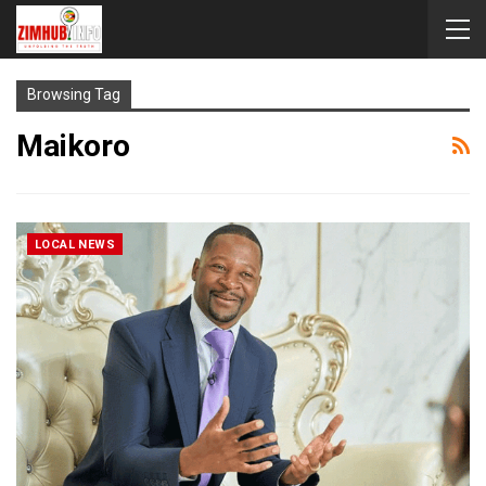
Browsing Tag
Maikoro
LOCAL NEWS