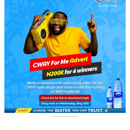
- Advertisement -