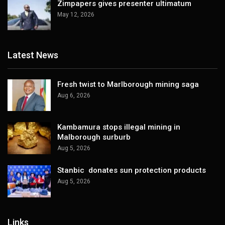
Zimpapers gives presenter ultimatum
May 12, 2026
Latest News
Fresh twist to Marlborough mining saga
Aug 6, 2026
Kambamura stops illegal mining in
Malborough surburb
Aug 5, 2026
Stanbic donates sun protection products
Aug 5, 2026
Links