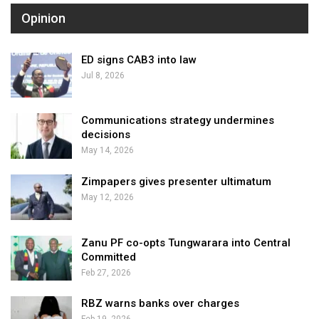
Opinion
ED signs CAB3 into law
Jul 8, 2026
Communications strategy undermines
decisions
May 14, 2026
Zimpapers gives presenter ultimatum
May 12, 2026
Zanu PF co-opts Tungwarara into Central
Committed
Feb 27, 2026
RBZ warns banks over charges