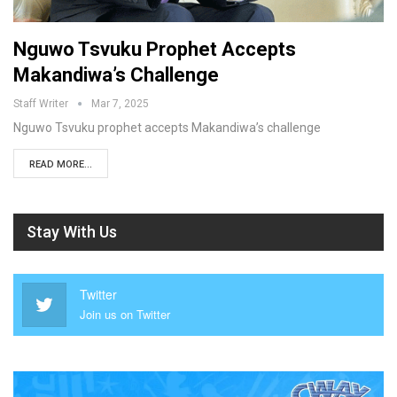
Nguwo Tsvuku Prophet Accepts
Makandiwa’s Challenge
Staff Writer
Mar 7, 2025
Nguwo Tsvuku prophet accepts Makandiwa’s challenge
READ MORE...
Stay With Us
Twitter
Join us on Twitter