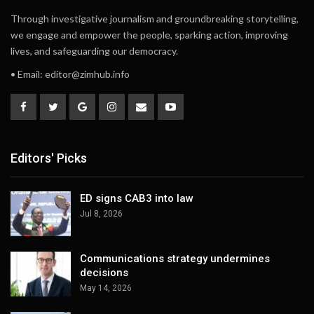
Through investigative journalism and groundbreaking storytelling,
we engage and empower the people, sparking action, improving
lives, and safeguarding our democracy.
• Email:
editor@zimhub.info
Editors' Picks
ED signs CAB3 into law
Jul 8, 2026
Communications strategy undermines
decisions
May 14, 2026