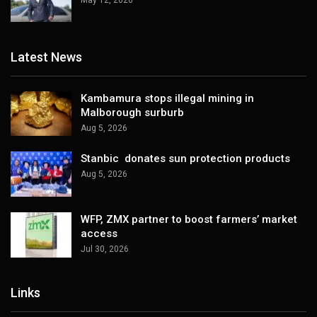
Latest News
Kambamura stops illegal mining in
Malborough surburb
Aug 5, 2026
Stanbic donates sun protection products
Aug 5, 2026
WFP, ZMX partner to boost farmers’ market
access
Jul 30, 2026
Links