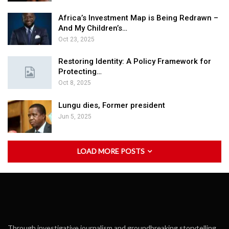
Africa’s Investment Map is Being Redrawn –
And My Children’s…
Oct 23, 2025
Restoring Identity: A Policy Framework for
Protecting…
Oct 8, 2025
Lungu dies, Former president
Jun 5, 2025
LOAD MORE POSTS
Through investigative journalism and groundbreaking storytelling,