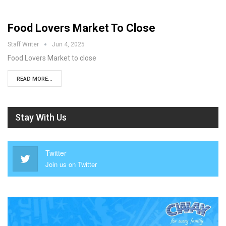
Food Lovers Market To Close
Staff Writer
Jun 4, 2025
Food Lovers Market to close
READ MORE...
Stay With Us
Twitter
Join us on Twitter