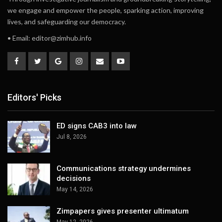
we engage and empower the people, sparking action, improving
lives, and safeguarding our democracy.
• Email:
editor@zimhub.info
Editors' Picks
ED signs CAB3 into law
Jul 8, 2026
Communications strategy undermines
decisions
May 14, 2026
Zimpapers gives presenter ultimatum
May 12, 2026