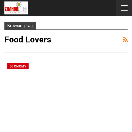
Browsing Tag
Food Lovers
ECONOMY