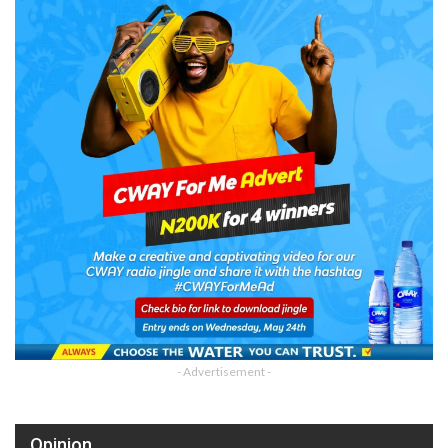
- Advertisement -
Opinion