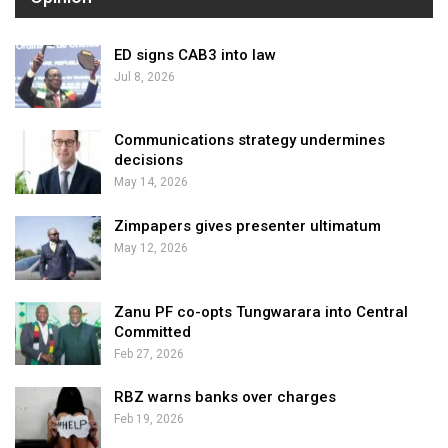
ED signs CAB3 into law
Jul 8, 2026
Communications strategy undermines
decisions
May 14, 2026
Zimpapers gives presenter ultimatum
May 12, 2026
Zanu PF co-opts Tungwarara into Central
Committed
Feb 27, 2026
RBZ warns banks over charges
Feb 19, 2026