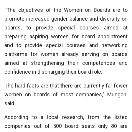
“The objectives of the Women on Boards are to
promote increased gender balance and diversity on
boards, to provide special courses aimed at
preparing aspiring women for board appointment
and to provide special courses and networking
platforms for women already serving on boards
aimed at strengthening their competences and
confidence in discharging their board role.
The hard facts are that there are currently far fewer
women on boards of most companies,” Mungoni
said.
According to a local research, from the listed
companies out of 500 board seats only 80 are