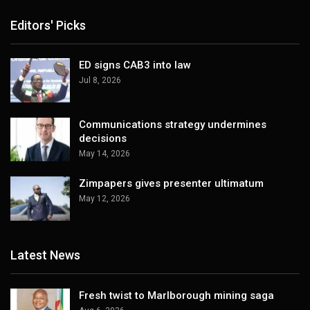
Editors' Picks
ED signs CAB3 into law
Jul 8, 2026
Communications strategy undermines
decisions
May 14, 2026
Zimpapers gives presenter ultimatum
May 12, 2026
Latest News
Fresh twist to Marlborough mining saga