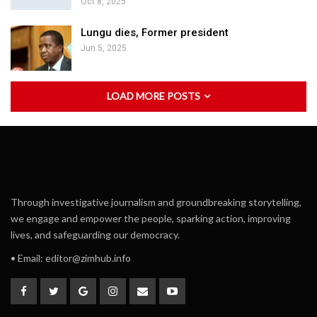
Oct 8, 2025
Lungu dies, Former president
Jun 5, 2025
LOAD MORE POSTS
Through investigative journalism and groundbreaking storytelling,
we engage and empower the people, sparking action, improving
lives, and safeguarding our democracy.
• Email:
editor@zimhub.info