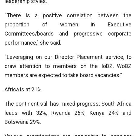
leadership styles.
“There is a positive correlation between the
proportion of women in Executive
Committees/boards and progressive corporate
performance,” she said.
“Leveraging on our Director Placement service, to
draw attention to members on the IoDZ, WoBZ
members are expected to take board vacancies.”
Africa is at 21%.
The continent still has mixed progress; South Africa
leads with 32%, Rwanda 26%, Kenya 24% and
Botswana 29%.