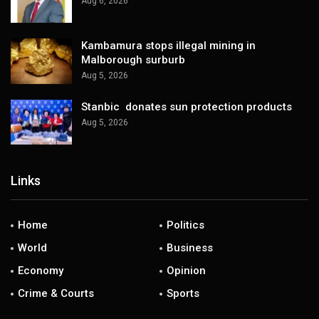
Aug 6, 2026
Kambamura stops illegal mining in
Malborough surburb
Aug 5, 2026
Stanbic donates sun protection products
Aug 5, 2026
Links
Home
Politics
World
Business
Economy
Opinion
Crime & Courts
Sports