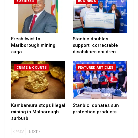
BUSINESS
BUSINESS
Fresh twist to
Stanbic doubles
Marlborough mining
support correctable
saga
disabilities children
CRIME & COURTS
FEATURED ARTICLES
Kambamura stops illegal
Stanbic donates sun
mining in Malborough
protection products
surburb
PREV
NEXT