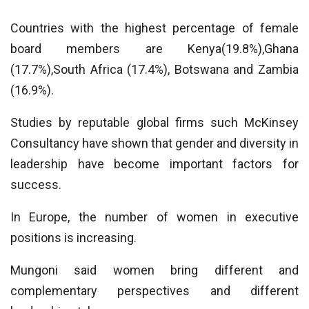
Countries with the highest percentage of female
board members are Kenya(19.8%),Ghana
(17.7%),South Africa (17.4%), Botswana and Zambia
(16.9%).
Studies by reputable global firms such McKinsey
Consultancy have shown that gender and diversity in
leadership have become important factors for
success.
In Europe, the number of women in executive
positions is increasing.
Mungoni said women bring different and
complementary perspectives and different