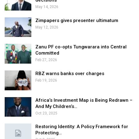
decisions
May 14, 2026
Zimpapers gives presenter ultimatum
May 12, 2026
Zanu PF co-opts Tungwarara into Central
Committed
Feb 27, 2026
RBZ warns banks over charges
Feb 19, 2026
Africa’s Investment Map is Being Redrawn –
And My Children’s…
Oct 23, 2025
Restoring Identity: A Policy Framework for
Protecting…