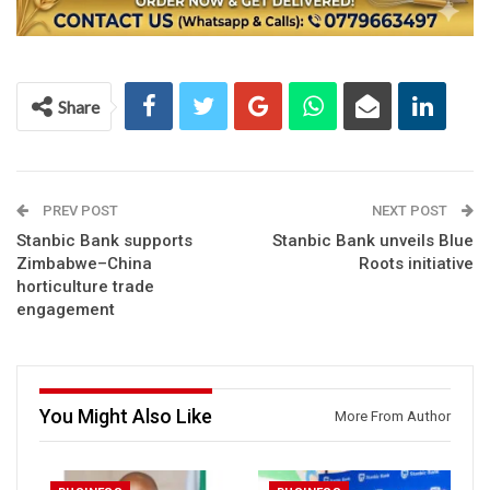
Share
PREV POST
NEXT POST
Stanbic Bank supports
Stanbic Bank unveils Blue
Zimbabwe–China
Roots initiative
horticulture trade
engagement
You Might Also Like
More From Author