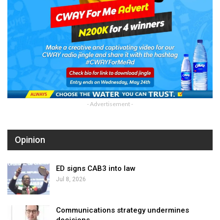
- Advertisement -
Opinion
ED signs CAB3 into law
Jul 8, 2026
Communications strategy undermines