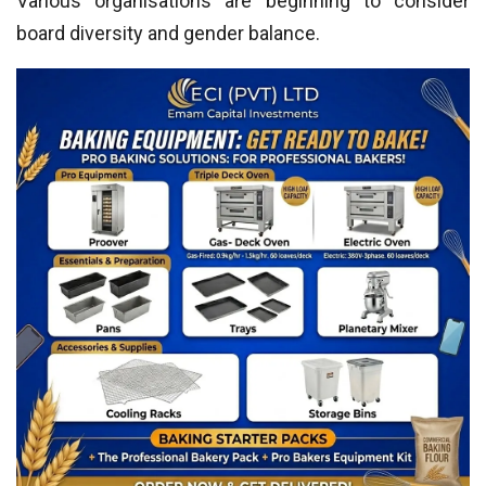
Various organisations are beginning to consider
board diversity and gender balance.