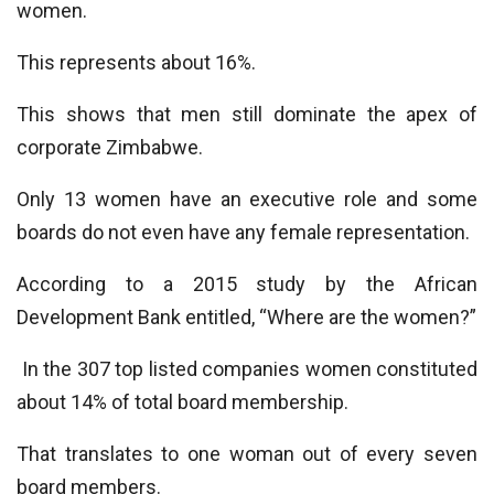
women.
This represents about 16%.
This shows that men still dominate the apex of
corporate Zimbabwe.
Only 13 women have an executive role and some
boards do not even have any female representation.
According to a 2015 study by the African
Development Bank entitled, “Where are the women?”
In the 307 top listed companies women constituted
about 14% of total board membership.
That translates to one woman out of every seven
board members.