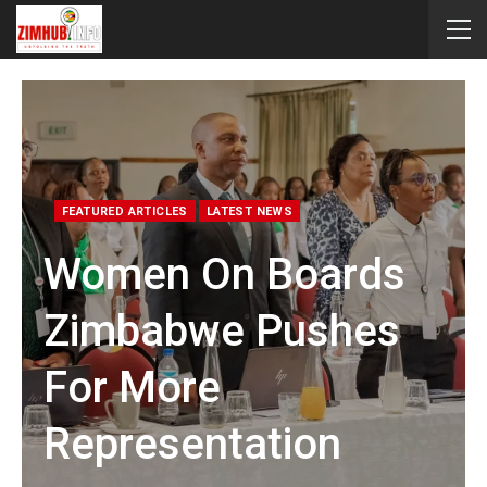
FEATURED ARTICLES
LATEST NEWS
Women On Boards
Zimbabwe Pushes
For More
Representation