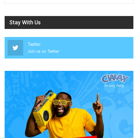
Stay With Us
Twitter
Join us on Twitter