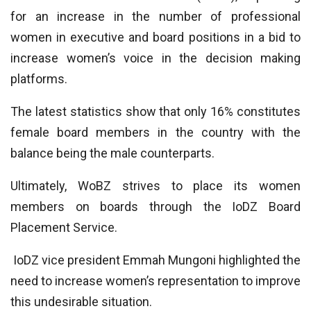
for an increase in the number of professional
women in executive and board positions in a bid to
increase women’s voice in the decision making
platforms.
The latest statistics show that only 16% constitutes
female board members in the country with the
balance being the male counterparts.
Ultimately, WoBZ strives to place its women
members on boards through the IoDZ Board
Placement Service.
IoDZ vice president Emmah Mungoni highlighted the
need to increase women’s representation to improve
this undesirable situation.