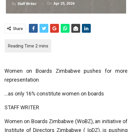
On
Apr 25, 2026
By
Staff Writer
Share
Women on Boards Zimbabwe pushes for more
representation
…as only 16% constitute women on boards
STAFF WRITER
Women on Boards Zimbabwe (WoBZ), an initiative of
Institute of Directors Zimbabwe ( IoDZ), is pushing