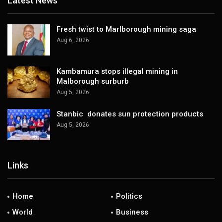
Latest News
Fresh twist to Marlborough mining saga
Aug 6, 2026
Kambamura stops illegal mining in
Malborough surburb
Aug 5, 2026
Stanbic donates sun protection products
Aug 5, 2026
Links
Home
Politics
World
Business