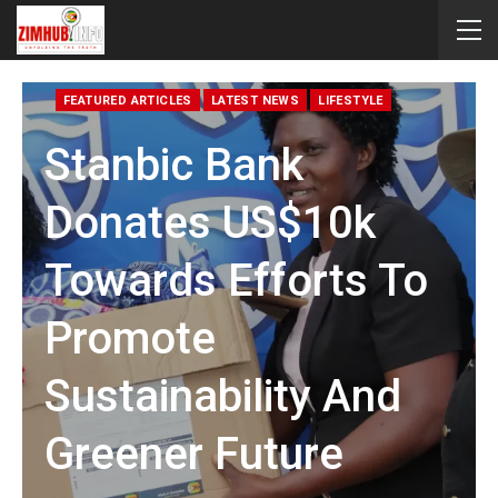
FEATURED ARTICLES
LATEST NEWS
LIFESTYLE
Stanbic Bank
Donates US$10k
Towards Efforts To
Promote
Sustainability And
Greener Future