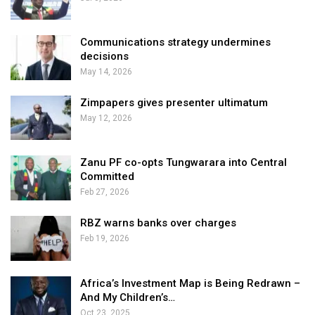
Communications strategy undermines
decisions
May 14, 2026
Zimpapers gives presenter ultimatum
May 12, 2026
Zanu PF co-opts Tungwarara into Central
Committed
Feb 27, 2026
RBZ warns banks over charges
Feb 19, 2026
Africa’s Investment Map is Being Redrawn –
And My Children’s…
Oct 23, 2025