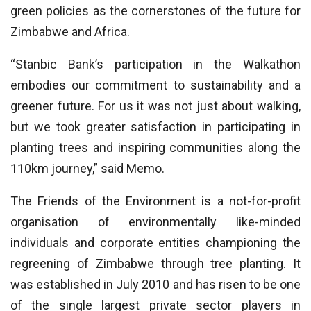
green policies as the cornerstones of the future for
Zimbabwe and Africa.
“Stanbic Bank’s participation in the Walkathon
embodies our commitment to sustainability and a
greener future. For us it was not just about walking,
but we took greater satisfaction in participating in
planting trees and inspiring communities along the
110km journey,” said Memo.
The Friends of the Environment is a not-for-profit
organisation of environmentally like-minded
individuals and corporate entities championing the
regreening of Zimbabwe through tree planting. It
was established in July 2010 and has risen to be one
of the single largest private sector players in