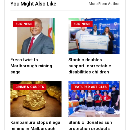
You Might Also Like
More From Author
BUSINESS
BUSINESS
Fresh twist to
Stanbic doubles
Marlborough mining
support correctable
saga
disabilities children
CRIME & COURTS
FEATURED ARTICLES
Kambamura stops illegal
Stanbic donates sun
mining in Malborough
protection products