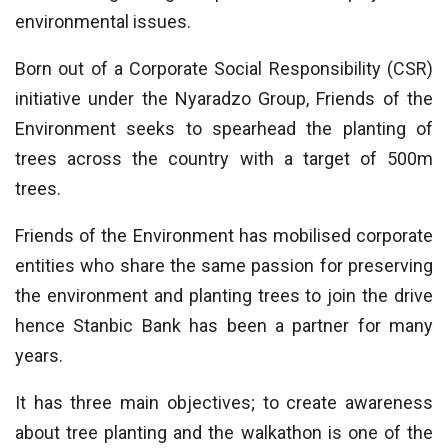
environmental issues.
Born out of a Corporate Social Responsibility (CSR)
initiative under the Nyaradzo Group, Friends of the
Environment seeks to spearhead the planting of
trees across the country with a target of 500m
trees.
Friends of the Environment has mobilised corporate
entities who share the same passion for preserving
the environment and planting trees to join the drive
hence Stanbic Bank has been a partner for many
years.
It has three main objectives; to create awareness
about tree planting and the walkathon is one of the