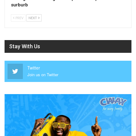
surburb
PREV
NEXT
Stay With Us
Twitter
Join us on Twitter