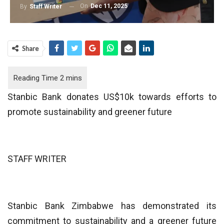
On
Dec 11, 2025
By
Staff Writer
Share
Stanbic Bank donates US$10k towards efforts to
promote sustainability and greener future
STAFF WRITER
Stanbic Bank Zimbabwe has demonstrated its
commitment to sustainability and a greener future