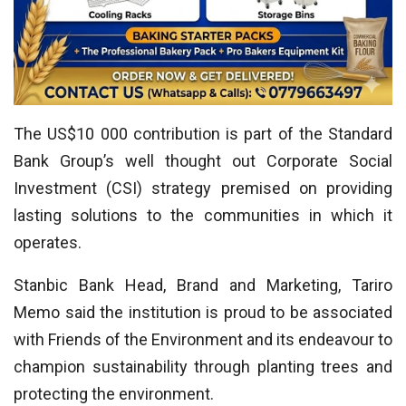
The US$10 000 contribution is part of the Standard
Bank Group’s well thought out Corporate Social
Investment (CSI) strategy premised on providing
lasting solutions to the communities in which it
operates.
Stanbic Bank Head, Brand and Marketing, Tariro
Memo said the institution is proud to be associated
with Friends of the Environment and its endeavour to
champion sustainability through planting trees and
protecting the environment.