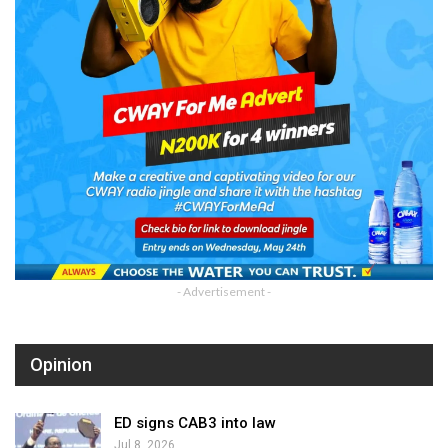
- Advertisement -
Opinion
ED signs CAB3 into law
Jul 8, 2026