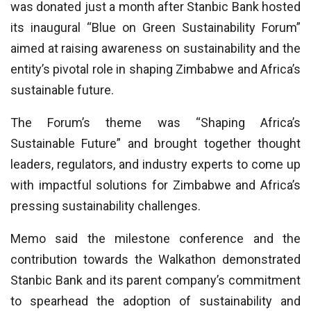
was donated just a month after Stanbic Bank hosted
its inaugural “Blue on Green Sustainability Forum”
aimed at raising awareness on sustainability and the
entity’s pivotal role in shaping Zimbabwe and Africa’s
sustainable future.
The Forum’s theme was “Shaping Africa’s
Sustainable Future” and brought together thought
leaders, regulators, and industry experts to come up
with impactful solutions for Zimbabwe and Africa’s
pressing sustainability challenges.
Memo said the milestone conference and the
contribution towards the Walkathon demonstrated
Stanbic Bank and its parent company’s commitment
to spearhead the adoption of sustainability and