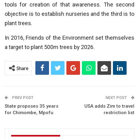
tools for creation of that awareness. The second
objective is to establish nurseries and the third is to
plant trees.
In 2016, Friends of the Environment set themselves
a target to plant 500m trees by 2026.
Share
PREV POST
NEXT POST
State proposes 35 years
USA adds Zim to travel
for Chimombe, Mpofu
restriction list