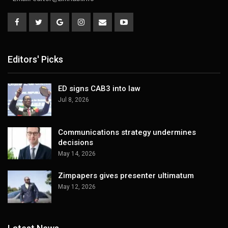
Editors' Picks
ED signs CAB3 into law
Jul 8, 2026
Communications strategy undermines
decisions
May 14, 2026
Zimpapers gives presenter ultimatum
May 12, 2026