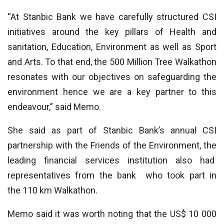
“At Stanbic Bank we have carefully structured CSI
initiatives around the key pillars of Health and
sanitation, Education, Environment as well as Sport
and Arts. To that end, the 500 Million Tree Walkathon
resonates with our objectives on safeguarding the
environment hence we are a key partner to this
endeavour,” said Memo.
She said as part of Stanbic Bank’s annual CSI
partnership with the Friends of the Environment, the
leading financial services institution also had
representatives from the bank who took part in
the 110 km Walkathon.
Memo said it was worth noting that the US$ 10 000