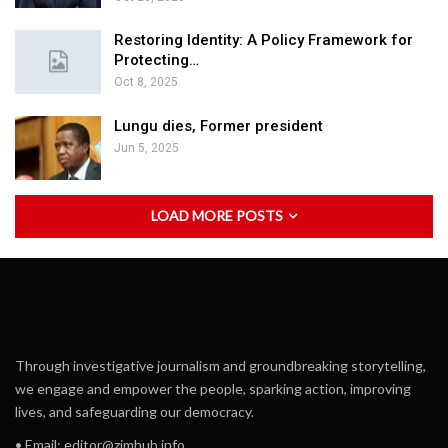
Restoring Identity: A Policy Framework for
Protecting…
Oct 8, 2025
Lungu dies, Former president
Jun 5, 2025
LOAD MORE POSTS
Through investigative journalism and groundbreaking storytelling,
we engage and empower the people, sparking action, improving
lives, and safeguarding our democracy.
• Email:
editor@zimhub.info