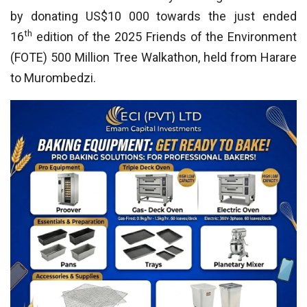
by donating US$10 000 towards the just ended
th
16
edition of the 2025 Friends of the Environment
(FOTE) 500 Million Tree Walkathon, held from Harare
to Murombedzi.