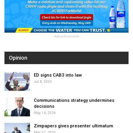
- Advertisement -
Opinion
ED signs CAB3 into law
Jul 8, 2026
Communications strategy undermines
decisions
May 14, 2026
Zimpapers gives presenter ultimatum
May 12, 2026