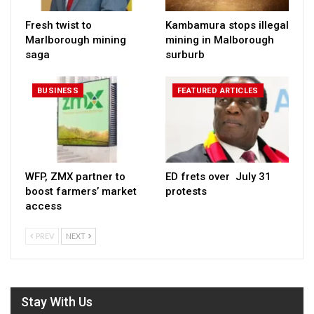
Fresh twist to
Kambamura stops illegal
Marlborough mining
mining in Malborough
saga
surburb
BUSINESS
FEATURED ARTICLES
WFP, ZMX partner to
ED frets over July 31
boost farmers’ market
protests
access
PREV
NEXT
Stay With Us