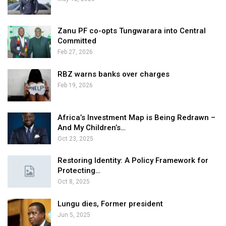
Zanu PF co-opts Tungwarara into Central
Committed
Feb 27, 2026
RBZ warns banks over charges
Feb 19, 2026
Africa’s Investment Map is Being Redrawn –
And My Children’s…
Oct 23, 2025
Restoring Identity: A Policy Framework for
Protecting…
Oct 8, 2025
Lungu dies, Former president
Jun 5, 2025