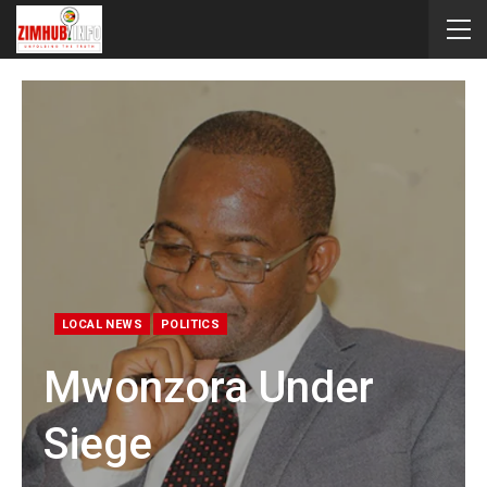
LOCAL NEWS
POLITICS
Mwonzora Under
Siege