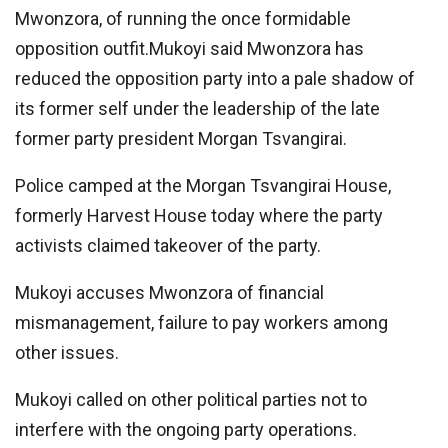
Mwonzora, of running the once formidable
opposition outfit.Mukoyi said Mwonzora has
reduced the opposition party into a pale shadow of
its former self under the leadership of the late
former party president Morgan Tsvangirai.
Police camped at the Morgan Tsvangirai House,
formerly Harvest House today where the party
activists claimed takeover of the party.
Mukoyi accuses Mwonzora of financial
mismanagement, failure to pay workers among
other issues.
Mukoyi called on other political parties not to
interfere with the ongoing party operations.