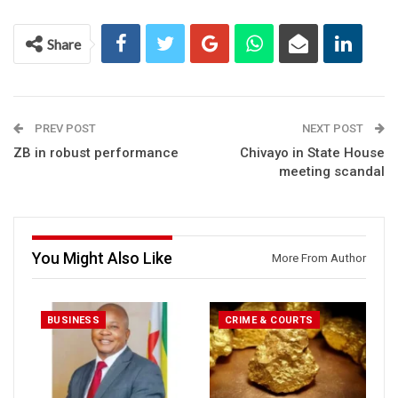
Share
PREV POST
NEXT POST
ZB in robust performance
Chivayo in State House
meeting scandal
You Might Also Like
More From Author
BUSINESS
CRIME & COURTS