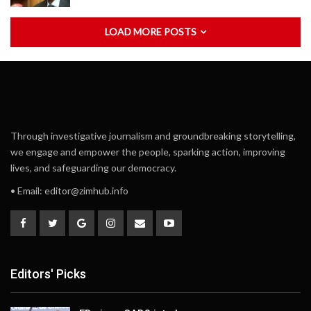
LOAD MORE POSTS
Through investigative journalism and groundbreaking storytelling,
we engage and empower the people, sparking action, improving
lives, and safeguarding our democracy.
• Email:
editor@zimhub.info
Editors' Picks