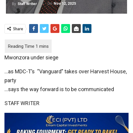
On
Nov 12, 2025
By
Staff Writer
Share
Mwonzora under siege
…as MDC-T’s “Vanguard” takes over Harvest House,
party
…says the way forward is to be communicated
STAFF WRITER