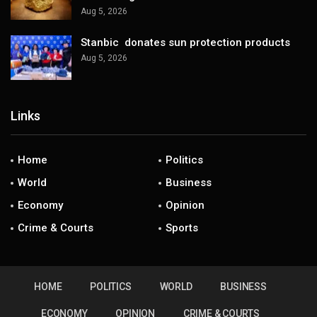
Aug 5, 2026
Stanbic donates sun protection products
Aug 5, 2026
Links
Home
Politics
World
Business
Economy
Opinion
Crime & Courts
Sports
HOME
POLITICS
WORLD
BUSINESS
ECONOMY
OPINION
CRIME & COURTS