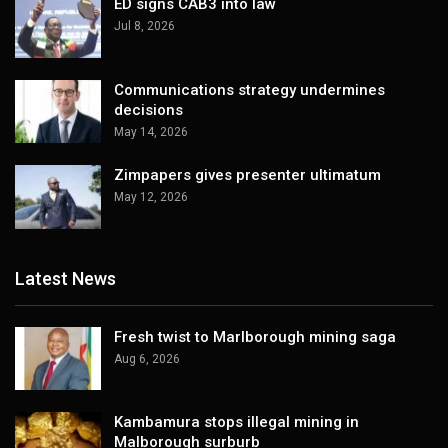
ED signs CAB3 into law
Jul 8, 2026
Communications strategy undermines
decisions
May 14, 2026
Zimpapers gives presenter ultimatum
May 12, 2026
Latest News
Fresh twist to Marlborough mining saga
Aug 6, 2026
Kambamura stops illegal mining in
Malborough surburb