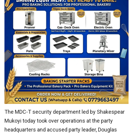
The MDC-T security department led by Shakespear
Mukoyi today took over operations at the party
headquarters and accused party leader, Douglas