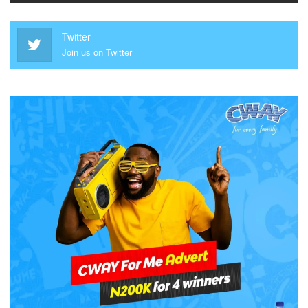
Twitter
Join us on Twitter