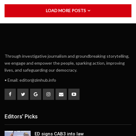
LOAD MORE POSTS
Through investigative journalism and groundbreaking storytelling,
we engage and empower the people, sparking action, improving
lives, and safeguarding our democracy.
• Email:
editor@zimhub.info
Editors' Picks
ED signs CAB3 into law