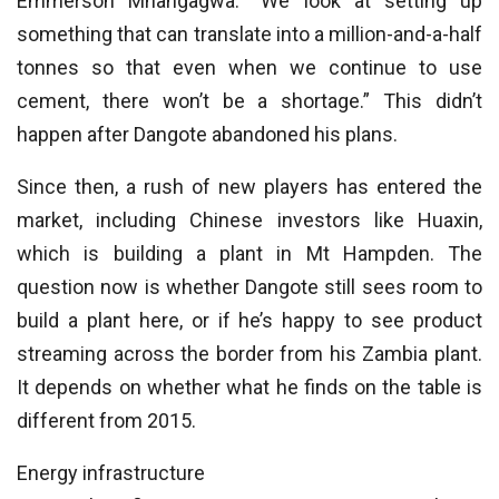
Emmerson Mnangagwa: “We look at setting up
something that can translate into a million-and-a-half
tonnes so that even when we continue to use
cement, there won’t be a shortage.” This didn’t
happen after Dangote abandoned his plans.
Since then, a rush of new players has entered the
market, including Chinese investors like Huaxin,
which is building a plant in Mt Hampden. The
question now is whether Dangote still sees room to
build a plant here, or if he’s happy to see product
streaming across the border from his Zambia plant.
It depends on whether what he finds on the table is
different from 2015.
Energy infrastructure