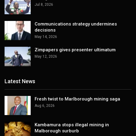
Jul 8, 2026
Communications strategy undermines
decisions
May 14, 2026
Zimpapers gives presenter ultimatum
May 12, 2026
Latest News
Fresh twist to Marlborough mining saga
Aug 6, 2026
Kambamura stops illegal mining in
Malborough surburb