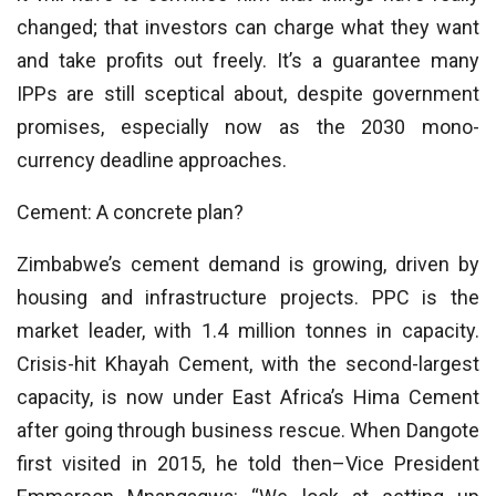
changed; that investors can charge what they want
and take profits out freely. It’s a guarantee many
IPPs are still sceptical about, despite government
promises, especially now as the 2030 mono-
currency deadline approaches.
Cement: A concrete plan?
Zimbabwe’s cement demand is growing, driven by
housing and infrastructure projects. PPC is the
market leader, with 1.4 million tonnes in capacity.
Crisis-hit Khayah Cement, with the second-largest
capacity, is now under East Africa’s Hima Cement
after going through business rescue. When Dangote
first visited in 2015, he told then–Vice President