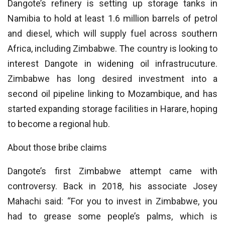
Dangote’s refinery is setting up storage tanks in
Namibia to hold at least 1.6 million barrels of petrol
and diesel, which will supply fuel across southern
Africa, including Zimbabwe. The country is looking to
interest Dangote in widening oil infrastrucuture.
Zimbabwe has long desired investment into a
second oil pipeline linking to Mozambique, and has
started expanding storage facilities in Harare, hoping
to become a regional hub.
About those bribe claims
Dangote’s first Zimbabwe attempt came with
controversy. Back in 2018, his associate Josey
Mahachi said: “For you to invest in Zimbabwe, you
had to grease some people’s palms, which is