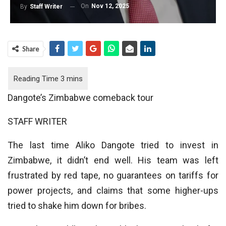
On
Nov 12, 2025
By
Staff Writer
Share
Dangote’s Zimbabwe comeback tour
STAFF WRITER
The last time Aliko Dangote tried to invest in
Zimbabwe, it didn’t end well. His team was left
frustrated by red tape, no guarantees on tariffs for
power projects, and claims that some higher-ups
tried to shake him down for bribes.