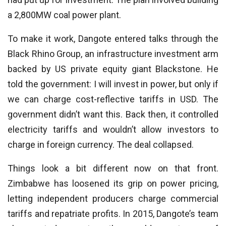
a 2,800MW coal power plant.
To make it work, Dangote entered talks through the
Black Rhino Group, an infrastructure investment arm
backed by US private equity giant Blackstone. He
told the government: I will invest in power, but only if
we can charge cost-reflective tariffs in USD. The
government didn’t want this. Back then, it controlled
electricity tariffs and wouldn’t allow investors to
charge in foreign currency. The deal collapsed.
Things look a bit different now on that front.
Zimbabwe has loosened its grip on power pricing,
letting independent producers charge commercial
tariffs and repatriate profits. In 2015, Dangote’s team