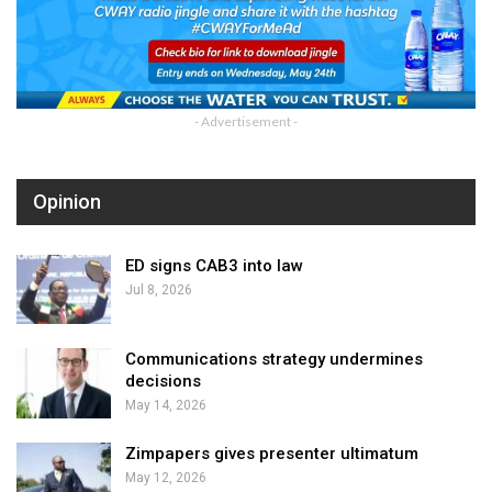
- Advertisement -
Opinion
ED signs CAB3 into law
Jul 8, 2026
Communications strategy undermines
decisions
May 14, 2026
Zimpapers gives presenter ultimatum
May 12, 2026