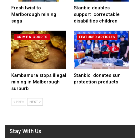
Fresh twist to
Stanbic doubles
Marlborough mining
support correctable
saga
disabilities children
CRIME & COURTS
FEATURED ARTICLES
Kambamura stops illegal
Stanbic donates sun
mining in Malborough
protection products
surburb
PREV
NEXT
Stay With Us