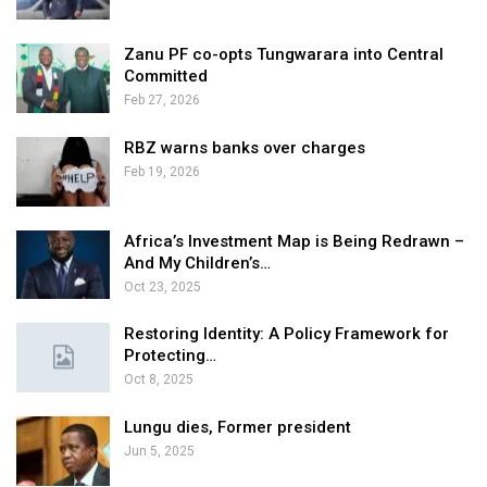
Zanu PF co-opts Tungwarara into Central
Committed
Feb 27, 2026
RBZ warns banks over charges
Feb 19, 2026
Africa’s Investment Map is Being Redrawn –
And My Children’s…
Oct 23, 2025
Restoring Identity: A Policy Framework for
Protecting…
Oct 8, 2025
Lungu dies, Former president
Jun 5, 2025