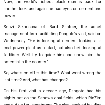
Now, the world’s richest black man is back for
another look, and again, he has eyes on cement and
power.
Senzi Sikhosana of Bard Santner, the asset
management firm facilitating Dangote’s visit, said on
Wednesday: “He is looking at cement, looking at a
coal power plant as a start, but also he’s looking at
fertiliser. We’ll try to guide him and show him the
potential in the country.”
So, what’s on offer this time? What went wrong the
last time? And, what has changed?
On his first visit a decade ago, Dangote had his
sights set on the Sengwa coal fields, which RioZim
had put up for investment. The plan involved building