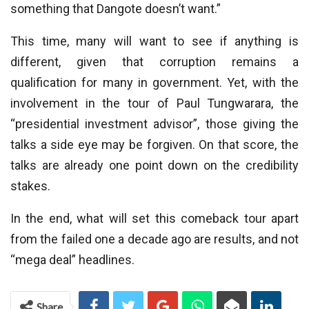
something that Dangote doesn’t want.”
This time, many will want to see if anything is
different, given that corruption remains a
qualification for many in government. Yet, with the
involvement in the tour of Paul Tungwarara, the
“presidential investment advisor”, those giving the
talks a side eye may be forgiven. On that score, the
talks are already one point down on the credibility
stakes.
In the end, what will set this comeback tour apart
from the failed one a decade ago are results, and not
“mega deal” headlines.
Share