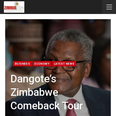
BUSINESS
ECONOMY
LATEST NEWS
Dangote’s
Zimbabwe
Comeback Tour