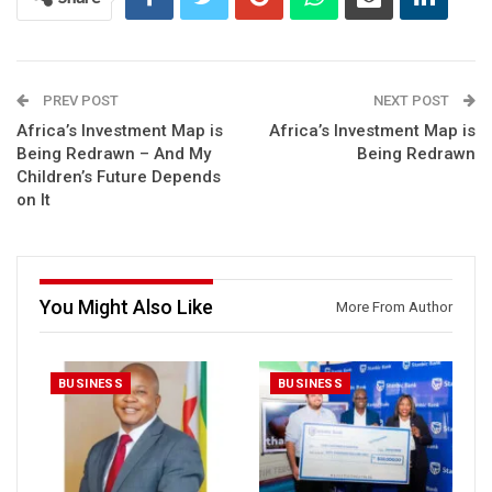
PREV POST
NEXT POST
Africa’s Investment Map is
Africa’s Investment Map is
Being Redrawn – And My
Being Redrawn
Children’s Future Depends
on It
You Might Also Like
More From Author
BUSINESS
BUSINESS