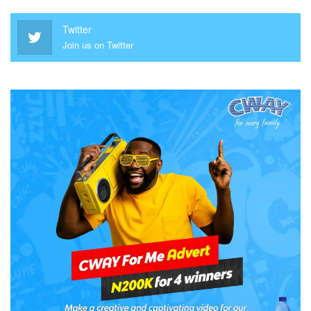
Twitter
Join us on Twitter