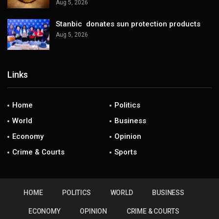
Aug 5, 2026
Stanbic donates sun protection products
Aug 5, 2026
Links
Home
Politics
World
Business
Economy
Opinion
Crime & Courts
Sports
HOME
POLITICS
WORLD
BUSINESS
ECONOMY
OPINION
CRIME & COURTS