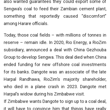
also wanted guarantees they could export some of
Sengwa’s coal to feed their Zambian cement plant,
something that reportedly caused “discomfort”
among Harare officials.
Today, those coal fields – with millions of tonnes in
reserve – remain idle. In 2020, Rio Energy, a RioZim
subsidiary, announced a deal with China Gezhouba
Group to develop Sengwa. This deal died when China
ended funding for new offshore coal investments
for its banks. Dangote was an associate of the late
Harpal Randhawa, RioZim’s majority shareholder,
who died in a plane crash in 2023. Dangote met
Harpal’s widow during his Zimbabwe visit.
If Zimbabwe wants Dangote to sign up to a coal deal,
it will have to convince him that things have really