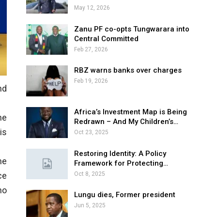
May 12, 2026
Zanu PF co-opts Tungwarara into
Central Committed
Feb 27, 2026
RBZ warns banks over charges
Feb 19, 2026
nd
Africa’s Investment Map is Being
ne
Redrawn – And My Children’s…
is
Oct 23, 2025
Restoring Identity: A Policy
he
Framework for Protecting…
Oct 8, 2025
ce
no
Lungu dies, Former president
Jun 5, 2025