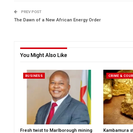
PREV POST
The Dawn of a New African Energy Order
You Might Also Like
BUSINESS
CRIME & COU
Fresh twist to Marlborough mining
Kambamura sto