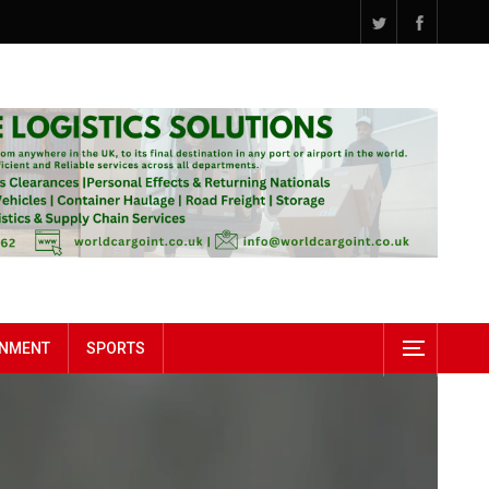
INMENT
SPORTS