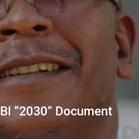
BBI “2030” Document