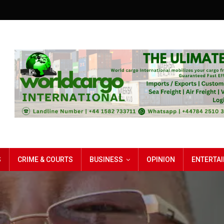
S
CRIME & COURTS
BUSINESS
OPINION
ENTERTA