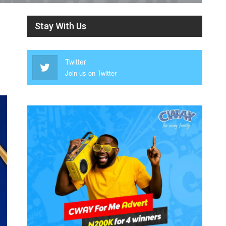
Stay With Us
Twitter
Join us on Twitter