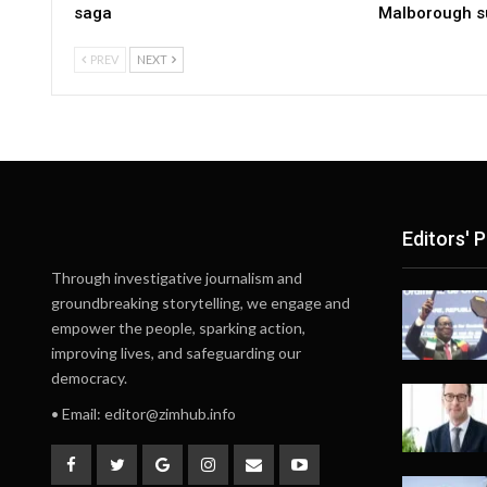
saga
Malborough s
PREV
NEXT
Editors' P
Through investigative journalism and
groundbreaking storytelling, we engage and
empower the people, sparking action,
improving lives, and safeguarding our
democracy.
• Email:
editor@zimhub.info