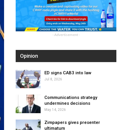
- Advertisement -
Opinion
ED signs CAB3 into law
Jul 8, 2026
Communications strategy
undermines decisions
May 14, 2026
Zimpapers gives presenter
ultimatum