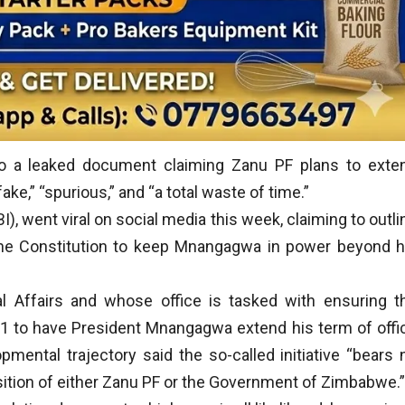
to a leaked document claiming Zanu PF plans to exte
ke,” “spurious,” and “a total waste of time.”
BI), went viral on social media this week, claiming to outli
he Constitution to keep Mnangagwa in power beyond h
l Affairs and whose office is tasked with ensuring t
 1 to have President Mnangagwa extend his term of offi
mental trajectory said the so-called initiative “bears 
osition of either Zanu PF or the Government of Zimbabwe.”