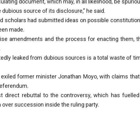
culating document, which may, in all likelihood, be spuriou
he dubious source of its disclosure,” he said.
nd scholars had submitted ideas on possible constitution
been made.
ecise amendments and the process for enacting them, t
.
edly leaked from dubious sources is a total waste of ti
o exiled former minister Jonathan Moyo, with claims that 
referendum.
t direct rebuttal to the controversy, which has fuelled
over succession inside the ruling party.