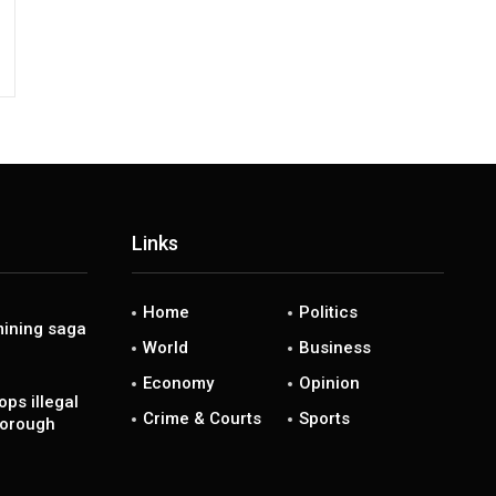
Links
Home
Politics
ining saga
World
Business
Economy
Opinion
ps illegal
Crime & Courts
Sports
borough