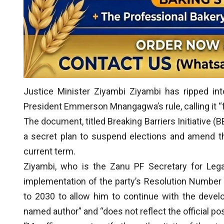
Justice Minister Ziyambi Ziyambi has ripped in
President Emmerson Mnangagwa’s rule, calling it “fa
The document, titled Breaking Barriers Initiative (B
a secret plan to suspend elections and amend t
current term.
Ziyambi, who is the Zanu PF Secretary for Lega
implementation of the party’s Resolution Number
to 2030 to allow him to continue with the develop
named author” and “does not reflect the official p