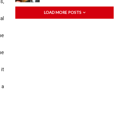
s,
LOAD MORE POSTS
al
he
me
it
 a