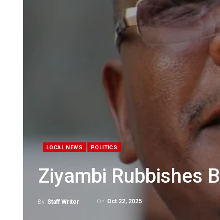
LOCAL NEWS
POLITICS
Ziyambi Rubbishes 
On
Oct 22, 2025
By
Staff Writer