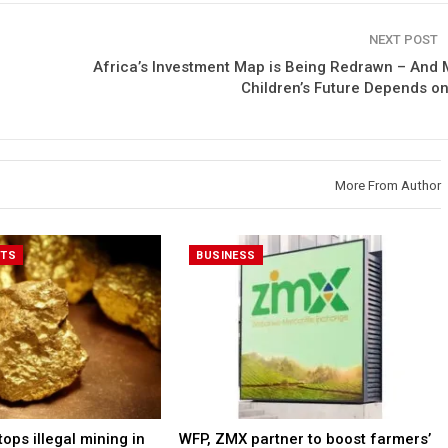
NEXT POST
Africa’s Investment Map is Being Redrawn – And 
Children’s Future Depends on 
More From Author
RTS
BUSINESS
ps illegal mining in
WFP, ZMX partner to boost farmers’