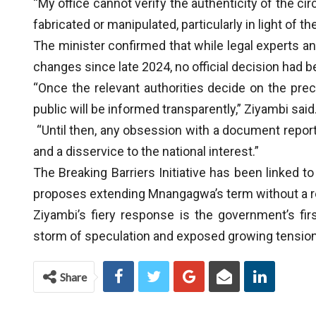
“My office cannot verify the authenticity of the cir
fabricated or manipulated, particularly in light of t
The minister confirmed that while legal experts a
changes since late 2024, no official decision had 
“Once the relevant authorities decide on the pr
public will be informed transparently,” Ziyambi said
“Until then, any obsession with a document report
and a disservice to the national interest.”
The Breaking Barriers Initiative has been linked t
proposes extending Mnangagwa’s term without a 
Ziyambi’s fiery response is the government’s firs
storm of speculation and exposed growing tension 
Share