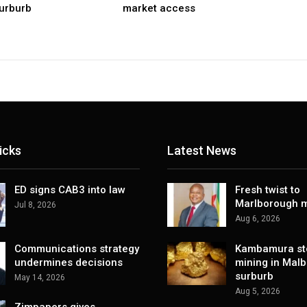
urburb
market access
icks
Latest News
ED signs CAB3 into law
Fresh twist to
Marlborough m
Jul 8, 2026
Aug 6, 2026
Communications strategy
Kambamura sto
undermines decisions
mining in Mal
surburb
May 14, 2026
Aug 5, 2026