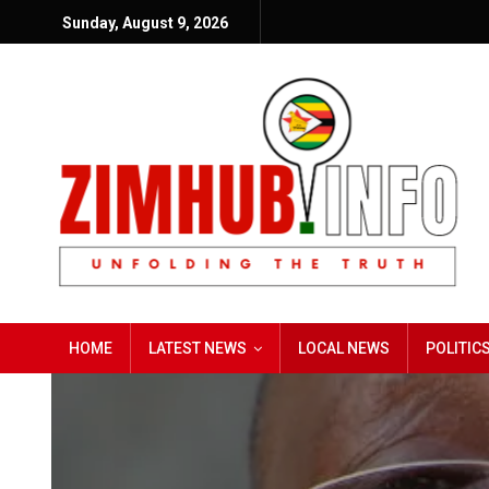
Sunday, August 9, 2026
HOME
LATEST NEWS
LOCAL NEWS
POLITIC