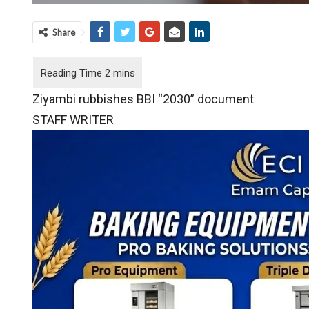
Share
Ziyambi rubbishes BBI “2030” document
STAFF WRITER