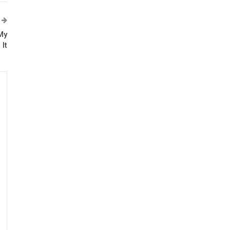
My
It