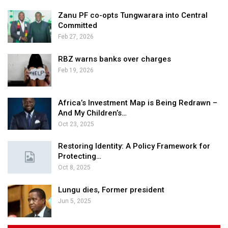
Zanu PF co-opts Tungwarara into Central
Committed
Feb 27, 2026
RBZ warns banks over charges
Feb 19, 2026
Africa’s Investment Map is Being Redrawn –
And My Children’s…
Oct 23, 2025
Restoring Identity: A Policy Framework for
Protecting…
Oct 8, 2025
Lungu dies, Former president
Jun 5, 2025