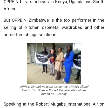
OPPEIN has franchises in Kenya, Uganda and South
Africa.
But OPPEIN Zimbabwe is the top performer in the
selling of kitchen cabinets, wardrobes and other
home furnishings solutions.
OPPEIN Zimbabwe team welcomes OPPEIN Global
director Tim Shen at Robert Mugabe International
Airport on Tuesday.
Speaking at the Robert Mugabe International Air on