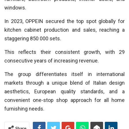
windows.
In 2023, OPPEIN secured the top spot globally for
kitchen cabinet production and sales, reaching a
staggering 850 000 sets.
This reflects their consistent growth, with 29
consecutive years of increasing revenue.
The group differentiates itself in international
markets through a unique blend of Italian design
aesthetics, European quality standards, and a
convenient one-stop shop approach for all home
furnishing needs.
Share