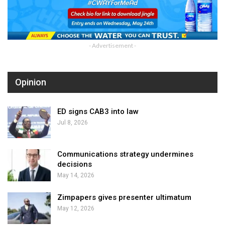
- Advertisement -
Opinion
ED signs CAB3 into law
Jul 8, 2026
Communications strategy undermines
decisions
May 14, 2026
Zimpapers gives presenter ultimatum
May 12, 2026