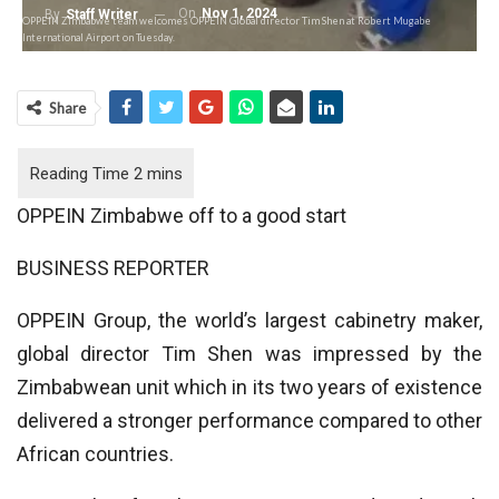
On
Nov 1, 2024
By
Staff Writer
OPPEIN Zimbabwe team welcomes OPPEIN Global director Tim Shen at Robert Mugabe
International Airport on Tuesday.
Share
OPPEIN Zimbabwe off to a good start
BUSINESS REPORTER
OPPEIN Group, the world’s largest cabinetry maker,
global director Tim Shen was impressed by the
Zimbabwean unit which in its two years of existence
delivered a stronger performance compared to other
African countries.