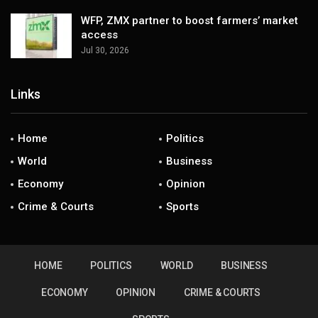
WFP, ZMX partner to boost farmers’ market
access
Jul 30, 2026
Links
Home
Politics
World
Business
Economy
Opinion
Crime & Courts
Sports
HOME
POLITICS
WORLD
BUSINESS
ECONOMY
OPINION
CRIME & COURTS