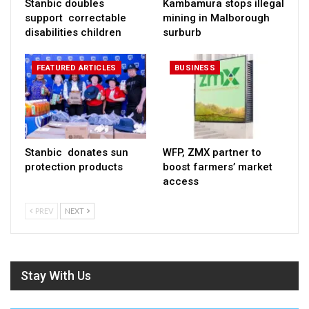
Stanbic doubles
Kambamura stops illegal
support correctable
mining in Malborough
disabilities children
surburb
FEATURED ARTICLES
BUSINESS
Stanbic donates sun
WFP, ZMX partner to
protection products
boost farmers’ market
access
PREV
NEXT
Stay With Us