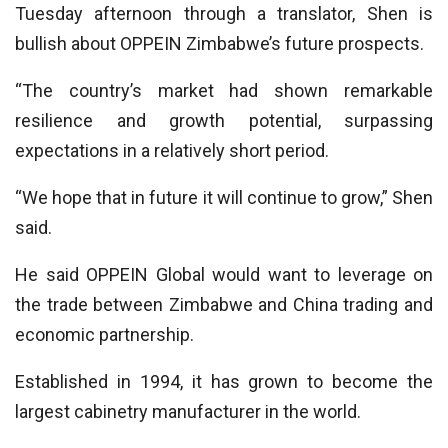
Tuesday afternoon through a translator, Shen is
bullish about OPPEIN Zimbabwe’s future prospects.
“The country’s market had shown remarkable
resilience and growth potential, surpassing
expectations in a relatively short period.
“We hope that in future it will continue to grow,” Shen
said.
He said OPPEIN Global would want to leverage on
the trade between Zimbabwe and China trading and
economic partnership.
Established in 1994, it has grown to become the
largest cabinetry manufacturer in the world.