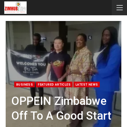
BUSINESS
FEATURED ARTICLES
LATEST NEWS
OPPEIN Zimbabwe
Off To A Good Start