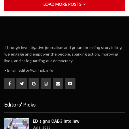
LOAD MORE POSTS
Through investigative journalism and groundbreaking storytelling,
we engage and empower the people, sparking action, improving
lives, and safeguarding our democracy.
• Email:
editor@zimhub.info
Editors' Picks
ED signs CAB3 into law
Jul 8, 2026