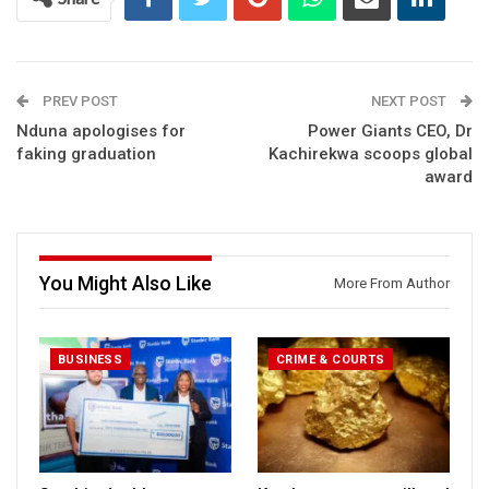
PREV POST
NEXT POST
Nduna apologises for
Power Giants CEO, Dr
faking graduation
Kachirekwa scoops global
award
You Might Also Like
More From Author
BUSINESS
CRIME & COURTS