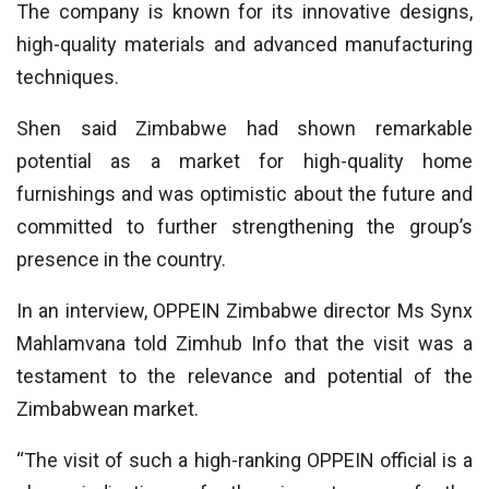
The company is known for its innovative designs,
high-quality materials and advanced manufacturing
techniques.
Shen said Zimbabwe had shown remarkable
potential as a market for high-quality home
furnishings and was optimistic about the future and
committed to further strengthening the group’s
presence in the country.
In an interview, OPPEIN Zimbabwe director Ms Synx
Mahlamvana told Zimhub Info that the visit was a
testament to the relevance and potential of the
Zimbabwean market.
“The visit of such a high-ranking OPPEIN official is a