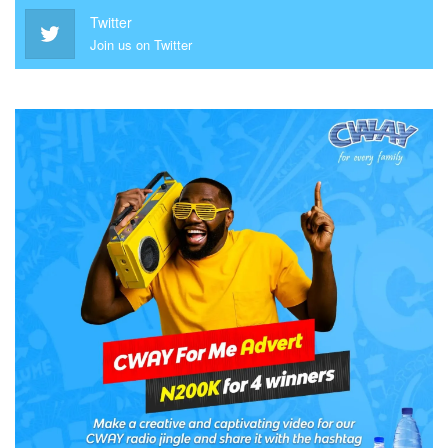
Twitter
Join us on Twitter