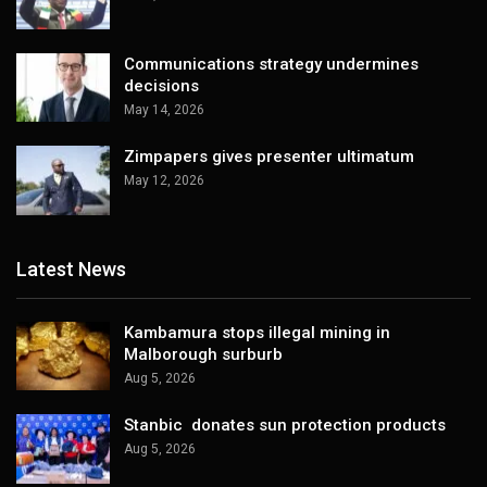
Communications strategy undermines
decisions
May 14, 2026
Zimpapers gives presenter ultimatum
May 12, 2026
Latest News
Kambamura stops illegal mining in
Malborough surburb
Aug 5, 2026
Stanbic donates sun protection products
Aug 5, 2026