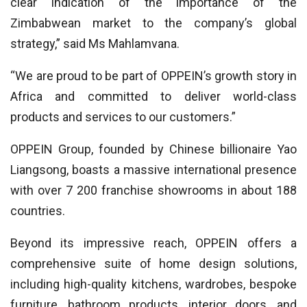
clear indication of the importance of the
Zimbabwean market to the company’s global
strategy,” said Ms Mahlamvana.
“We are proud to be part of OPPEIN’s growth story in
Africa and committed to deliver world-class
products and services to our customers.”
OPPEIN Group, founded by Chinese billionaire Yao
Liangsong, boasts a massive international presence
with over 7 200 franchise showrooms in about 188
countries.
Beyond its impressive reach, OPPEIN offers a
comprehensive suite of home design solutions,
including high-quality kitchens, wardrobes, bespoke
furniture, bathroom products, interior doors, and