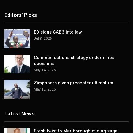
Editors' Picks
ED signs CAB3 into law
Jul 8, 2026
Communications strategy undermines
decisions
May 14, 2026
Zimpapers gives presenter ultimatum
May 12, 2026
Latest News
Fresh twist to Marlborough mining saga