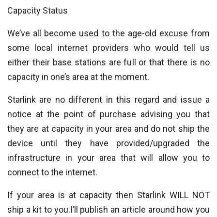
Capacity Status
We’ve all become used to the age-old excuse from
some local internet providers who would tell us
either their base stations are full or that there is no
capacity in one’s area at the moment.
Starlink are no different in this regard and issue a
notice at the point of purchase advising you that
they are at capacity in your area and do not ship the
device until they have provided/upgraded the
infrastructure in your area that will allow you to
connect to the internet.
If your area is at capacity then Starlink WILL NOT
ship a kit to you.I’ll publish an article around how you