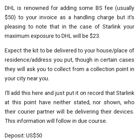
DHL is renowned for adding some BS fee (usually
$50) to your invoice as a handling charge but it’s
pleasing to note that in the case of Starlink your
maximum exposure to DHL will be $23.
Expect the kit to be delivered to your house/place of
residence/address you put, though in certain cases
they will ask you to collect from a collection point in
your city near you.
I’ll add this here and just put it on record that Starlink
at this point have neither stated, nor shown, who
their courier partner will be delivering their devices.
This information will follow in due course.
Deposit: US$50