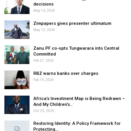
decisions
May 14, 2026
Zimpapers gives presenter ultimatum
May 12, 2026
Zanu PF co-opts Tungwarara into Central
Committed
Feb 27, 2026
RBZ warns banks over charges
Feb 19, 2026
Africa’s Investment Map is Being Redrawn –
And My Children’s…
Oct 23, 2025
Restoring Identity: A Policy Framework for
Protecting…