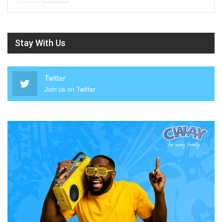
Stay With Us
Twitter
Join us on Twitter