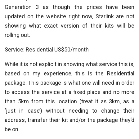
Generation 3 as though the prices have been
updated on the website right now, Starlink are not
showing what exact version of their kits will be
rolling out.
Service: Residential US$50/month
While it is not explicit in showing what service this is,
based on my experience, this is the Residential
package. This package is what one will need in order
to access the service at a fixed place and no more
than 5km from this location (treat it as 3km, as a
‘just in case’) without needing to change their
address, transfer their kit and/or the package they’d
be on.