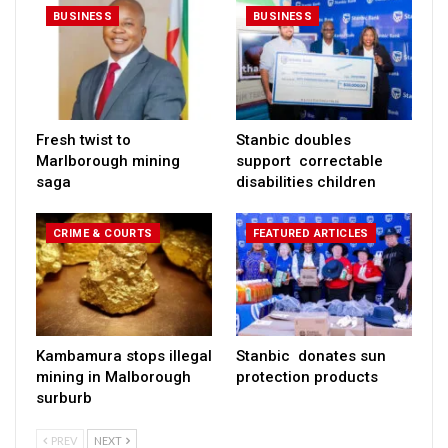
BUSINESS
BUSINESS
Fresh twist to
Stanbic doubles
Marlborough mining
support correctable
saga
disabilities children
CRIME & COURTS
FEATURED ARTICLES
Kambamura stops illegal
Stanbic donates sun
mining in Malborough
protection products
surburb
PREV
NEXT