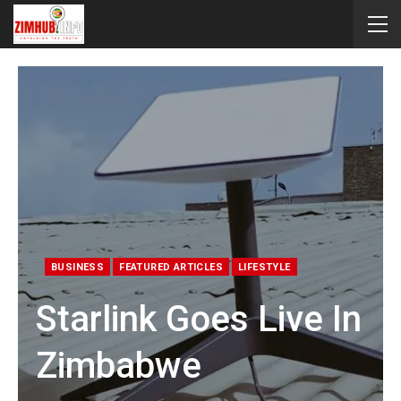
BUSINESS
FEATURED ARTICLES
LIFESTYLE
Starlink Goes Live In
Zimbabwe