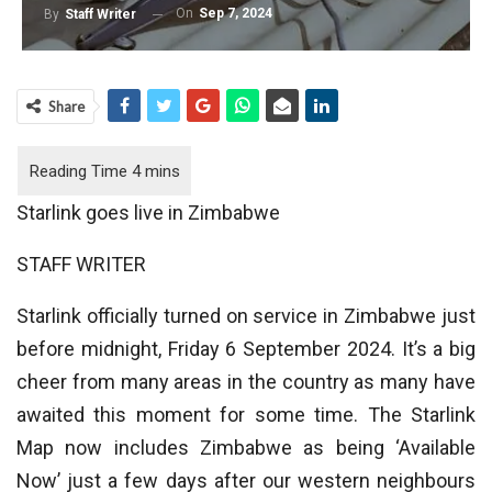
On
Sep 7, 2024
By
Staff Writer
Share
Starlink goes live in Zimbabwe
STAFF WRITER
Starlink officially turned on service in Zimbabwe just
before midnight, Friday 6 September 2024. It’s a big
cheer from many areas in the country as many have
awaited this moment for some time. The Starlink
Map now includes Zimbabwe as being ‘Available
Now’ just a few days after our western neighbours