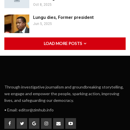
Oct 8, 2025
Lungu dies, Former president
Jun 5, 2025
LOAD MORE POSTS
Through investigative journalism and groundbreaking storytelling,
we engage and empower the people, sparking action, improving
lives, and safeguarding our democracy.
• Email:
editor@zimhub.info