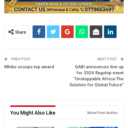
Share
PREV POST
NEXT POST
Mhiko scoops top award
GABI announces line up
for 2024 flagship event
“Unstoppable Africa:The
Solution for Global Future”
You Might Also Like
More From Author