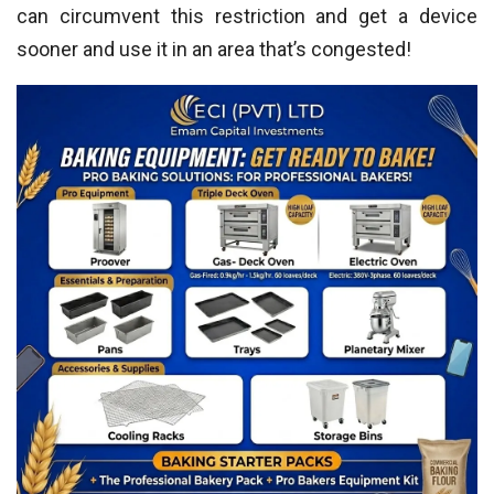
can circumvent this restriction and get a device
sooner and use it in an area that’s congested!