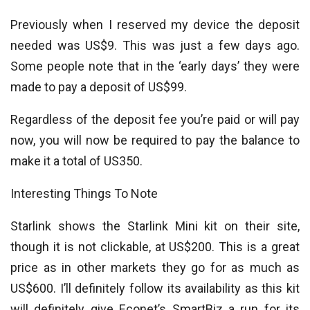
Previously when I reserved my device the deposit
needed was US$9. This was just a few days ago.
Some people note that in the ‘early days’ they were
made to pay a deposit of US$99.
Regardless of the deposit fee you’re paid or will pay
now, you will now be required to pay the balance to
make it a total of US350.
Interesting Things To Note
Starlink shows the Starlink Mini kit on their site,
though it is not clickable, at US$200. This is a great
price as in other markets they go for as much as
US$600. I’ll definitely follow its availability as this kit
will definitely give Econet’s SmartBiz a run for its