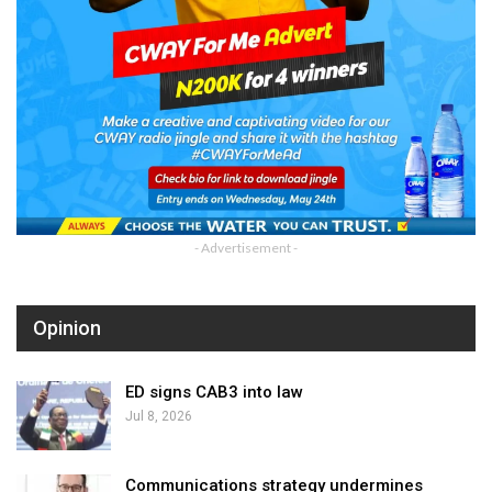
- Advertisement -
Opinion
ED signs CAB3 into law
Jul 8, 2026
Communications strategy undermines