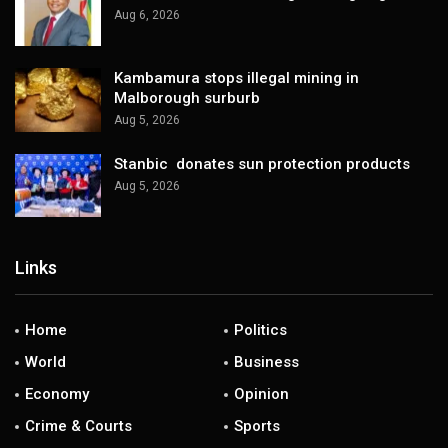
Aug 6, 2026
Kambamura stops illegal mining in
Malborough surburb
Aug 5, 2026
Stanbic donates sun protection products
Aug 5, 2026
Links
Home
Politics
World
Business
Economy
Opinion
Crime & Courts
Sports