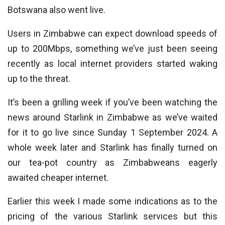
Botswana also went live.
Users in Zimbabwe can expect download speeds of
up to 200Mbps, something we’ve just been seeing
recently as local internet providers started waking
up to the threat.
It’s been a grilling week if you’ve been watching the
news around Starlink in Zimbabwe as we’ve waited
for it to go live since Sunday 1 September 2024. A
whole week later and Starlink has finally turned on
our tea-pot country as Zimbabweans eagerly
awaited cheaper internet.
Earlier this week I made some indications as to the
pricing of the various Starlink services but this