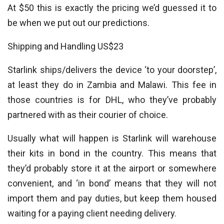
At $50 this is exactly the pricing we’d guessed it to
be when we put out our predictions.
Shipping and Handling US$23
Starlink ships/delivers the device ‘to your doorstep’,
at least they do in Zambia and Malawi. This fee in
those countries is for DHL, who they’ve probably
partnered with as their courier of choice.
Usually what will happen is Starlink will warehouse
their kits in bond in the country. This means that
they’d probably store it at the airport or somewhere
convenient, and ‘in bond’ means that they will not
import them and pay duties, but keep them housed
waiting for a paying client needing delivery.