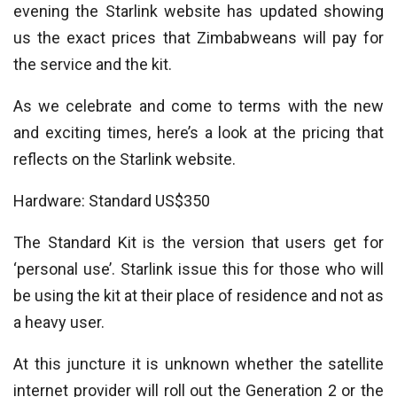
evening the Starlink website has updated showing
us the exact prices that Zimbabweans will pay for
the service and the kit.
As we celebrate and come to terms with the new
and exciting times, here’s a look at the pricing that
reflects on the Starlink website.
Hardware: Standard US$350
The Standard Kit is the version that users get for
‘personal use’. Starlink issue this for those who will
be using the kit at their place of residence and not as
a heavy user.
At this juncture it is unknown whether the satellite
internet provider will roll out the Generation 2 or the