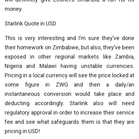
money.
Starlink Quote in USD
This is very interesting and I’m sure they’ve done
their homework on Zimbabwe, but also, they’ve been
exposed in other regional markets like Zambia,
Nigeria and Malawi having unstable currencies.
Pricing in a local currency will see the price locked at
some figure in ZWG and then a daily/an
instantaneous conversion would take place and
deducting accordingly. Starlink also will need
regulatory approval in order to increase their service
fee and see what safeguards them is that they are
pricing in USD!