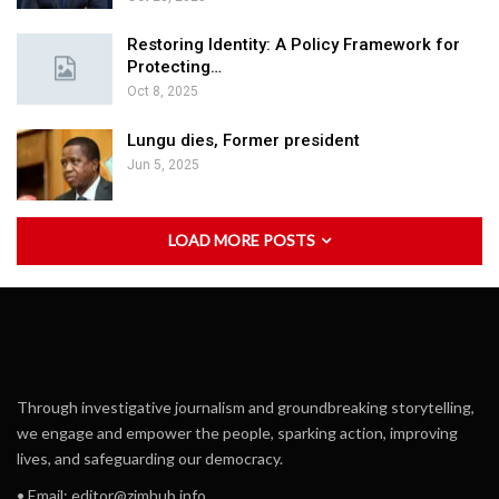
Restoring Identity: A Policy Framework for
Protecting…
Oct 8, 2025
Lungu dies, Former president
Jun 5, 2025
LOAD MORE POSTS
Through investigative journalism and groundbreaking storytelling,
we engage and empower the people, sparking action, improving
lives, and safeguarding our democracy.
• Email:
editor@zimhub.info