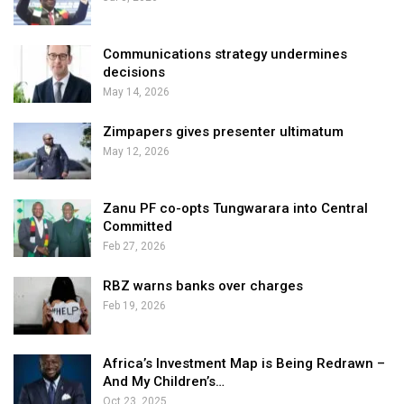
Communications strategy undermines
decisions
May 14, 2026
Zimpapers gives presenter ultimatum
May 12, 2026
Zanu PF co-opts Tungwarara into Central
Committed
Feb 27, 2026
RBZ warns banks over charges
Feb 19, 2026
Africa’s Investment Map is Being Redrawn –
And My Children’s…
Oct 23, 2025