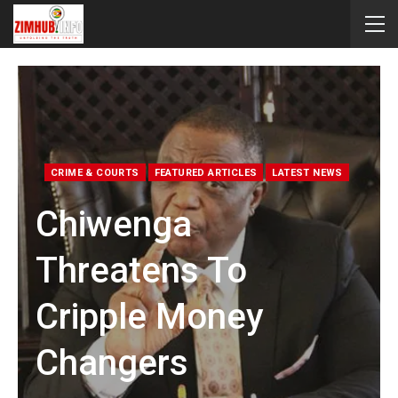
CRIME & COURTS
FEATURED ARTICLES
LATEST NEWS
Chiwenga
Threatens To
Cripple Money
Changers