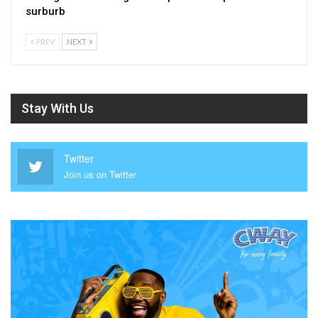
surburb
PREV
NEXT
Stay With Us
Twitter
Join us on Twitter