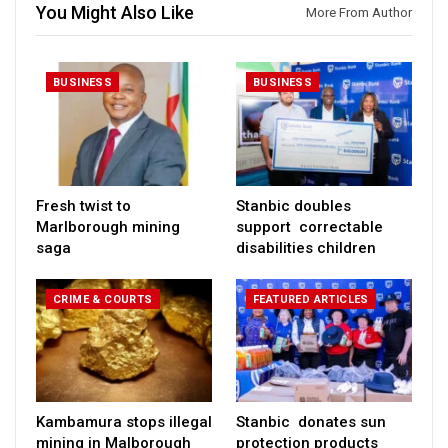
You Might Also Like
More From Author
BUSINESS
BUSINESS
Fresh twist to
Stanbic doubles
Marlborough mining
support correctable
saga
disabilities children
CRIME & COURTS
FEATURED ARTICLES
Kambamura stops illegal
Stanbic donates sun
mining in Malborough
protection products