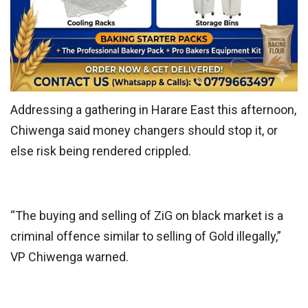
Addressing a gathering in Harare East this afternoon,
Chiwenga said money changers should stop it, or
else risk being rendered crippled.
“The buying and selling of ZiG on black market is a
criminal offence similar to selling of Gold illegally,”
VP Chiwenga warned.