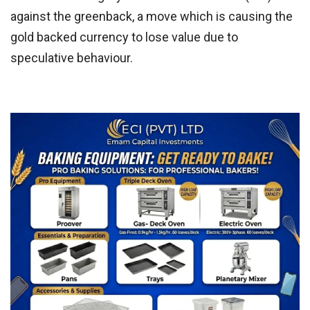
against the greenback, a move which is causing the
gold backed currency to lose value due to
speculative behaviour.