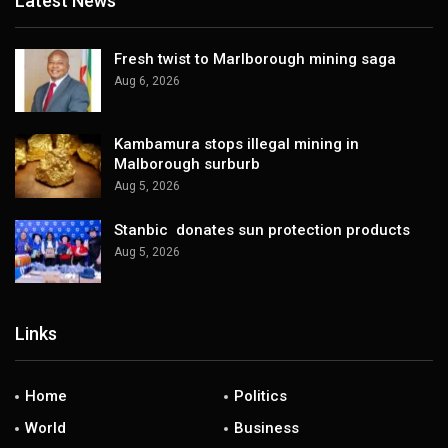
Latest News
Fresh twist to Marlborough mining saga
Aug 6, 2026
Kambamura stops illegal mining in
Malborough surburb
Aug 5, 2026
Stanbic donates sun protection products
Aug 5, 2026
Links
Home
Politics
World
Business