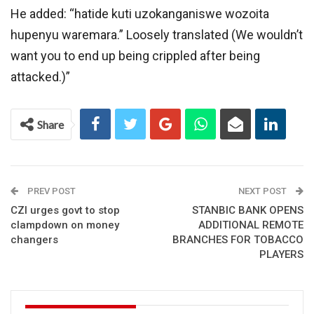
He added: “hatide kuti uzokanganiswe wozoita
hupenyu waremara.” Loosely translated (We wouldn’t
want you to end up being crippled after being
attacked.)”
Share
PREV POST
NEXT POST
CZI urges govt to stop
STANBIC BANK OPENS
clampdown on money
ADDITIONAL REMOTE
changers
BRANCHES FOR TOBACCO
PLAYERS