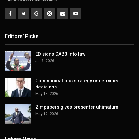
Editors' Picks
ED signs CAB3 into law
Jul 8, 2026
Communications strategy undermines
decisions
May 14, 2026
Zimpapers gives presenter ultimatum
May 12, 2026