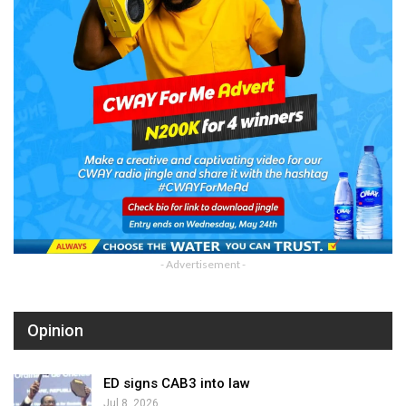
- Advertisement -
Opinion
ED signs CAB3 into law
Jul 8, 2026