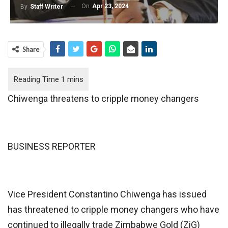
On
Apr 23, 2024
By
Staff Writer
Share
Chiwenga threatens to cripple money changers
BUSINESS REPORTER
Vice President Constantino Chiwenga has issued
has threatened to cripple money changers who have
continued to illegally trade Zimbabwe Gold (ZiG)