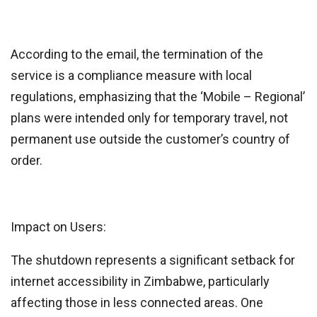
According to the email, the termination of the
service is a compliance measure with local
regulations, emphasizing that the ‘Mobile – Regional’
plans were intended only for temporary travel, not
permanent use outside the customer’s country of
order.
Impact on Users:
The shutdown represents a significant setback for
internet accessibility in Zimbabwe, particularly
affecting those in less connected areas. One