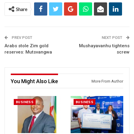
Share
PREV POST
NEXT POST
Arabs stole Zim gold
Mushayavanhu tightens
reserves: Mutsvangwa
screw
You Might Also Like
More From Author
BUSINESS
BUSINESS