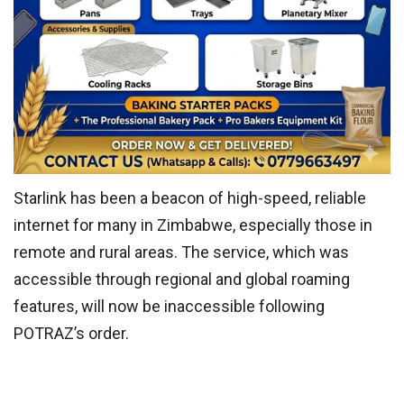
Starlink has been a beacon of high-speed, reliable
internet for many in Zimbabwe, especially those in
remote and rural areas. The service, which was
accessible through regional and global roaming
features, will now be inaccessible following
POTRAZ’s order.