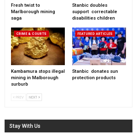
Fresh twist to
Stanbic doubles
Marlborough mining
support correctable
saga
disabilities children
CRIME & COURTS
FEATURED ARTICLES
Kambamura stops illegal
Stanbic donates sun
mining in Malborough
protection products
surburb
PREV
NEXT
Stay With Us