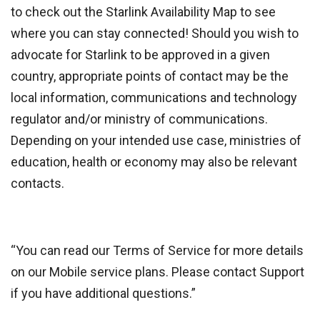
to check out the Starlink Availability Map to see
where you can stay connected! Should you wish to
advocate for Starlink to be approved in a given
country, appropriate points of contact may be the
local information, communications and technology
regulator and/or ministry of communications.
Depending on your intended use case, ministries of
education, health or economy may also be relevant
contacts.
“You can read our Terms of Service for more details
on our Mobile service plans. Please contact Support
if you have additional questions.”