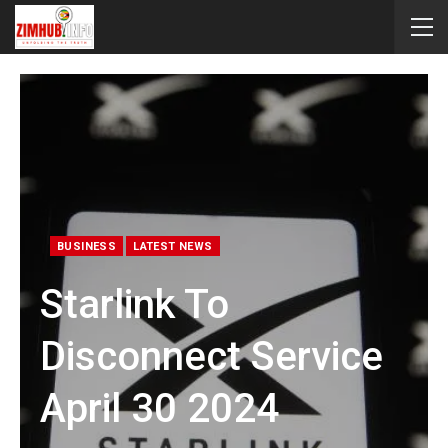
BUSINESS
LATEST NEWS
Starlink To
Disconnect Service
April 30 2024