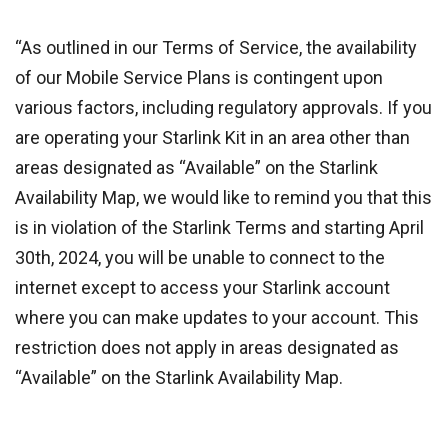
“As outlined in our Terms of Service, the availability
of our Mobile Service Plans is contingent upon
various factors, including regulatory approvals. If you
are operating your Starlink Kit in an area other than
areas designated as “Available” on the Starlink
Availability Map, we would like to remind you that this
is in violation of the Starlink Terms and starting April
30th, 2024, you will be unable to connect to the
internet except to access your Starlink account
where you can make updates to your account. This
restriction does not apply in areas designated as
“Available” on the Starlink Availability Map.