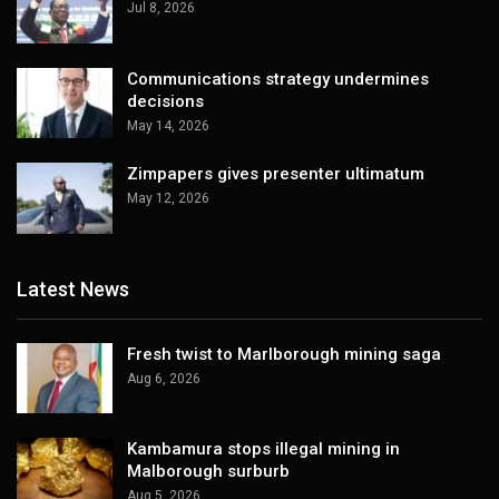
Jul 8, 2026
Communications strategy undermines
decisions
May 14, 2026
Zimpapers gives presenter ultimatum
May 12, 2026
Latest News
Fresh twist to Marlborough mining saga
Aug 6, 2026
Kambamura stops illegal mining in
Malborough surburb
Aug 5, 2026