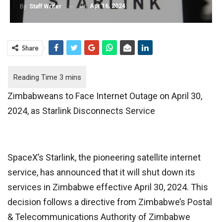
On
Apr 16, 2024
By
Staff Writer
Share
Zimbabweans to Face Internet Outage on April 30,
2024, as Starlink Disconnects Service
SpaceX’s Starlink, the pioneering satellite internet
service, has announced that it will shut down its
services in Zimbabwe effective April 30, 2024. This
decision follows a directive from Zimbabwe’s Postal
& Telecommunications Authority of Zimbabwe