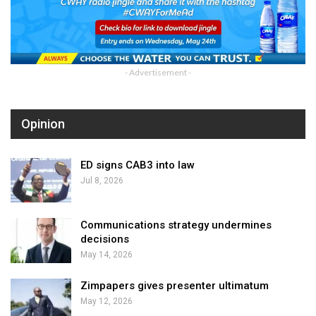
- Advertisement -
Opinion
ED signs CAB3 into law
Jul 8, 2026
Communications strategy undermines
decisions
May 14, 2026
Zimpapers gives presenter ultimatum
May 12, 2026