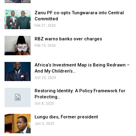
Zanu PF co-opts Tungwarara into Central
Committed
Feb 27, 2026
RBZ warns banks over charges
Feb 19, 2026
Africa’s Investment Map is Being Redrawn –
And My Children’s…
Oct 23, 2025
Restoring Identity: A Policy Framework for
Protecting…
Oct 8, 2025
Lungu dies, Former president
Jun 5, 2025