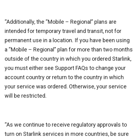
“Additionally, the “Mobile – Regional” plans are
intended for temporary travel and transit, not for
permanent use in a location. If you have been using
a “Mobile – Regional” plan for more than two months
outside of the country in which you ordered Starlink,
you must either see Support FAQs to change your
account country or return to the country in which
your service was ordered. Otherwise, your service
will be restricted.
“As we continue to receive regulatory approvals to
turn on Starlink services in more countries, be sure