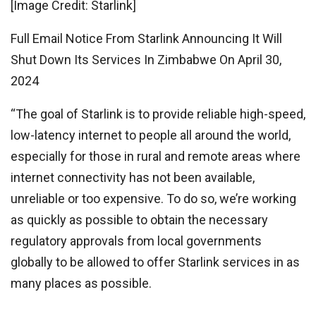
[Image Credit: Starlink]
Full Email Notice From Starlink Announcing It Will
Shut Down Its Services In Zimbabwe On April 30,
2024
“The goal of Starlink is to provide reliable high-speed,
low-latency internet to people all around the world,
especially for those in rural and remote areas where
internet connectivity has not been available,
unreliable or too expensive. To do so, we’re working
as quickly as possible to obtain the necessary
regulatory approvals from local governments
globally to be allowed to offer Starlink services in as
many places as possible.