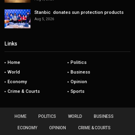
Stanbic donates sun protection products
Aug 5, 2026
Links
Home
Politics
World
Business
Economy
Opinion
Crime & Courts
Sports
HOME
POLITICS
WORLD
BUSINESS
ECONOMY
OPINION
CRIME & COURTS