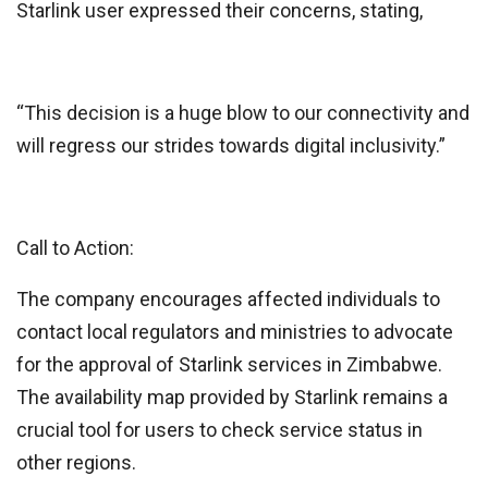
Starlink user expressed their concerns, stating,
“This decision is a huge blow to our connectivity and
will regress our strides towards digital inclusivity.”
Call to Action:
The company encourages affected individuals to
contact local regulators and ministries to advocate
for the approval of Starlink services in Zimbabwe.
The availability map provided by Starlink remains a
crucial tool for users to check service status in
other regions.