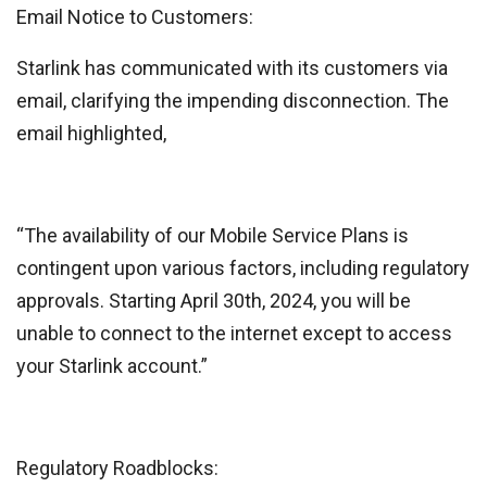
Email Notice to Customers:
Starlink has communicated with its customers via
email, clarifying the impending disconnection. The
email highlighted,
“The availability of our Mobile Service Plans is
contingent upon various factors, including regulatory
approvals. Starting April 30th, 2024, you will be
unable to connect to the internet except to access
your Starlink account.”
Regulatory Roadblocks: