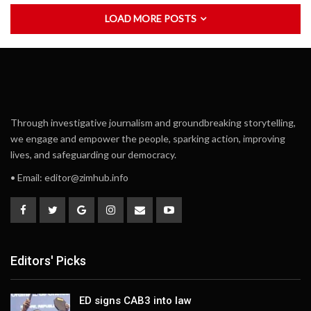
LOAD MORE POSTS
Through investigative journalism and groundbreaking storytelling,
we engage and empower the people, sparking action, improving
lives, and safeguarding our democracy.
• Email:
editor@zimhub.info
Editors' Picks
ED signs CAB3 into law