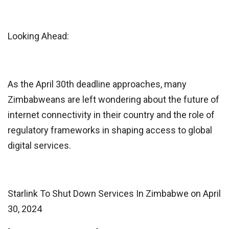
Looking Ahead:
As the April 30th deadline approaches, many
Zimbabweans are left wondering about the future of
internet connectivity in their country and the role of
regulatory frameworks in shaping access to global
digital services.
Starlink To Shut Down Services In Zimbabwe on April
30, 2024