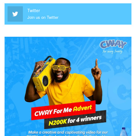
Twitter
Join us on Twitter