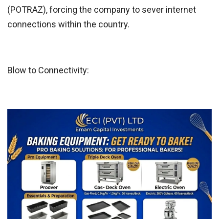
(POTRAZ), forcing the company to sever internet
connections within the country.
Blow to Connectivity: