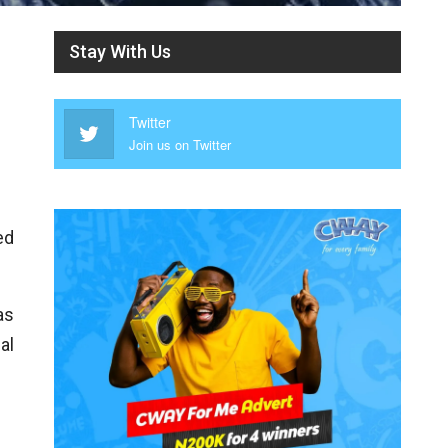
Stay With Us
Twitter
Join us on Twitter
ed
as
al