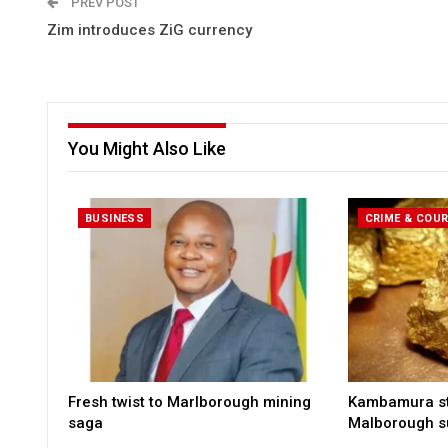
PREV POST
Zim introduces ZiG currency
You Might Also Like
BUSINESS
CRIME & COU
Fresh twist to Marlborough mining
Kambamura sto
saga
Malborough s