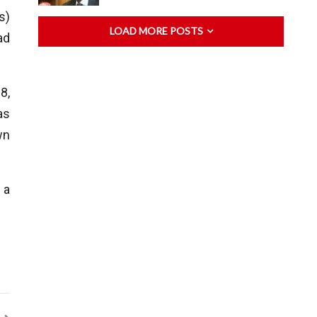
s)
LOAD MORE POSTS
ad
8,
as
wn
 a