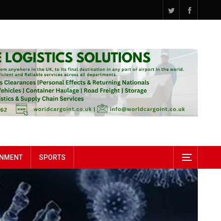
INMENT
SPORTS