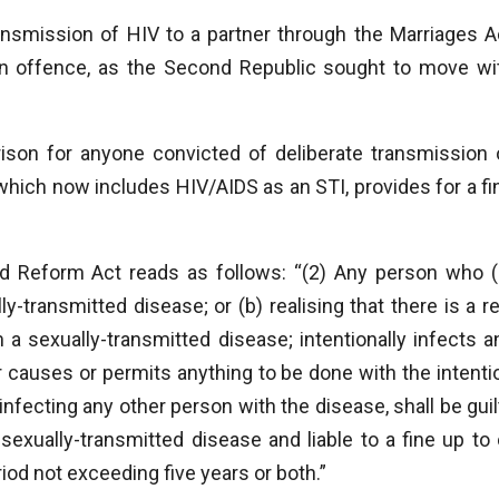
ansmission of HIV to a partner through the Marriages A
 an offence, as the Second Republic sought to move wi
rison for anyone convicted of deliberate transmission 
which now includes HIV/AIDS as an STI, provides for a fi
nd Reform Act reads as follows: “(2) Any person who (
-transmitted disease; or (b) realising that there is a re
m a sexually-transmitted disease; intentionally infects a
r causes or permits anything to be done with the intenti
of infecting any other person with the disease, shall be guil
 sexually-transmitted disease and liable to a fine up to 
iod not exceeding five years or both.”