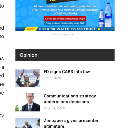
to
od
- Advertisement -
to
Opinion
ns
 a
ED signs CAB3 into law
ed
Jul 8, 2026
he
se
Communications strategy
undermines decisions
May 14, 2026
es
Zimpapers gives presenter
ultimatum