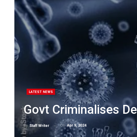
LATEST NEWS
Govt Criminalises De
On
Apr 9, 2024
By
Staff Writer