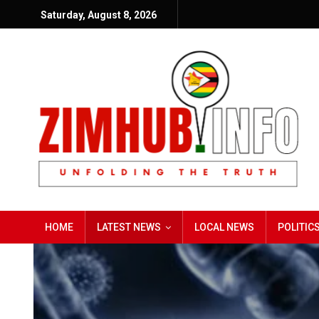
Saturday, August 8, 2026
HOME
LATEST NEWS
LOCAL NEWS
POLITIC