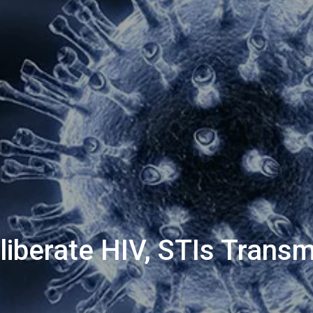
liberate HIV, STIs Transm