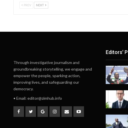
PREV
NEXT
Editors' P
Through investigative journalism and
groundbreaking storytelling, we engage and
empower the people, sparking action,
improving lives, and safeguarding our
democracy.
• Email:
editor@zimhub.info