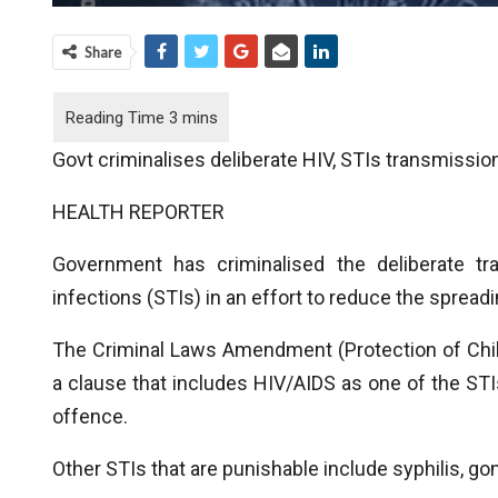
Share
Govt criminalises deliberate HIV, STIs transmissio
HEALTH REPORTER
Government has criminalised the deliberate tr
infections (STIs) in an effort to reduce the spreadi
The Criminal Laws Amendment (Protection of Chil
a clause that includes HIV/AIDS as one of the STI
offence.
Other STIs that are punishable include syphilis, g