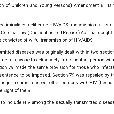
ion of Children and Young Persons) Amendment Bill is 
 decriminalises deliberate HIV/AIDS transmission still sto
 Criminal Law (Codification and Reform) Act that sought 
 convicted of wilful transmission of HIV/AIDS.
smitted diseases was originally dealt with in two sectio
ime for anyone to deliberately infect another person with
ction 79 made the same provision for those who infect
r sentence to be imposed. Section 79 was repealed by t
 longer a crime to infect other persons with HIV (becau
Eight of the Bill.
 to include HIV among the sexually transmitted diseas