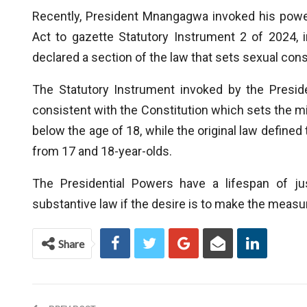
Recently, President Mnangagwa invoked his powe
Act to gazette Statutory Instrument 2 of 2024, i
declared a section of the law that sets sexual cons
The Statutory Instrument invoked by the Preside
consistent with the Constitution which sets the m
below the age of 18, while the original law define
from 17 and 18-year-olds.
The Presidential Powers have a lifespan of j
substantive law if the desire is to make the meas
Share