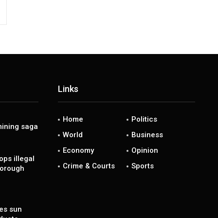
Links
Home
Politics
ining saga
World
Business
Economy
Opinion
ps illegal
Crime & Courts
Sports
borough
es sun