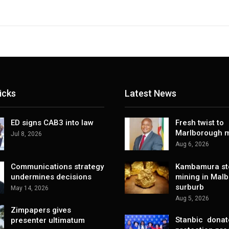
icks
Latest News
ED signs CAB3 into law
Fresh twist to
Marlborough m
Jul 8, 2026
Aug 6, 2026
Communications strategy
Kambamura sto
undermines decisions
mining in Mal
surburb
May 14, 2026
Aug 5, 2026
Zimpapers gives
Stanbic donat
presenter ultimatum