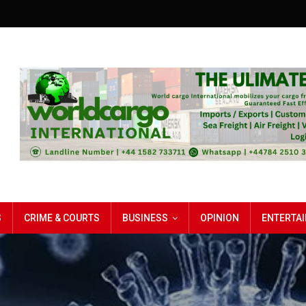
S
CRIME & COURTS
BUSINESS
OPINION
ENTERTA