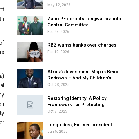
May 12, 2026
ct
th
Zanu PF co-opts Tungwarara into
Central Committed
Feb 27, 2026
of
RBZ warns banks over charges
ne
Feb 19, 2026
Africa’s Investment Map is Being
a)
Redrawn – And My Children’s…
al
Oct 23, 2025
ny
Restoring Identity: A Policy
on
Framework for Protecting…
Oct 8, 2025
ty
or
Lungu dies, Former president
Jun 5, 2025