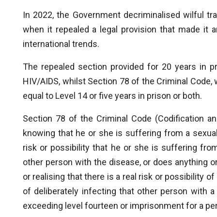
In 2022, the Government decriminalised wilful tr
when it repealed a legal provision that made it
international trends.
The repealed section provided for 20 years in p
HIV/AIDS, whilst Section 78 of the Criminal Code, 
equal to Level 14 or five years in prison or both.
Section 78 of the Criminal Code (Codification a
knowing that he or she is suffering from a sexually
risk or possibility that he or she is suffering fro
other person with the disease, or does anything o
or realising that there is a real risk or possibility 
of deliberately infecting that other person with a
exceeding level fourteen or imprisonment for a per