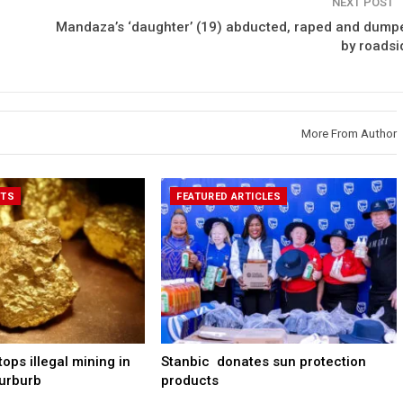
NEXT POST
Mandaza’s ‘daughter’ (19) abducted, raped and dump
by roadsi
More From Author
RTS
FEATURED ARTICLES
ps illegal mining in
Stanbic donates sun protection
urburb
products