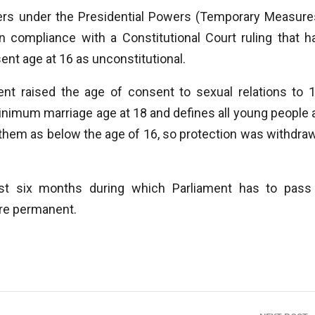
rs under the Presidential Powers (Temporary Measure
n compliance with a Constitutional Court ruling that h
ent age at 16 as unconstitutional.
nt raised the age of consent to sexual relations to 1
inimum marriage age at 18 and defines all young people 
d them as below the age of 16, so protection was withdra
ust six months during which Parliament has to pass
ure permanent.