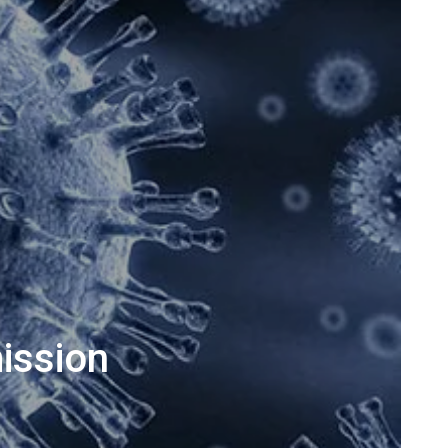
ission