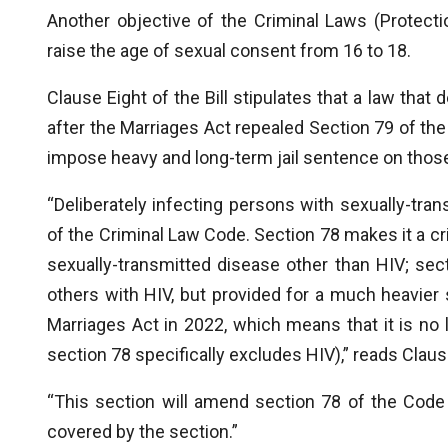
Another objective of the Criminal Laws (Protect
raise the age of sexual consent from 16 to 18.
Clause Eight of the Bill stipulates that a law that
after the Marriages Act repealed Section 79 of the
impose heavy and long-term jail sentence on those
“Deliberately infecting persons with sexually-tran
of the Criminal Law Code. Section 78 makes it a cr
sexually-transmitted disease other than HIV; se
others with HIV, but provided for a much heavie
Marriages Act in 2022, which means that it is no
section 78 specifically excludes HIV),” reads Clause 
“This section will amend section 78 of the Code
covered by the section.”