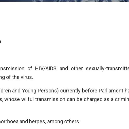
n
ansmission of HIV/AIDS and other sexually-transmitt
ng of the virus.
dren and Young Persons) currently before Parliament h
s, whose wilful transmission can be charged as a crimin
onorrhoea and herpes, among others.