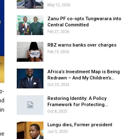
May 12, 2026
Zanu PF co-opts Tungwarara into
Central Committed
Feb 27, 2026
RBZ warns banks over charges
Feb 19, 2026
Africa’s Investment Map is Being
Redrawn – And My Children’s…
Oct 23, 2025
p-
Restoring Identity: A Policy
nd
Framework for Protecting…
in
Oct 8, 2025
Lungu dies, Former president
Jun 5, 2025
he