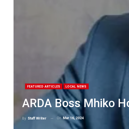
FEATURED ARTICLES
LOCAL NEWS
ARDA Boss Mhiko H
On
Mar 16, 2024
By
Staff Writer