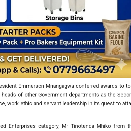
resident Emmerson Mnangagwa conferred awards to to
nd heads of other Government departments as the Seco
e, work ethic and servant leadership in its quest to atta
ed Enterprises category, Mr Tinotenda Mhiko from t