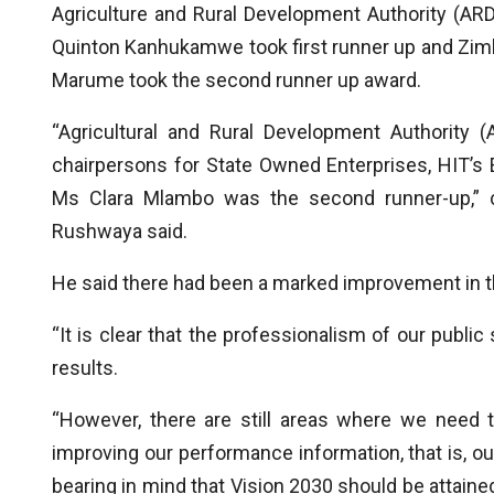
Agriculture and Rural Development Authority (ARDA
Quinton Kanhukamwe took first runner up and Zi
Marume took the second runner up award.
“Agricultural and Rural Development Authority 
chairpersons for State Owned Enterprises, HIT’s 
Ms Clara Mlambo was the second runner-up,” ch
Rushwaya said.
He said there had been a marked improvement in 
“It is clear that the professionalism of our public
results.
“However, there are still areas where we need t
improving our performance information, that is, o
bearing in mind that Vision 2030 should be attaine