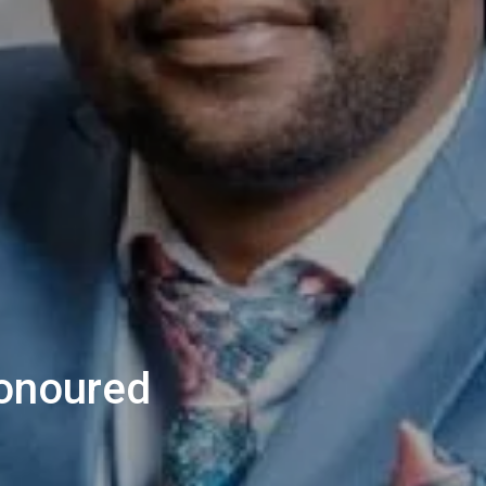
onoured