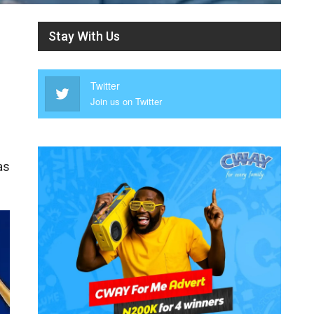
Stay With Us
Twitter
Join us on Twitter
as