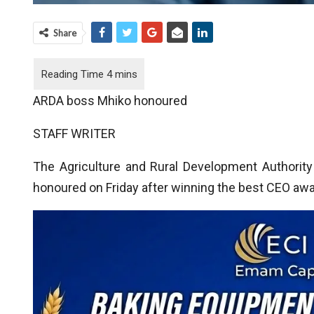
Share
ARDA boss Mhiko honoured
STAFF WRITER
The Agriculture and Rural Development Authority
honoured on Friday after winning the best CEO awa