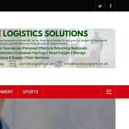
INMENT
SPORTS