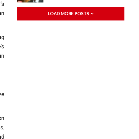
’s
an
LOAD MORE POSTS
ng
’s
in
ve
on
s,
nd