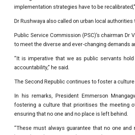
implementation strategies have to be recalibrated,”
Dr Rushwaya also called on urban local authorities t
Public Service Commission (PSC)’s chairman Dr V
to meet the diverse and ever-changing demands and
“It is imperative that we as public servants ho
accountability,” he said.
The Second Republic continues to foster a culture o
In his remarks, President Emmerson Mnangagw
fostering a culture that prioritises the meeting
ensuring that no one and no place is left behind.
“These must always guarantee that no one and n