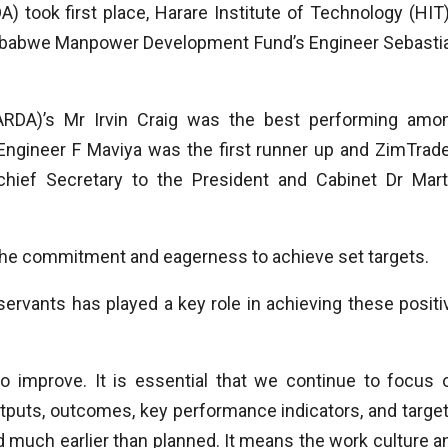
) took first place, Harare Institute of Technology (HIT)
mbabwe Manpower Development Fund’s Engineer Sebasti
(ARDA)’s Mr Irvin Craig was the best performing amo
Engineer F Maviya was the first runner up and ZimTrade
ief Secretary to the President and Cabinet Dr Mart
the commitment and eagerness to achieve set targets.
 servants has played a key role in achieving these positi
o improve. It is essential that we continue to focus 
utputs, outcomes, key performance indicators, and target
d much earlier than planned. It means the work culture a