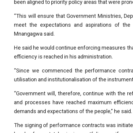
been aligned to priority policy areas that were pr
“This will ensure that Government Ministries, D
meet the expectations and aspirations of the 
Mnangagwa said.
He said he would continue enforcing measures th
efficiency is reached in his administration.
“Since we commenced the performance contract
utilisation and institutionalisation of the instrumen
“Government will, therefore, continue with the re
and processes have reached maximum efficienci
demands and expectations of the people,” he said.
The signing of performance contracts was initiat