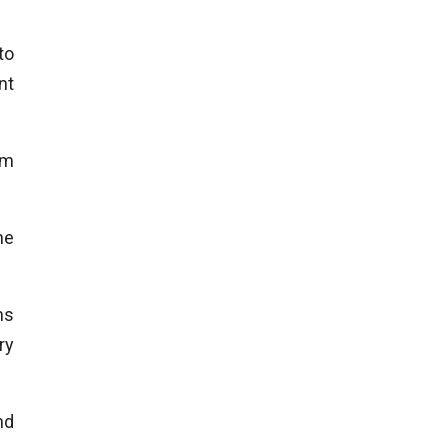
to
nt
um
he
ms
ry
nd