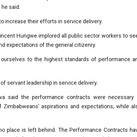
 he said.
o increase their efforts in service delivery.
incent Hungwe implored all public sector workers to se
 expectations of the general citizenry.
ld ourselves to the highest standards of performance a
f servant leadership in service delivery.
a said the performance contracts were necessary 
 of Zimbabweans’ aspirations and expectations, while al
o place is left behind. The Performance Contracts ha