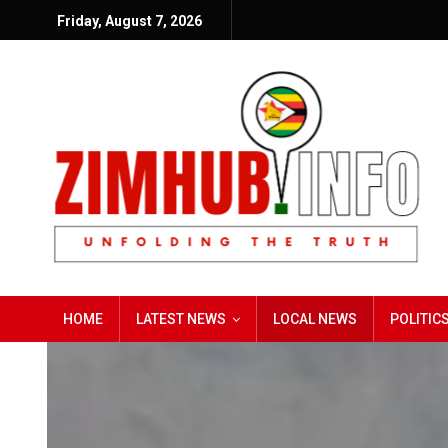
Friday, August 7, 2026
HOME
LATEST NEWS
LOCAL NEWS
POLITIC