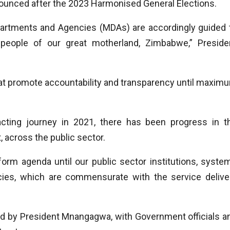
onounced after the 2023 Harmonised General Elections.
epartments and Agencies (MDAs) are accordingly guided 
people of our great motherland, Zimbabwe,” Preside
at promote accountability and transparency until maxim
ing journey in 2021, there has been progress in t
t, across the public sector.
form agenda until our public sector institutions, syste
es, which are commensurate with the service delive
ed by President Mnangagwa, with Government officials a