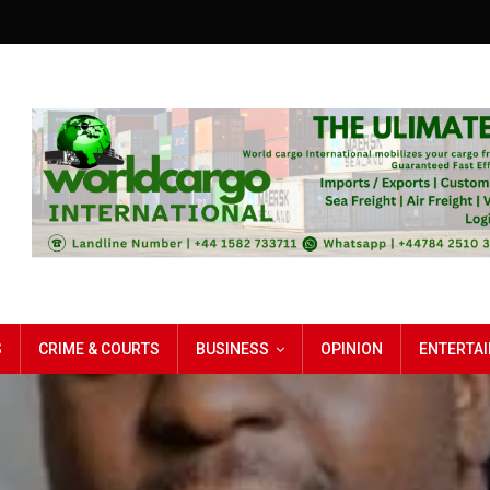
S
CRIME & COURTS
BUSINESS
OPINION
ENTERTA