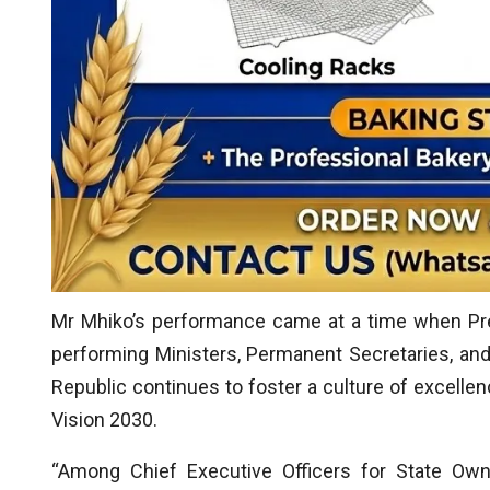
Mr Mhiko’s performance came at a time when P
performing Ministers, Permanent Secretaries, a
Republic continues to foster a culture of excellenc
Vision 2030.
“Among Chief Executive Officers for State Own