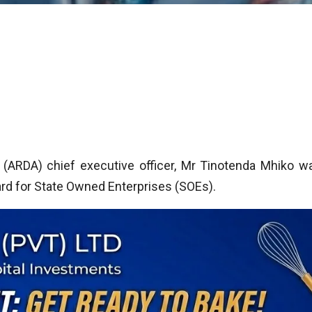
 (ARDA) chief executive officer, Mr Tinotenda Mhiko w
rd for State Owned Enterprises (SOEs).