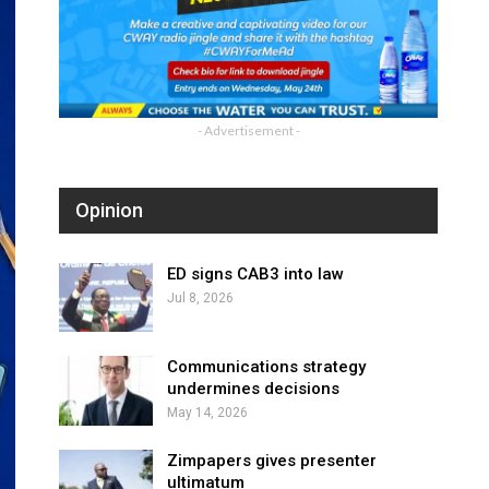
- Advertisement -
Opinion
ED signs CAB3 into law
Jul 8, 2026
Communications strategy
undermines decisions
May 14, 2026
Zimpapers gives presenter
ultimatum