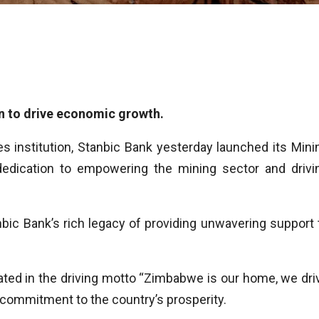
n to drive economic growth.
s institution, Stanbic Bank yesterday launched its Mini
 dedication to empowering the mining sector and drivi
bic Bank’s rich legacy of providing unwavering support 
ted in the driving motto “Zimbabwe is our home, we dri
 commitment to the country’s prosperity.