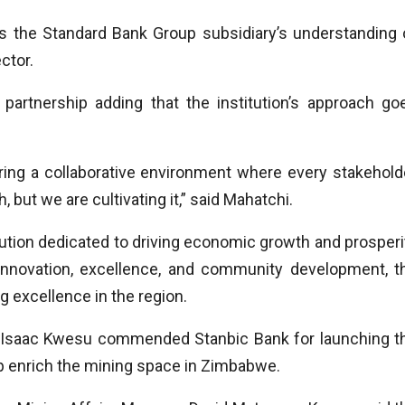
s the Standard Bank Group subsidiary’s understanding 
ctor.
partnership adding that the institution’s approach go
ering a collaborative environment where every stakehold
 but we are cultivating it,” said Mahatchi.
tution dedicated to driving economic growth and prosperi
nnovation, excellence, and community development, t
g excellence in the region.
, Isaac Kwesu commended Stanbic Bank for launching t
lp enrich the mining space in Zimbabwe.