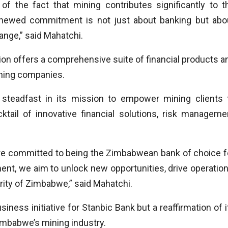
 the fact that mining contributes significantly to t
newed commitment is not just about banking but abo
ange,” said Mahatchi.
ion offers a comprehensive suite of financial products a
ining companies.
teadfast in its mission to empower mining clients 
cktail of innovative financial solutions, risk manageme
 are committed to being the Zimbabwean bank of choice f
t, we aim to unlock new opportunities, drive operation
rity of Zimbabwe,” said Mahatchi.
ness initiative for Stanbic Bank but a reaffirmation of i
imbabwe’s mining industry.