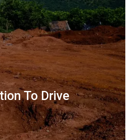
tion To Drive