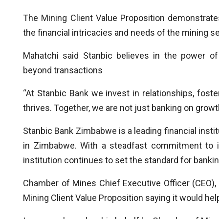
The Mining Client Value Proposition demonstrate
the financial intricacies and needs of the mining se
Mahatchi said Stanbic believes in the power of 
beyond transactions
“At Stanbic Bank we invest in relationships, fost
thrives. Together, we are not just banking on growth,
Stanbic Bank Zimbabwe is a leading financial insti
in Zimbabwe. With a steadfast commitment to i
institution continues to set the standard for bankin
Chamber of Mines Chief Executive Officer (CEO)
Mining Client Value Proposition saying it would he