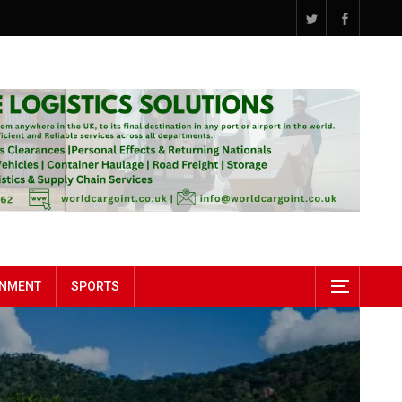
INMENT
SPORTS