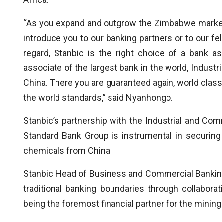
“As you expand and outgrow the Zimbabwe market a
introduce you to our banking partners or to our fe
regard, Stanbic is the right choice of a bank 
associate of the largest bank in the world, Indust
China. There you are guaranteed again, world class
the world standards,” said Nyanhongo.
Stanbic’s partnership with the Industrial and Co
Standard Bank Group is instrumental in securing 
chemicals from China.
Stanbic Head of Business and Commercial Banking,
traditional banking boundaries through collaborati
being the foremost financial partner for the minin