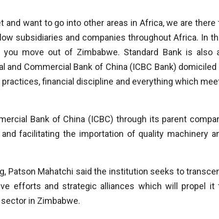
nd want to go into other areas in Africa, we are there 
llow subsidiaries and companies throughout Africa. In th
as you move out of Zimbabwe. Standard Bank is also 
rial and Commercial Bank of China (ICBC Bank) domiciled 
 practices, financial discipline and everything which mee
mmercial Bank of China (ICBC) through its parent compa
and facilitating the importation of quality machinery a
 Patson Mahatchi said the institution seeks to transce
ve efforts and strategic alliances which will propel it 
g sector in Zimbabwe.