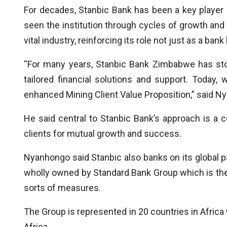
For decades, Stanbic Bank has been a key player 
seen the institution through cycles of growth and 
vital industry, reinforcing its role not just as a ban
“For many years, Stanbic Bank Zimbabwe has stoo
tailored financial solutions and support. Today
enhanced Mining Client Value Proposition,” said N
He said central to Stanbic Bank’s approach is a 
clients for mutual growth and success.
Nyanhongo said Stanbic also banks on its global pa
wholly owned by Standard Bank Group which is the 
sorts of measures.
The Group is represented in 20 countries in Africa w
Africa.