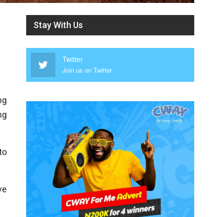
Stay With Us
Twitter
Join us on Twitter
ng
ng
to
ve