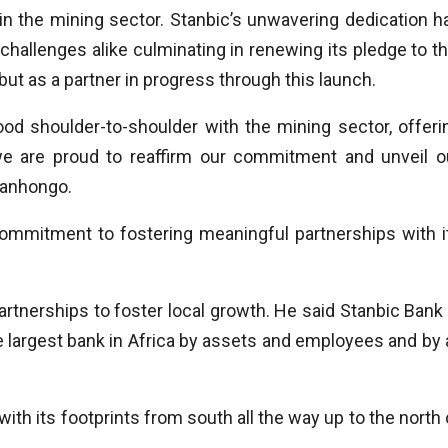
in the mining sector. Stanbic’s unwavering dedication h
challenges alike culminating in renewing its pledge to th
k but as a partner in progress through this launch.
d shoulder-to-shoulder with the mining sector, offeri
, we are proud to reaffirm our commitment and unveil o
yanhongo.
commitment to fostering meaningful partnerships with i
rtnerships to foster local growth. He said Stanbic Bank 
largest bank in Africa by assets and employees and by a
ith its footprints from south all the way up to the north 