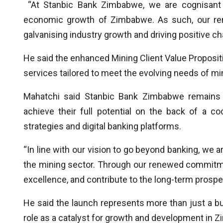
“At Stanbic Bank Zimbabwe, we are cognisant of
economic growth of Zimbabwe. As such, our re
galvanising industry growth and driving positive ch
He said the enhanced Mining Client Value Proposit
services tailored to meet the evolving needs of m
Mahatchi said Stanbic Bank Zimbabwe remains s
achieve their full potential on the back of a co
strategies and digital banking platforms.
“In line with our vision to go beyond banking, we
the mining sector. Through our renewed commitmen
excellence, and contribute to the long-term prospe
He said the launch represents more than just a busi
role as a catalyst for growth and development in Z