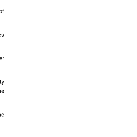
of
es
er
ty
he
he