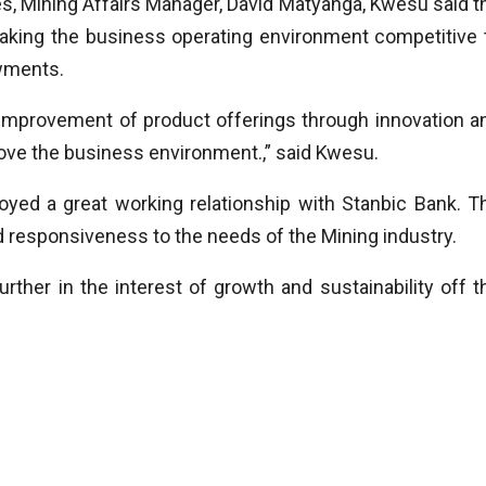
s, Mining Affairs Manager, David Matyanga, Kwesu said t
aking the business operating environment competitive 
wments.
l improvement of product offerings through innovation a
ove the business environment.,” said Kwesu.
ed a great working relationship with Stanbic Bank. T
 responsiveness to the needs of the Mining industry.
rther in the interest of growth and sustainability off t