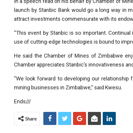
In a speech read on his behalf by Chamber of Mine
launch by Stanbic Bank would go a long way in m
attract investments commensurate with its endo
“This event by Stanbic is so important. Continua
use of cutting-edge technologies is bound to impr
He said the Chamber of Mines of Zimbabwe enjoy
Chamber appreciates Stanbic’s innovativeness and
“We look forward to developing our relationship fu
mining businesses in Zimbabwe,” said Kwesu.
Ends///
Share