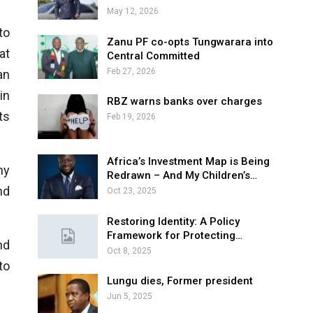
May 12, 2026
to
Zanu PF co-opts Tungwarara into
at
Central Committed
Feb 27, 2026
an
in
RBZ warns banks over charges
ts
Feb 19, 2026
Africa’s Investment Map is Being
ny
Redrawn – And My Children’s…
nd
Oct 23, 2025
Restoring Identity: A Policy
Framework for Protecting…
nd
Oct 8, 2025
to
Lungu dies, Former president
Jun 5, 2025