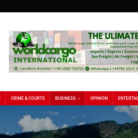
S
CRIME & COURTS
BUSINESS
OPINION
ENTERTA