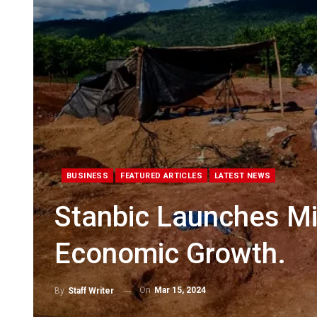
BUSINESS
FEATURED ARTICLES
LATEST NEWS
Stanbic Launches Min
Economic Growth.
On
Mar 15, 2024
By
Staff Writer