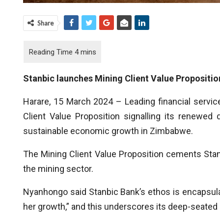
Share
Stanbic launches Mining Client Value Propositio
Harare, 15 March 2024 – Leading financial service
Client Value Proposition signalling its renewed
sustainable economic growth in Zimbabwe.
The Mining Client Value Proposition cements Stan
the mining sector.
Nyanhongo said Stanbic Bank’s ethos is encapsula
her growth,” and this underscores its deep-seated