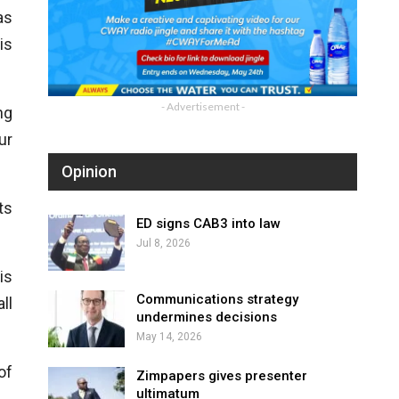
as
is
- Advertisement -
ng
ur
Opinion
ts
ED signs CAB3 into law
Jul 8, 2026
is
Communications strategy
ll
undermines decisions
May 14, 2026
of
Zimpapers gives presenter
ultimatum