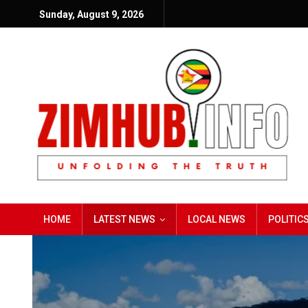
Sunday, August 9, 2026
HOME
LATEST NEWS
LOCAL NEWS
POLITIC