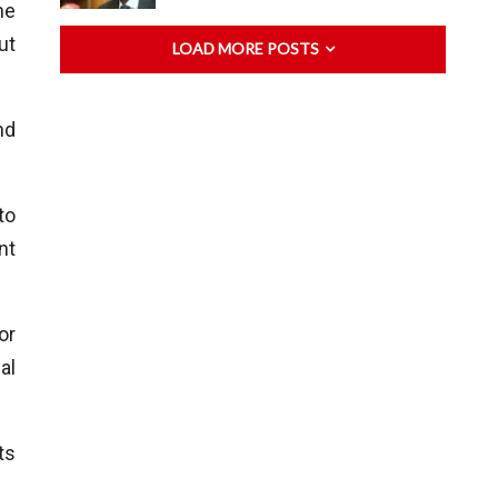
he
ut
LOAD MORE POSTS
nd
to
nt
or
al
ts