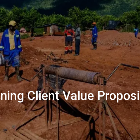
ing Client Value Proposi