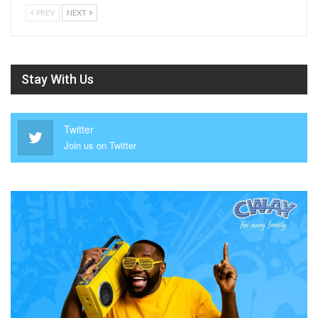
PREV
NEXT
Stay With Us
Twitter
Join us on Twitter