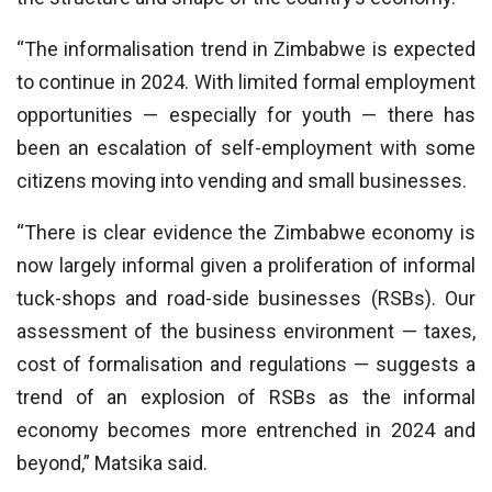
“The informalisation trend in Zimbabwe is expected
to continue in 2024. With limited formal employment
opportunities — especially for youth — there has
been an escalation of self-employment with some
citizens moving into vending and small businesses.
“There is clear evidence the Zimbabwe economy is
now largely informal given a proliferation of informal
tuck-shops and road-side businesses (RSBs). Our
assessment of the business environment — taxes,
cost of formalisation and regulations — suggests a
trend of an explosion of RSBs as the informal
economy becomes more entrenched in 2024 and
beyond,” Matsika said.