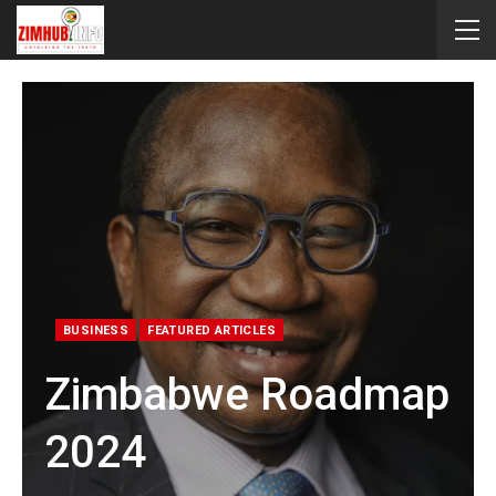
BUSINESS
FEATURED ARTICLES
Zimbabwe Roadmap
2024