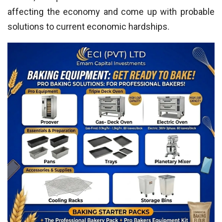
affecting the economy and come up with probable
solutions to current economic hardships.