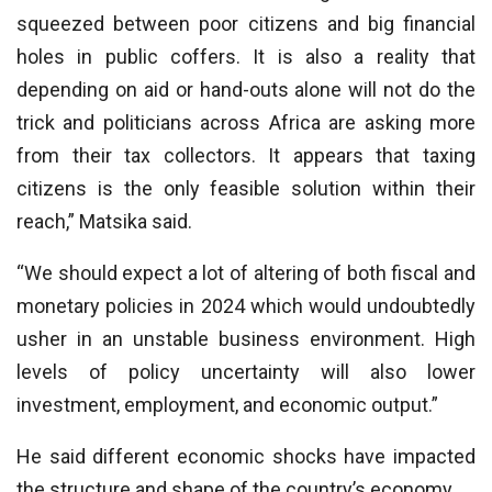
squeezed between poor citizens and big financial
holes in public coffers. It is also a reality that
depending on aid or hand-outs alone will not do the
trick and politicians across Africa are asking more
from their tax collectors. It appears that taxing
citizens is the only feasible solution within their
reach,” Matsika said.
“We should expect a lot of altering of both fiscal and
monetary policies in 2024 which would undoubtedly
usher in an unstable business environment. High
levels of policy uncertainty will also lower
investment, employment, and economic output.”
He said different economic shocks have impacted
the structure and shape of the country’s economy.