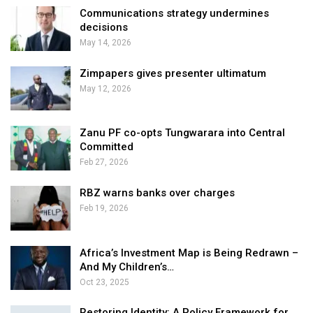
Communications strategy undermines
decisions
May 14, 2026
Zimpapers gives presenter ultimatum
May 12, 2026
Zanu PF co-opts Tungwarara into Central
Committed
Feb 27, 2026
RBZ warns banks over charges
Feb 19, 2026
Africa’s Investment Map is Being Redrawn –
And My Children’s…
Oct 23, 2025
Restoring Identity: A Policy Framework for