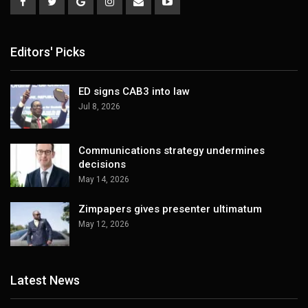
Editors' Picks
ED signs CAB3 into law
Jul 8, 2026
Communications strategy undermines
decisions
May 14, 2026
Zimpapers gives presenter ultimatum
May 12, 2026
Latest News