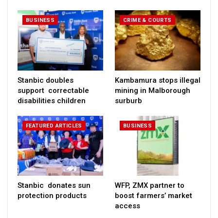
BUSINESS
CRIME & COURTS
Stanbic doubles
Kambamura stops illegal
support correctable
mining in Malborough
disabilities children
surburb
FEATURED ARTICLES
BUSINESS
Stanbic donates sun
WFP, ZMX partner to
protection products
boost farmers’ market
access