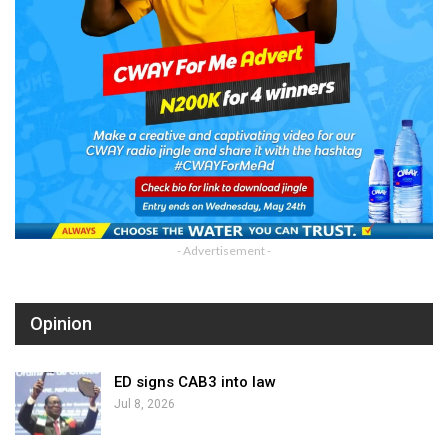
- Advertisement -
Opinion
ED signs CAB3 into law
Jul 8, 2026