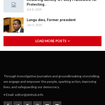
Protecting…
Oct 8, 2025
Lungu dies, Former president
Jun 5, 2025
LOAD MORE POSTS
Through investigative journalism and groundbreaking storytelling,
we engage and empower the people, sparking action, improving
lives, and safeguarding our democracy.
• Email:
editor@zimhub.info