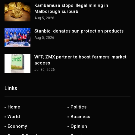
Kambamura stops illegal mining in
Malborough surburb
Aug 5, 2026
Stanbic donates sun protection products
Aug 5, 2026
WFP, ZMX partner to boost farmers’ market
access
Jul 30, 2026
Links
Home
Politics
World
Business
Economy
Opinion