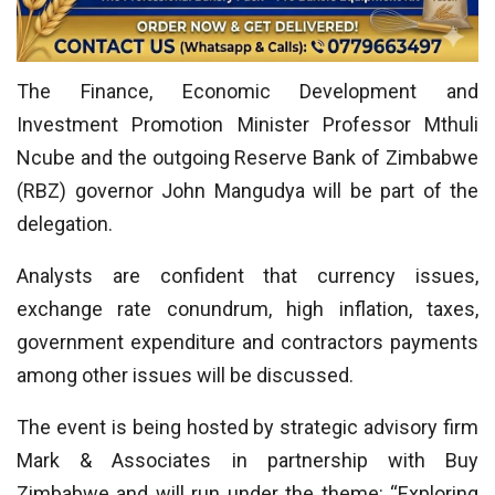
The Finance, Economic Development and
Investment Promotion Minister Professor Mthuli
Ncube and the outgoing Reserve Bank of Zimbabwe
(RBZ) governor John Mangudya will be part of the
delegation.
Analysts are confident that currency issues,
exchange rate conundrum, high inflation, taxes,
government expenditure and contractors payments
among other issues will be discussed.
The event is being hosted by strategic advisory firm
Mark & Associates in partnership with Buy
Zimbabwe and will run under the theme: “Exploring