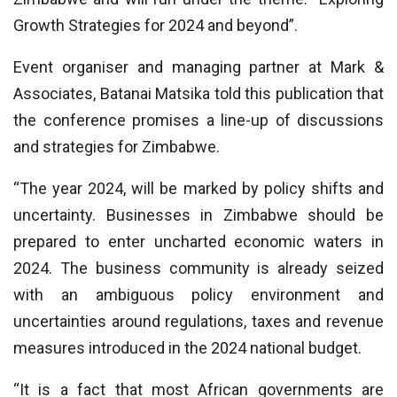
Growth Strategies for 2024 and beyond”.
Event organiser and managing partner at Mark &
Associates, Batanai Matsika told this publication that
the conference promises a line-up of discussions
and strategies for Zimbabwe.
“The year 2024, will be marked by policy shifts and
uncertainty. Businesses in Zimbabwe should be
prepared to enter uncharted economic waters in
2024. The business community is already seized
with an ambiguous policy environment and
uncertainties around regulations, taxes and revenue
measures introduced in the 2024 national budget.
“It is a fact that most African governments are