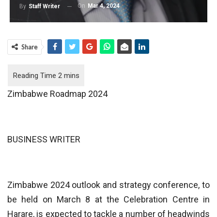
On
Mar 4, 2024
By
Staff Writer
Share
Zimbabwe Roadmap 2024
BUSINESS WRITER
Zimbabwe 2024 outlook and strategy conference, to
be held on March 8 at the Celebration Centre in
Harare, is expected to tackle a number of headwinds