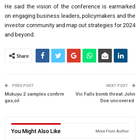
He said the vision of the conference is earmarked
on engaging business leaders, policymakers and the
investor community and map out strategies for 2024
and beyond.
Share
PREV POST
NEXT POST
Mukuyu 2 samples confirm
Vic Falls bomb threat John
gas,oil
Doe uncovered
You Might Also Like
More From Author