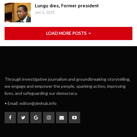
Lungu dies, Former president
Jun 5, 2025
LOAD MORE POSTS
Through investigative journalism and groundbreaking storytelling,
we engage and empower the people, sparking action, improving
lives, and safeguarding our democracy.
• Email:
editor@zimhub.info