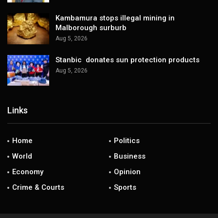
Kambamura stops illegal mining in
Malborough surburb
Aug 5, 2026
Stanbic donates sun protection products
Aug 5, 2026
Links
Home
Politics
World
Business
Economy
Opinion
Crime & Courts
Sports