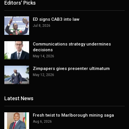
Editors' Picks
ED signs CAB3 into law
Jul 8, 2026
Communications strategy undermines
decisions
May 14, 2026
Zimpapers gives presenter ultimatum
May 12, 2026
Latest News
Fresh twist to Marlborough mining saga
Aug 6, 2026