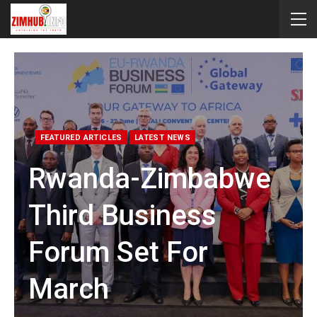
FEATURED ARTICLES
LATEST NEWS
Rwanda-Zimbabwe
Third Business
Forum Set For
March