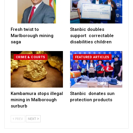
Fresh twist to
Stanbic doubles
Marlborough mining
support correctable
saga
disabilities children
CRIME & COURTS
FEATURED ARTICLES
Kambamura stops illegal
Stanbic donates sun
mining in Malborough
protection products
surburb
PREV
NEXT