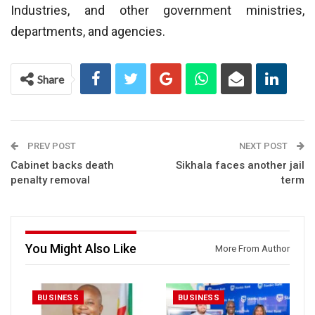
Industries, and other government ministries,
departments, and agencies.
Share
PREV POST
NEXT POST
Cabinet backs death
Sikhala faces another jail
penalty removal
term
You Might Also Like
More From Author
BUSINESS
BUSINESS