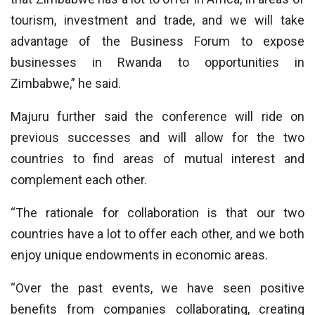
tourism, investment and trade, and we will take
advantage of the Business Forum to expose
businesses in Rwanda to opportunities in
Zimbabwe,” he said.
Majuru further said the conference will ride on
previous successes and will allow for the two
countries to find areas of mutual interest and
complement each other.
“The rationale for collaboration is that our two
countries have a lot to offer each other, and we both
enjoy unique endowments in economic areas.
“Over the past events, we have seen positive
benefits from companies collaborating, creating