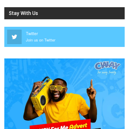
Stay With Us
Twitter
Join us on Twitter