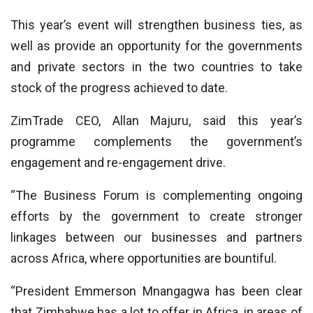
This year’s event will strengthen business ties, as
well as provide an opportunity for the governments
and private sectors in the two countries to take
stock of the progress achieved to date.
ZimTrade CEO, Allan Majuru, said this year’s
programme complements the government’s
engagement and re-engagement drive.
“The Business Forum is complementing ongoing
efforts by the government to create stronger
linkages between our businesses and partners
across Africa, where opportunities are bountiful.
“President Emmerson Mnangagwa has been clear
that Zimbabwe has a lot to offer in Africa, in areas of