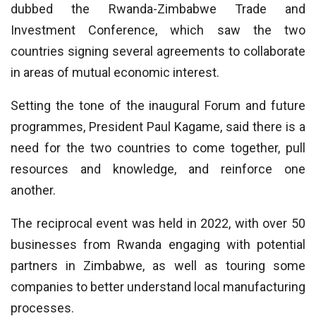
dubbed the Rwanda-Zimbabwe Trade and
Investment Conference, which saw the two
countries signing several agreements to collaborate
in areas of mutual economic interest.
Setting the tone of the inaugural Forum and future
programmes, President Paul Kagame, said there is a
need for the two countries to come together, pull
resources and knowledge, and reinforce one
another.
The reciprocal event was held in 2022, with over 50
businesses from Rwanda engaging with potential
partners in Zimbabwe, as well as touring some
companies to better understand local manufacturing
processes.