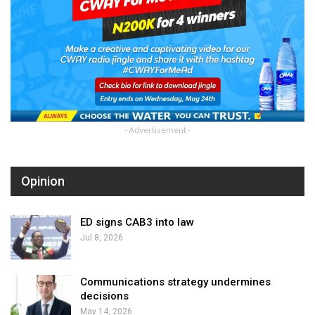
- Advertisement -
Opinion
ED signs CAB3 into law
Jul 8, 2026
Communications strategy undermines
decisions
May 14, 2026