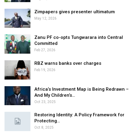
Zimpapers gives presenter ultimatum
May 12, 2026
Zanu PF co-opts Tungwarara into Central
Committed
Feb 27, 2026
RBZ warns banks over charges
Feb 19, 2026
Africa’s Investment Map is Being Redrawn –
And My Children’s…
Oct 23, 2025
Restoring Identity: A Policy Framework for
Protecting…
Oct 8, 2025