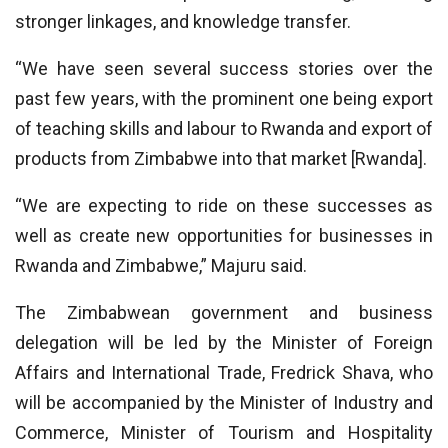
stronger linkages, and knowledge transfer.
“We have seen several success stories over the
past few years, with the prominent one being export
of teaching skills and labour to Rwanda and export of
products from Zimbabwe into that market [Rwanda].
“We are expecting to ride on these successes as
well as create new opportunities for businesses in
Rwanda and Zimbabwe,” Majuru said.
The Zimbabwean government and business
delegation will be led by the Minister of Foreign
Affairs and International Trade, Fredrick Shava, who
will be accompanied by the Minister of Industry and
Commerce, Minister of Tourism and Hospitality