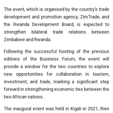
The event, which is organised by the country’s trade
development and promotion agency, ZimTrade, and
the Rwanda Development Board, is expected to
strengthen bilateral trade relations between
Zimbabwe and Rwanda.
Following the successful hosting of the previous
editions of the Business Forum, the event will
provide a window for the two countries to explore
new opportunities for collaboration in tourism,
investment, and trade, marking a significant step
forward in strengthening economic ties between the
two African nations.
The inaugural event was held in Kigali in 2021, then