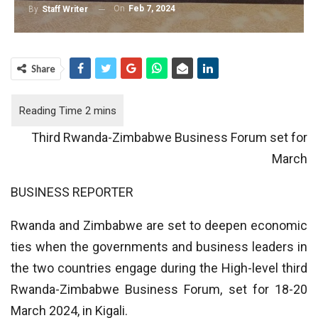
On
Feb 7, 2024
By
Staff Writer
Share
Third Rwanda-Zimbabwe Business Forum set for
March
BUSINESS REPORTER
Rwanda and Zimbabwe are set to deepen economic
ties when the governments and business leaders in
the two countries engage during the High-level third
Rwanda-Zimbabwe Business Forum, set for 18-20
March 2024, in Kigali.