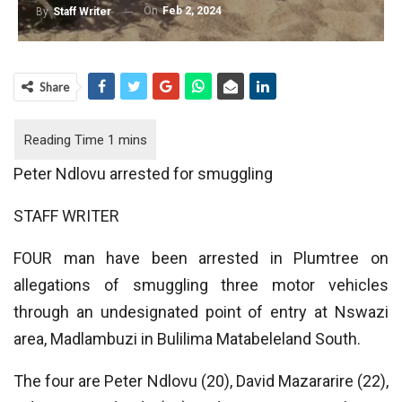
On
Feb 2, 2024
By
Staff Writer
Share
Peter Ndlovu arrested for smuggling
STAFF WRITER
FOUR man have been arrested in Plumtree on
allegations of smuggling three motor vehicles
through an undesignated point of entry at Nswazi
area, Madlambuzi in Bulilima Matabeleland South.
The four are Peter Ndlovu (20), David Mazararire (22),