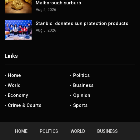
Malborough surburb
Aug 5, 2026
Stanbic donates sun protection products
Aug 5, 2026
Links
Home
Politics
World
Business
Economy
Opinion
Crime & Courts
Sports
HOME
POLITICS
WORLD
BUSINESS