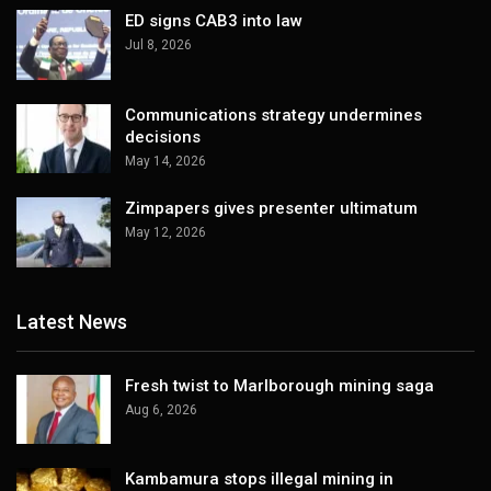
ED signs CAB3 into law
Jul 8, 2026
Communications strategy undermines
decisions
May 14, 2026
Zimpapers gives presenter ultimatum
May 12, 2026
Latest News
Fresh twist to Marlborough mining saga
Aug 6, 2026
Kambamura stops illegal mining in