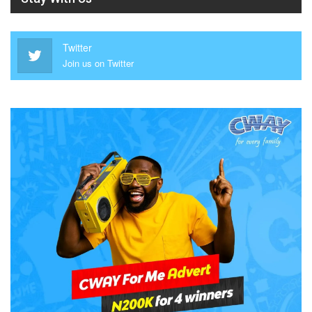
Twitter
Join us on Twitter