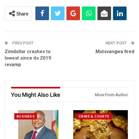
Share
PREV POST
NEXT POST
Zimdollar crashes to
Mutsvangwa fired
lowest since its 2019
revamp
You Might Also Like
More From Author
BUSINESS
CRIME & COURTS