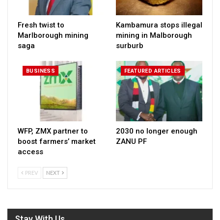
Fresh twist to
Kambamura stops illegal
Marlborough mining
mining in Malborough
saga
surburb
BUSINESS
FEATURED ARTICLES
WFP, ZMX partner to
2030 no longer enough
boost farmers’ market
ZANU PF
access
PREV
NEXT
Stay With Us