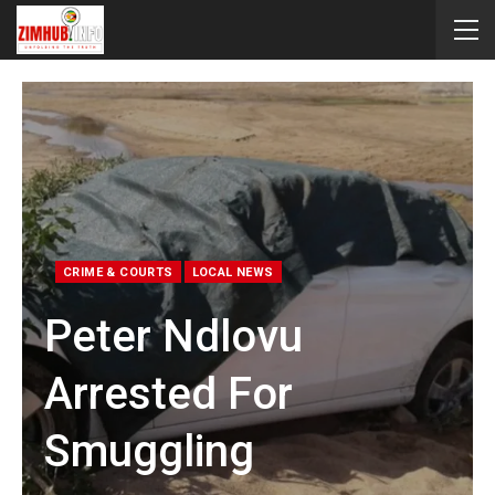
CRIME & COURTS
LOCAL NEWS
Peter Ndlovu
Arrested For
Smuggling