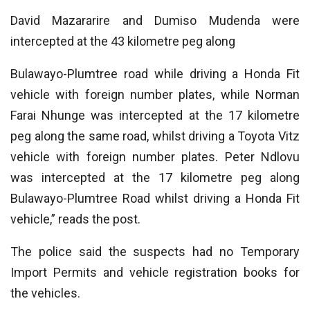
David Mazararire and Dumiso Mudenda were
intercepted at the 43 kilometre peg along
Bulawayo-Plumtree road while driving a Honda Fit
vehicle with foreign number plates, while Norman
Farai Nhunge was intercepted at the 17 kilometre
peg along the same road, whilst driving a Toyota Vitz
vehicle with foreign number plates. Peter Ndlovu
was intercepted at the 17 kilometre peg along
Bulawayo-Plumtree Road whilst driving a Honda Fit
vehicle,” reads the post.
The police said the suspects had no Temporary
Import Permits and vehicle registration books for
the vehicles.