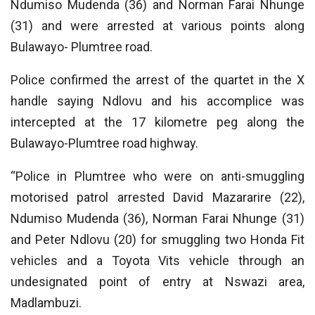
Ndumiso Mudenda (36) and Norman Farai Nhunge
(31) and were arrested at various points along
Bulawayo- Plumtree road.
Police confirmed the arrest of the quartet in the X
handle saying Ndlovu and his accomplice was
intercepted at the 17 kilometre peg along the
Bulawayo-Plumtree road highway.
“Police in Plumtree who were on anti-smuggling
motorised patrol arrested David Mazararire (22),
Ndumiso Mudenda (36), Norman Farai Nhunge (31)
and Peter Ndlovu (20) for smuggling two Honda Fit
vehicles and a Toyota Vits vehicle through an
undesignated point of entry at Nswazi area,
Madlambuzi.