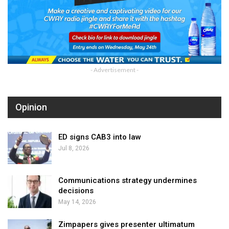
- Advertisement -
Opinion
ED signs CAB3 into law
Jul 8, 2026
Communications strategy undermines
decisions
May 14, 2026
Zimpapers gives presenter ultimatum