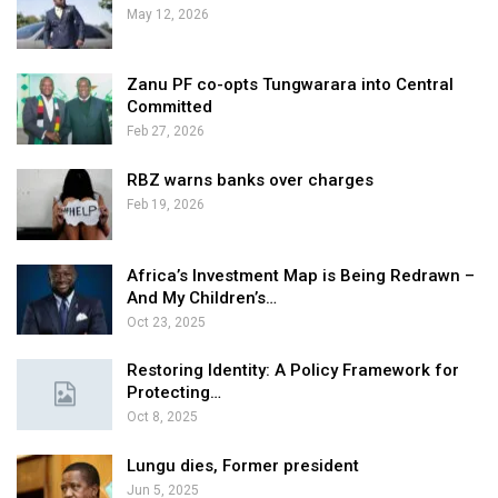
May 12, 2026
Zanu PF co-opts Tungwarara into Central
Committed
Feb 27, 2026
RBZ warns banks over charges
Feb 19, 2026
Africa’s Investment Map is Being Redrawn –
And My Children’s…
Oct 23, 2025
Restoring Identity: A Policy Framework for
Protecting…
Oct 8, 2025
Lungu dies, Former president
Jun 5, 2025