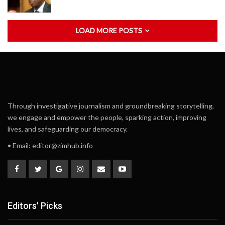
LOAD MORE POSTS
Through investigative journalism and groundbreaking storytelling,
we engage and empower the people, sparking action, improving
lives, and safeguarding our democracy.
• Email:
editor@zimhub.info
Editors' Picks