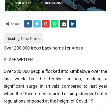
On
Dec 24, 2023
By
Staff Writer
Share
Over 200 000 troop back home for Xmas
STAFF WRITER
Over 220 000 people flocked into Zimbabwe over the
last week for the festive season, marking a
significant surge in arrivals compared to last year
when the Government started easing stringent entry
regulations imposed at the height of Covid-19.