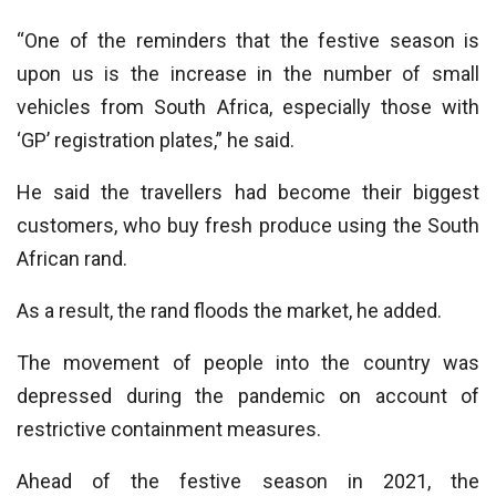
“One of the reminders that the festive season is
upon us is the increase in the number of small
vehicles from South Africa, especially those with
‘GP’ registration plates,” he said.
He said the travellers had become their biggest
customers, who buy fresh produce using the South
African rand.
As a result, the rand floods the market, he added.
The movement of people into the country was
depressed during the pandemic on account of
restrictive containment measures.
Ahead of the festive season in 2021, the