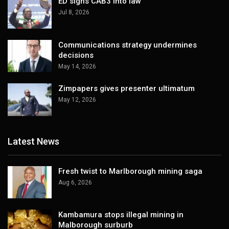
ED signs CAB3 into law
Jul 8, 2026
Communications strategy undermines
decisions
May 14, 2026
Zimpapers gives presenter ultimatum
May 12, 2026
Latest News
Fresh twist to Marlborough mining saga
Aug 6, 2026
Kambamura stops illegal mining in
Malborough surburb