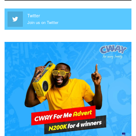
Twitter
Join us on Twitter