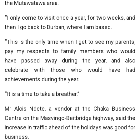
the Mutawatawa area.
“I only come to visit once a year, for two weeks, and
then I go back to Durban, where I am based.
“This is the only time when I get to see my parents,
pay my respects to family members who would
have passed away during the year, and also
celebrate with those who would have had
achievements during the year.
“It is a time to take a breather.”
Mr Alois Ndete, a vendor at the Chaka Business
Centre on the Masvingo-Beitbridge highway, said the
increase in traffic ahead of the holidays was good for
business.