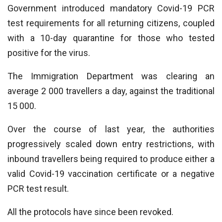
Government introduced mandatory Covid-19 PCR
test requirements for all returning citizens, coupled
with a 10-day quarantine for those who tested
positive for the virus.
The Immigration Department was clearing an
average 2 000 travellers a day, against the traditional
15 000.
Over the course of last year, the authorities
progressively scaled down entry restrictions, with
inbound travellers being required to produce either a
valid Covid-19 vaccination certificate or a negative
PCR test result.
All the protocols have since been revoked.