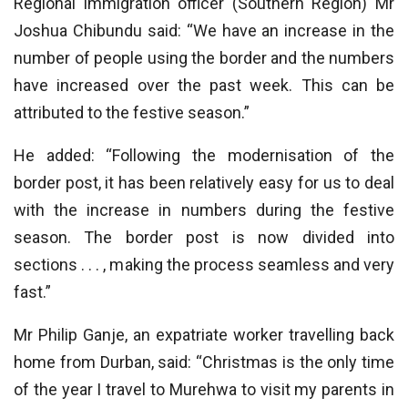
Regional immigration officer (Southern Region) Mr
Joshua Chibundu said: “We have an increase in the
number of people using the border and the numbers
have increased over the past week. This can be
attributed to the festive season.”
He added: “Following the modernisation of the
border post, it has been relatively easy for us to deal
with the increase in numbers during the festive
season. The border post is now divided into
sections . . . , making the process seamless and very
fast.”
Mr Philip Ganje, an expatriate worker travelling back
home from Durban, said: “Christmas is the only time
of the year I travel to Murehwa to visit my parents in