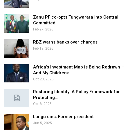
Zanu PF co-opts Tungwarara into Central
Committed
Feb 27, 2026
RBZ warns banks over charges
Feb 19, 2026
Africa’s Investment Map is Being Redrawn –
And My Children’s…
Oct 23, 2025
Restoring Identity: A Policy Framework for
Protecting…
Oct 8, 2025
Lungu dies, Former president
Jun 5, 2025