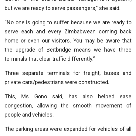
but we are ready to serve passengers,” she said.
“No one is going to suffer because we are ready to
serve each and every Zimbabwean coming back
home or even our visitors. You may be aware that
the upgrade of Beitbridge means we have three
terminals that clear traffic differently.”
Three separate terminals for freight, buses and
private cars/pedestrians were constructed.
This, Ms Gono said, has also helped ease
congestion, allowing the smooth movement of
people and vehicles.
The parking areas were expanded for vehicles of all