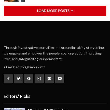
LOAD MORE POSTS
Through investigative journalism and groundbreaking storytelling,
we engage and empower the people, sparking action, improving
lives, and safeguarding our democracy.
• Email:
editor@zimhub.info
Editors' Picks