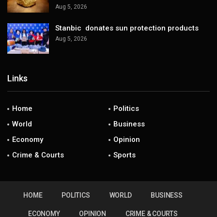
Aug 5, 2026
Stanbic donates sun protection products
Aug 5, 2026
Links
Home
Politics
World
Business
Economy
Opinion
Crime & Courts
Sports
HOME
POLITICS
WORLD
BUSINESS
ECONOMY
OPINION
CRIME & COURTS