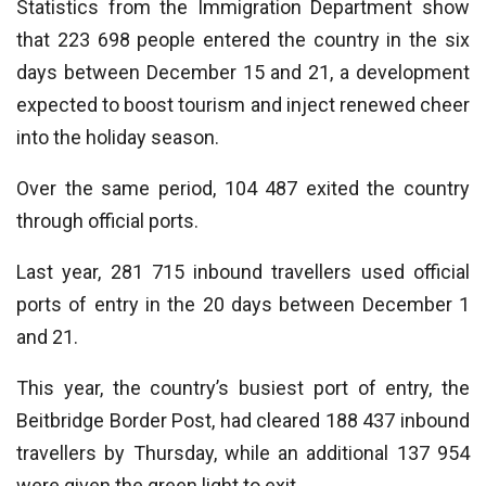
Statistics from the Immigration Department show
that 223 698 people entered the country in the six
days between December 15 and 21, a development
expected to boost tourism and inject renewed cheer
into the holiday season.
Over the same period, 104 487 exited the country
through official ports.
Last year, 281 715 inbound travellers used official
ports of entry in the 20 days between December 1
and 21.
This year, the country’s busiest port of entry, the
Beitbridge Border Post, had cleared 188 437 inbound
travellers by Thursday, while an additional 137 954
were given the green light to exit.