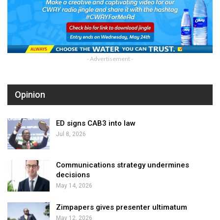
- Advertisement -
Opinion
ED signs CAB3 into law
Jul 8, 2026
Communications strategy undermines
decisions
May 14, 2026
Zimpapers gives presenter ultimatum
May 12, 2026