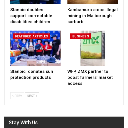
Stanbic doubles
Kambamura stops illegal
support correctable
mining in Malborough
disabilities children
surburb
FEATURED ARTICLES
BUSINESS
Stanbic donates sun
WFP, ZMX partner to
protection products
boost farmers’ market
access
PREV
NEXT
Stay With Us