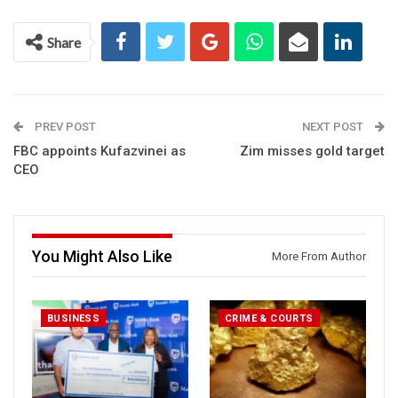
Share
PREV POST
NEXT POST
FBC appoints Kufazvinei as
Zim misses gold target
CEO
You Might Also Like
More From Author
BUSINESS
CRIME & COURTS