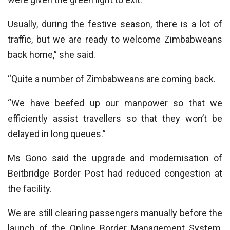
Usually, during the festive season, there is a lot of
traffic, but we are ready to welcome Zimbabweans
back home,” she said.
“Quite a number of Zimbabweans are coming back.
“We have beefed up our manpower so that we
efficiently assist travellers so that they won’t be
delayed in long queues.”
Ms Gono said the upgrade and modernisation of
Beitbridge Border Post had reduced congestion at
the facility.
We are still clearing passengers manually before the
launch of the Online Border Management System,