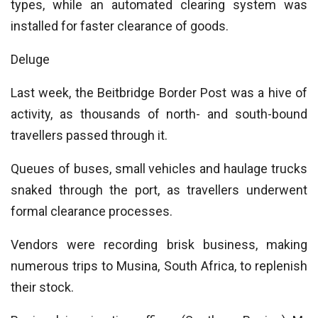
types, while an automated clearing system was
installed for faster clearance of goods.
Deluge
Last week, the Beitbridge Border Post was a hive of
activity, as thousands of north- and south-bound
travellers passed through it.
Queues of buses, small vehicles and haulage trucks
snaked through the port, as travellers underwent
formal clearance processes.
Vendors were recording brisk business, making
numerous trips to Musina, South Africa, to replenish
their stock.