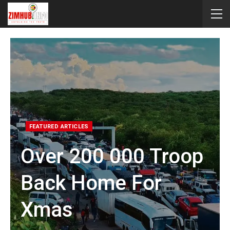
FEATURED ARTICLES
Over 200 000 Troop
Back Home For
Xmas