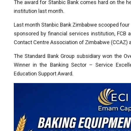
The award for Stanbic Bank comes hard on the hee
institution last month.
Last month Stanbic Bank Zimbabwe scooped four p
sponsored by financial services institution, FCB
Contact Centre Association of Zimbabwe (CCAZ) 
The Standard Bank Group subsidiary won the Ove
Winner in the Banking Sector – Service Excell
Education Support Award.