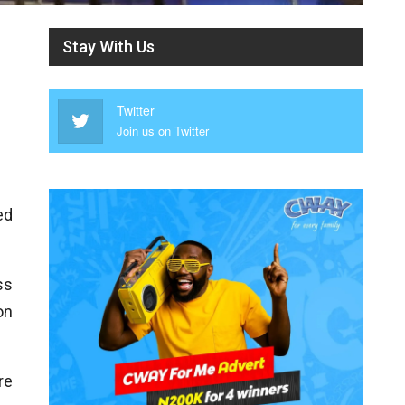
Stay With Us
Twitter
Join us on Twitter
ed
ss
on
re