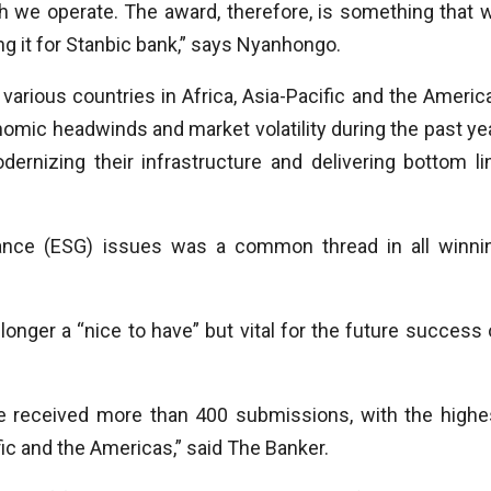
ich we operate. The award, therefore, is something that 
g it for
Stanbic bank,” says Nyanhongo.
arious countries in Africa, Asia-Pacific and the Americ
nomic headwinds and market volatility during the past yea
ernizing their infrastructure and delivering bottom li
ance (ESG) issues was a common thread in all winni
onger a “nice to have” but vital for the future success 
 received more than 400 submissions, with the highe
ic and the Americas,” said The Banker.