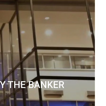
BY THE BANKER