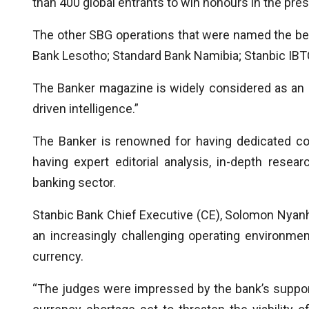
than 400 global entrants to win honours in the pre
The other SBG operations that were named the bes
Bank Lesotho; Standard Bank Namibia; Stanbic IBT
The Banker magazine is widely considered as an “a
driven intelligence.”
The Banker is renowned for having dedicated co
having expert editorial analysis, in-depth rese
banking sector.
Stanbic Bank Chief Executive (CE), Solomon Nyanh
an increasingly challenging operating environmen
currency.
“The judges were impressed by the bank’s support f