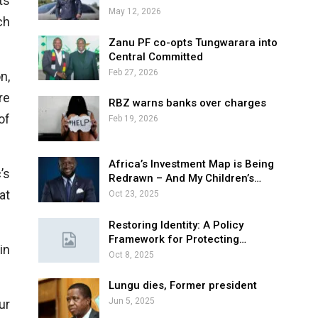
ts
May 12, 2026
ch
Zanu PF co-opts Tungwarara into
Central Committed
Feb 27, 2026
n,
re
RBZ warns banks over charges
of
Feb 19, 2026
Africa’s Investment Map is Being
’s
Redrawn – And My Children’s…
at
Oct 23, 2025
Restoring Identity: A Policy
Framework for Protecting…
in
Oct 8, 2025
Lungu dies, Former president
Jun 5, 2025
ur