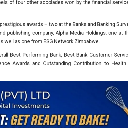
ls of four other accolades won by the financial servic
restigious awards – two at the Banks and Banking Surv
 and publishing company, Alpha Media Holdings, one at t
as well as one from ESG Network Zimbabwe.
rall Best Performing Bank, Best Bank Customer Servic
ence Awards and Outstanding Contribution to Health