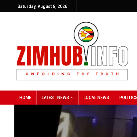
Saturday, August 8, 2026
HOME
LATEST NEWS
LOCAL NEWS
POLITIC