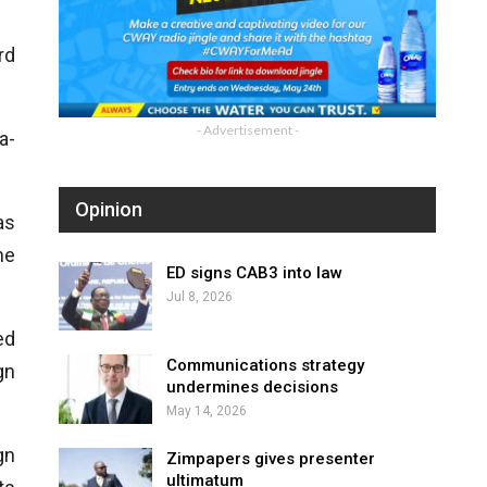
rd
- Advertisement -
a-
Opinion
as
he
ED signs CAB3 into law
Jul 8, 2026
ed
Communications strategy
gn
undermines decisions
May 14, 2026
gn
Zimpapers gives presenter
ultimatum