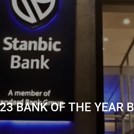
23 BANK OF THE YEAR 