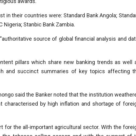
stigious awards.
t in their countries were: Standard Bank Angola; Standa
C Nigeria; Stanbic Bank Zambia.
uthoritative source of global financial analysis and dat
ntent pillars which share new banking trends as well 
arch and succinct summaries of key topics affecting t
ongo said the Banker noted that the institution weather
t characterised by high inflation and shortage of forei
or the all-important agricultural sector. With the forei