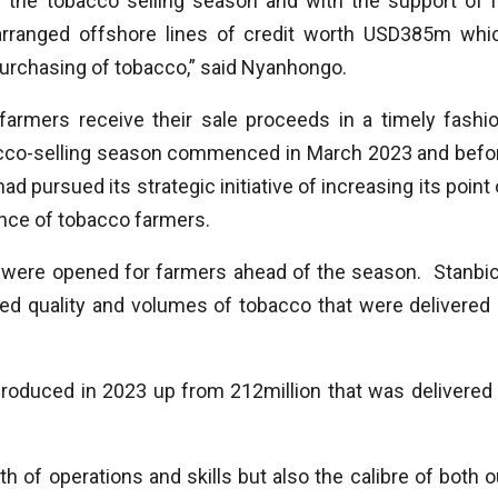
of the tobacco selling season and with the support of i
arranged offshore lines of credit worth USD385m whi
urchasing of tobacco,” said Nyanhongo.
farmers receive their sale proceeds in a timely fashio
bacco-selling season commenced in March 2023 and befo
 pursued its strategic initiative of increasing its point 
ence of tobacco farmers.
ere opened for farmers ahead of the season. Stanbic
ved quality and volumes of tobacco that were delivered 
roduced in 2023 up from 212million that was delivered 
h of operations and skills but also the calibre of both o