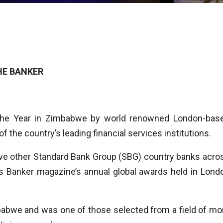
HE BANKER
the Year in Zimbabwe by world renowned London-bas
 the country’s leading financial services institutions.
ve other Standard Bank Group (SBG) country banks acro
us Banker magazine’s annual global awards held in Lond
abwe and was one of those selected from a field of mo