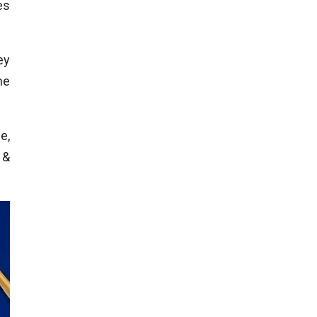
es
ey
he
e,
 &