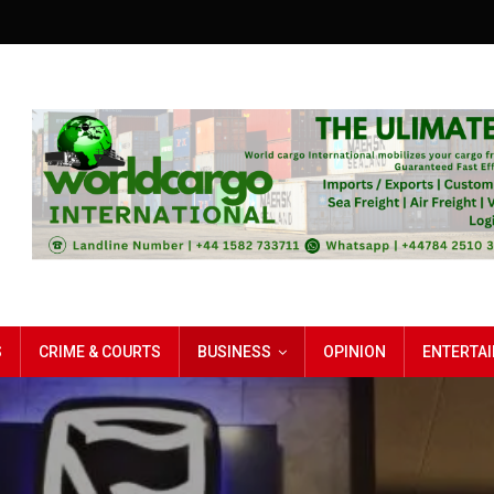
S
CRIME & COURTS
BUSINESS
OPINION
ENTERTA