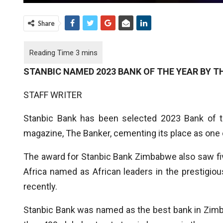
Share
STANBIC NAMED 2023 BANK OF THE YEAR BY T
STAFF WRITER
Stanbic Bank has been selected 2023 Bank of 
magazine, The Banker, cementing its place as one of
The award for Stanbic Bank Zimbabwe also saw fi
Africa named as African leaders in the prestigio
recently.
Stanbic Bank was named as the best bank in Zimb