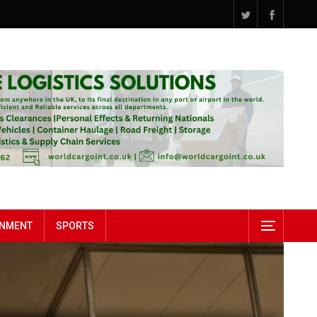
INMENT
SPORTS