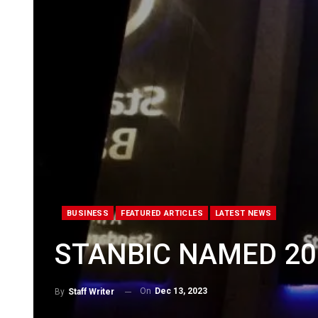
BUSINESS
FEATURED ARTICLES
LATEST NEWS
STANBIC NAMED 20
On
Dec 13, 2023
By
Staff Writer