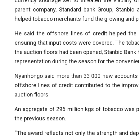
currency shortage set to threaten the viability 
parent company, Standard bank Group, Stanbic 
helped tobacco merchants fund the growing and p
He said the offshore lines of credit helped the 
ensuring that input costs were covered. The to
the auction floors had been opened, Stanbic Bank had
representation during the season for the conveni
Nyanhongo said more than 33 000 new accounts w
offshore lines of credit contributed to the impro
auction floors.
An aggregate of 296 million kgs of tobacco was p
the previous season.
“The award reflects not only the strength and dept