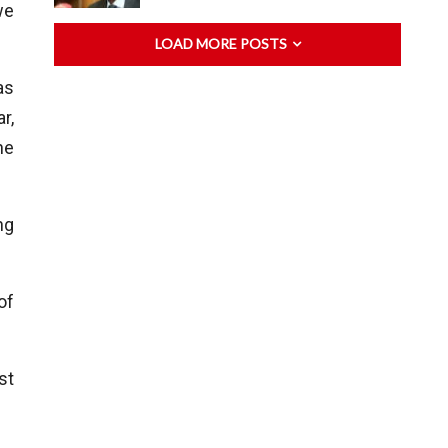
we
LOAD MORE POSTS
as
r,
ne
ng
of
st