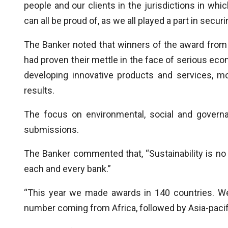
people and our clients in the jurisdictions in wh
can all be proud of, as we all played a part in securin
The Banker noted that winners of the award from v
had proven their mettle in the face of serious eco
developing innovative products and services, mod
results.
The focus on environmental, social and govern
submissions.
The Banker commented that, “Sustainability is no l
each and every bank.”
“This year we made awards in 140 countries. We
number coming from Africa, followed by Asia-pacif