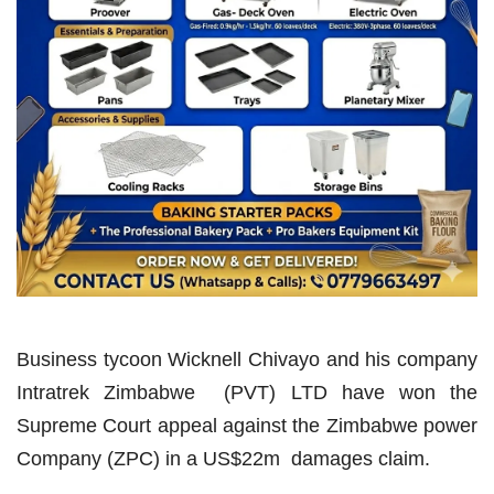
Business tycoon Wicknell Chivayo and his company
Intratrek Zimbabwe (PVT) LTD have won the
Supreme Court appeal against the Zimbabwe power
Company (ZPC) in a US$22m damages claim.