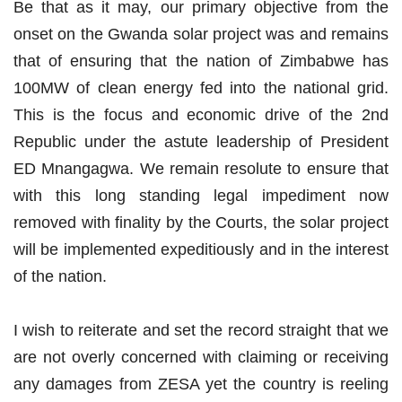
Be that as it may, our primary objective from the
onset on the Gwanda solar project was and remains
that of ensuring that the nation of Zimbabwe has
100MW of clean energy fed into the national grid.
This is the focus and economic drive of the 2nd
Republic under the astute leadership of President
ED Mnangagwa. We remain resolute to ensure that
with this long standing legal impediment now
removed with finality by the Courts, the solar project
will be implemented expeditiously and in the interest
of the nation.
I wish to reiterate and set the record straight that we
are not overly concerned with claiming or receiving
any damages from ZESA yet the country is reeling