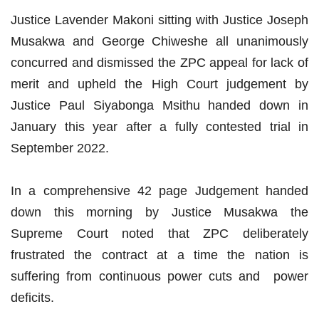
Justice Lavender Makoni sitting with Justice Joseph
Musakwa and George Chiweshe all unanimously
concurred and dismissed the ZPC appeal for lack of
merit and upheld the High Court judgement by
Justice Paul Siyabonga Msithu handed down in
January this year after a fully contested trial in
September 2022.
In a comprehensive 42 page Judgement handed
down this morning by Justice Musakwa the
Supreme Court noted that ZPC deliberately
frustrated the contract at a time the nation is
suffering from continuous power cuts and power
deficits.