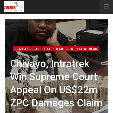
CRIME & COURTS
FEATURED ARTICLES
LATEST NEWS
Chivayo, Intratrek
Win Supreme Court
Appeal On US$22m
ZPC Damages Claim