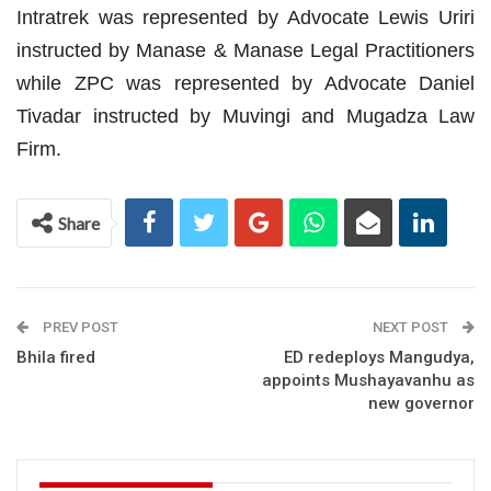
Intratrek was represented by Advocate Lewis Uriri
instructed by Manase & Manase Legal Practitioners
while ZPC was represented by Advocate Daniel
Tivadar instructed by Muvingi and Mugadza Law
Firm.
Share
PREV POST
NEXT POST
Bhila fired
ED redeploys Mangudya,
appoints Mushayavanhu as
new governor