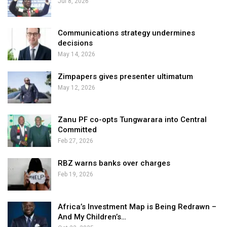
Jul 8, 2026
Communications strategy undermines
decisions
May 14, 2026
Zimpapers gives presenter ultimatum
May 12, 2026
Zanu PF co-opts Tungwarara into Central
Committed
Feb 27, 2026
RBZ warns banks over charges
Feb 19, 2026
Africa’s Investment Map is Being Redrawn –
And My Children’s…