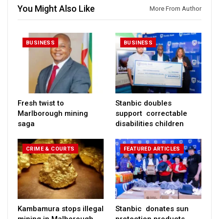
You Might Also Like
More From Author
BUSINESS
BUSINESS
Fresh twist to
Stanbic doubles
Marlborough mining
support correctable
saga
disabilities children
CRIME & COURTS
FEATURED ARTICLES
Kambamura stops illegal
Stanbic donates sun
mining in Malborough
protection products