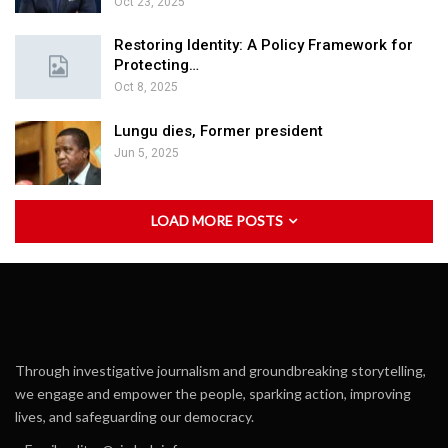
Oct 23, 2025
Restoring Identity: A Policy Framework for
Protecting…
Oct 8, 2025
Lungu dies, Former president
Jun 5, 2025
LOAD MORE POSTS
Through investigative journalism and groundbreaking storytelling,
we engage and empower the people, sparking action, improving
lives, and safeguarding our democracy.