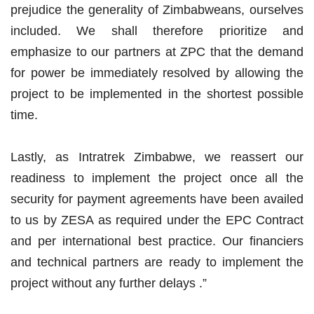
prejudice the generality of Zimbabweans, ourselves
included. We shall therefore prioritize and
emphasize to our partners at ZPC that the demand
for power be immediately resolved by allowing the
project to be implemented in the shortest possible
time.
Lastly, as Intratrek Zimbabwe, we reassert our
readiness to implement the project once all the
security for payment agreements have been availed
to us by ZESA as required under the EPC Contract
and per international best practice. Our financiers
and technical partners are ready to implement the
project without any further delays .”