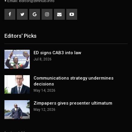
• Email:
editor@zimhub.info
Editors' Picks
ED signs CAB3 into law
Jul 8, 2026
Communications strategy undermines
decisions
May 14, 2026
Zimpapers gives presenter ultimatum
May 12, 2026