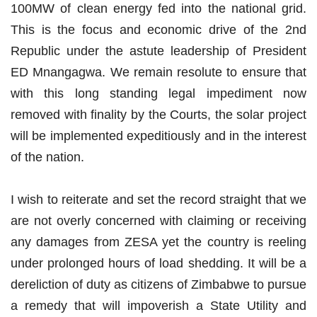
100MW of clean energy fed into the national grid.
This is the focus and economic drive of the 2nd
Republic under the astute leadership of President
ED Mnangagwa. We remain resolute to ensure that
with this long standing legal impediment now
removed with finality by the Courts, the solar project
will be implemented expeditiously and in the interest
of the nation.
I wish to reiterate and set the record straight that we
are not overly concerned with claiming or receiving
any damages from ZESA yet the country is reeling
under prolonged hours of load shedding. It will be a
dereliction of duty as citizens of Zimbabwe to pursue
a remedy that will impoverish a State Utility and