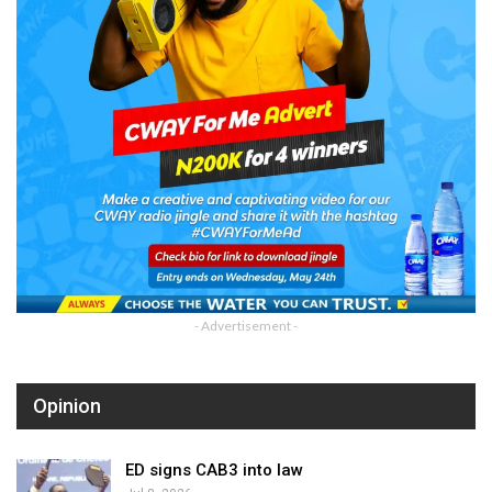
- Advertisement -
Opinion
ED signs CAB3 into law