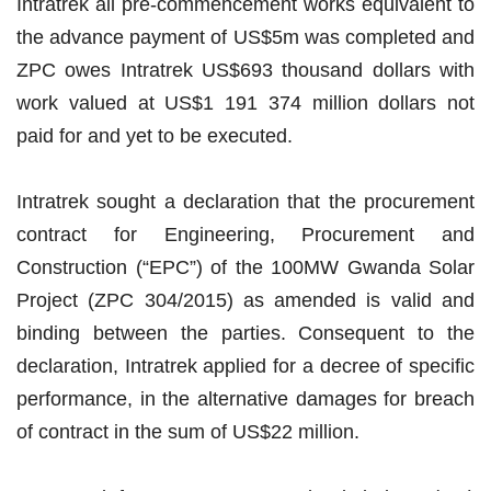
Intratrek all pre-commencement works equivalent to
the advance payment of US$5m was completed and
ZPC owes Intratrek US$693 thousand dollars with
work valued at US$1 191 374 million dollars not
paid for and yet to be executed.
Intratrek sought a declaration that the procurement
contract for Engineering, Procurement and
Construction (“EPC”) of the 100MW Gwanda Solar
Project (ZPC 304/2015) as amended is valid and
binding between the parties. Consequent to the
declaration, Intratrek applied for a decree of specific
performance, in the alternative damages for breach
of contract in the sum of US$22 million.