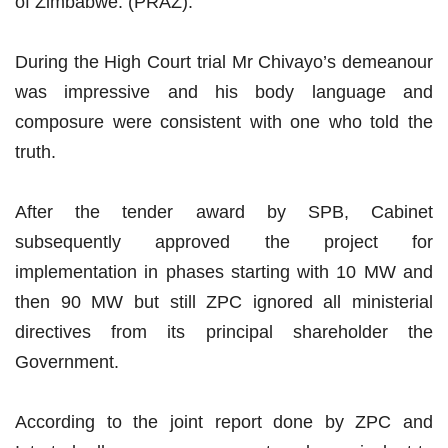
of Zimbabwe. (PRAZ).
During the High Court trial Mr Chivayo’s demeanour
was impressive and his body language and
composure were consistent with one who told the
truth.
After the tender award by SPB, Cabinet
subsequently approved the project for
implementation in phases starting with 10 MW and
then 90 MW but still ZPC ignored all ministerial
directives from its principal shareholder the
Government.
According to the joint report done by ZPC and