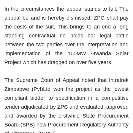
In the circumstances the appeal stands to fail. The
appeal be and is hereby dismissed. ZPC shall pay
the costs of the suit. This brings to an end a long
standing contractual no holds bar legal battle
between the two parties over the interpretation and
implementation of the 100MW Gwanda Solar
Project which has dragged on over five years.
The Supreme Court of Appeal noted that Intratrek
Zimbabwe (Pvt)Ltd won the project as the lowest
compliant bidder to specification in a competitive
tender adjudicated by ZPC and evaluated, approved
and awarded by the erstwhile State Procurement
Board (SPB) now Procurement Regulatory Authority