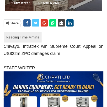
On
Dec 1, 2023
By
Staff Writer
Share
Chivayo, Intratrek win Supreme Court Appeal on
US$22m ZPC damages claim
STAFF WRITER