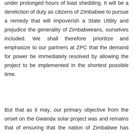
under prolonged hours of load shedding. It will be a
dereliction of duty as citizens of Zimbabwe to pursue
a remedy that will impoverish a State Utility and
prejudice the generality of Zimbabweans, ourselves
included. We shall therefore prioritize and
emphasize to our partners at ZPC that the demand
for power be immediately resolved by allowing the
project to be implemented in the shortest possible
time.
But that as it may, our primary objective from the
onset on the Gwanda solar project was and remains
that of ensuring that the nation of Zimbabwe has