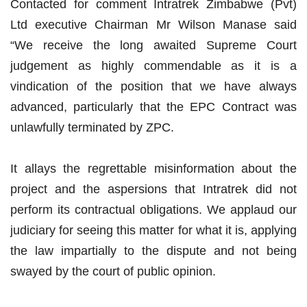
Contacted for comment Intratrek Zimbabwe (Pvt)
Ltd executive Chairman Mr Wilson Manase said
“We receive the long awaited Supreme Court
judgement as highly commendable as it is a
vindication of the position that we have always
advanced, particularly that the EPC Contract was
unlawfully terminated by ZPC.
It allays the regrettable misinformation about the
project and the aspersions that Intratrek did not
perform its contractual obligations. We applaud our
judiciary for seeing this matter for what it is, applying
the law impartially to the dispute and not being
swayed by the court of public opinion.