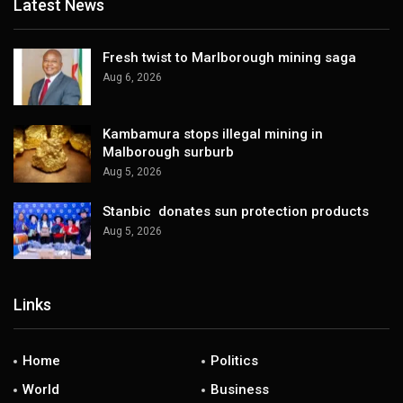
Latest News
Fresh twist to Marlborough mining saga
Aug 6, 2026
Kambamura stops illegal mining in
Malborough surburb
Aug 5, 2026
Stanbic donates sun protection products
Aug 5, 2026
Links
Home
Politics
World
Business