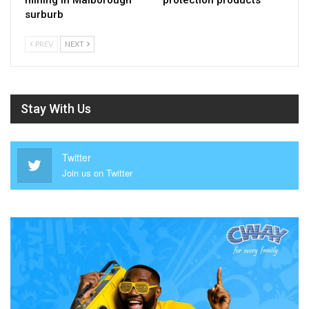
surburb
PREV
NEXT
Stay With Us
Twitter
Join us on Twitter