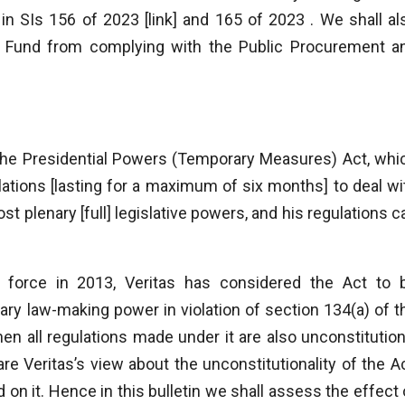
 SIs 156 of 2023 [link] and 165 of 2023 . We shall al
Fund from complying with the Public Procurement a
the Presidential Powers (Temporary Measures) Act, whi
tions [lasting for a maximum of six months] to deal wi
t plenary [full] legislative powers, and his regulations c
 force in 2013, Veritas has considered the Act to 
mary law-making power in violation of section 134(a) of t
then all regulations made under it are also unconstitution
 Veritas’s view about the unconstitutionality of the Ac
 on it. Hence in this bulletin we shall assess the effect 