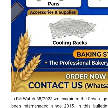
In Bill Watch 38/2023 we examined the Sovereig
been mismanaged since 2015. In this bulletin