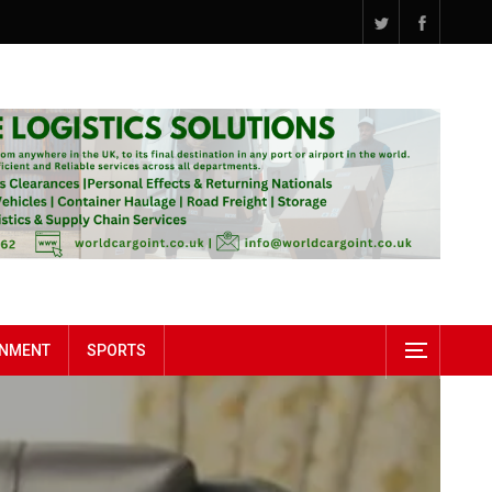
INMENT
SPORTS