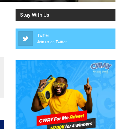
Stay With Us
Twitter
Join us on Twitter