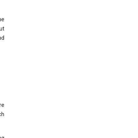
he
ut
nd
re
ch
ng