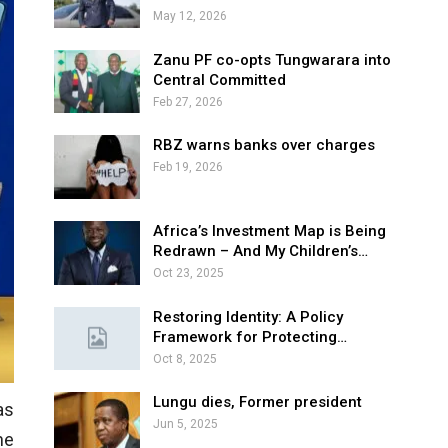
May 12, 2026
Zanu PF co-opts Tungwarara into
Central Committed
Feb 27, 2026
RBZ warns banks over charges
Feb 19, 2026
Africa’s Investment Map is Being
Redrawn – And My Children’s…
Oct 23, 2025
Restoring Identity: A Policy
Framework for Protecting…
Oct 8, 2025
Lungu dies, Former president
as
Jun 5, 2025
he