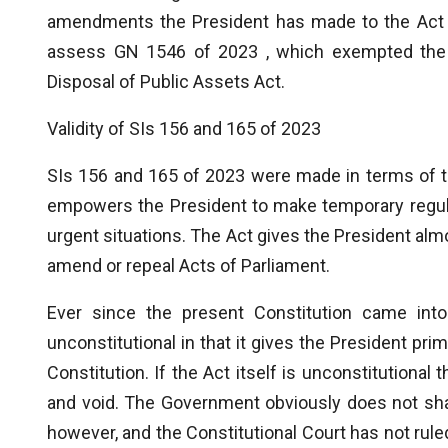
amendments the President has made to the Act in
assess GN 1546 of 2023 , which exempted the 
Disposal of Public Assets Act.
Validity of SIs 156 and 165 of 2023
SIs 156 and 165 of 2023 were made in terms of 
empowers the President to make temporary regula
urgent situations. The Act gives the President almos
amend or repeal Acts of Parliament.
Ever since the present Constitution came into
unconstitutional in that it gives the President pri
Constitution. If the Act itself is unconstitutional 
and void. The Government obviously does not share
however, and the Constitutional Court has not ruled