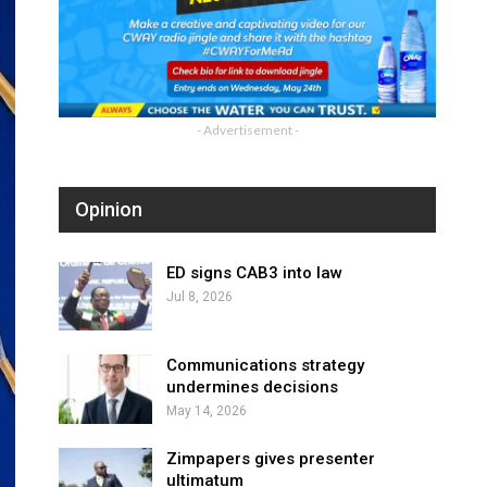
- Advertisement -
Opinion
ED signs CAB3 into law
Jul 8, 2026
Communications strategy
undermines decisions
May 14, 2026
Zimpapers gives presenter
ultimatum