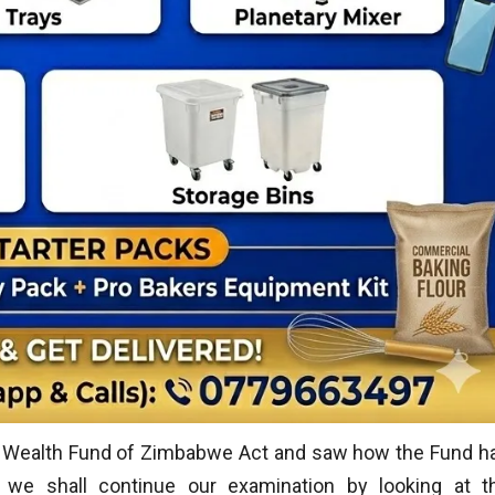
n Wealth Fund of Zimbabwe Act and saw how the Fund h
 we shall continue our examination by looking at t