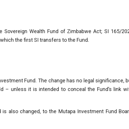
 Sovereign Wealth Fund of Zimbabwe Act; SI 165/20
ich the first SI transfers to the Fund.
vestment Fund. The change has no legal significance, b
d – unless it is intended to conceal the Fund’s link wi
is also changed, to the Mutapa Investment Fund Boar