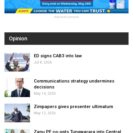
- Advertisement -
Opinion
ED signs CAB3 into law
Jul 8, 2026
Communications strategy undermines
decisions
May 14, 2026
Zimpapers gives presenter ultimatum
May 12, 2026
Zanu PF co-opts Tungwarara into Central