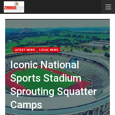
LATEST NEWS
LOCAL NEWS
Iconic National
Sports Stadium
Sprouting Squatter
Camps