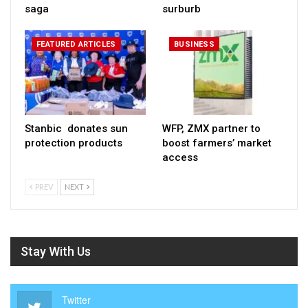
saga
surburb
FEATURED ARTICLES
BUSINESS
Stanbic donates sun
WFP, ZMX partner to
protection products
boost farmers’ market
access
PREV
NEXT
Stay With Us
Twitter