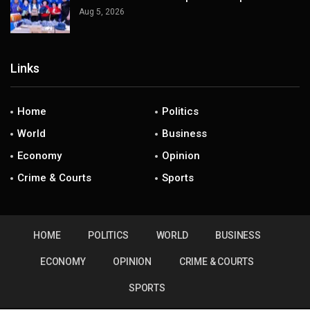
Aug 5, 2026
Links
Home
Politics
World
Business
Economy
Opinion
Crime & Courts
Sports
HOME
POLITICS
WORLD
BUSINESS
ECONOMY
OPINION
CRIME & COURTS
SPORTS