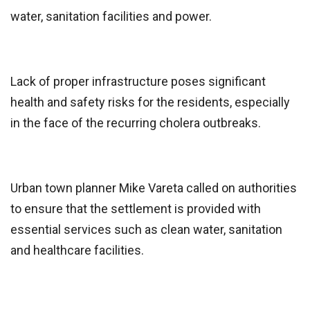
water, sanitation facilities and power.
Lack of proper infrastructure poses significant
health and safety risks for the residents, especially
in the face of the recurring cholera outbreaks.
Urban town planner Mike Vareta called on authorities
to ensure that the settlement is provided with
essential services such as clean water, sanitation
and healthcare facilities.