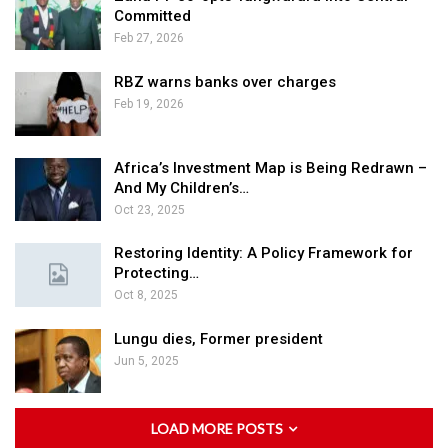
Committed
Feb 27, 2026
RBZ warns banks over charges
Feb 19, 2026
Africa’s Investment Map is Being Redrawn –
And My Children’s…
Oct 23, 2025
Restoring Identity: A Policy Framework for
Protecting…
Oct 8, 2025
Lungu dies, Former president
Jun 5, 2025
LOAD MORE POSTS