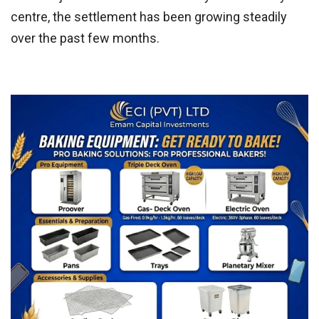
centre, the settlement has been growing steadily
over the past few months.