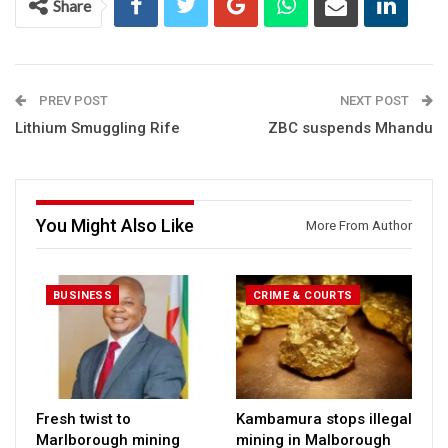
Share
PREV POST
NEXT POST
Lithium Smuggling Rife
ZBC suspends Mhandu
You Might Also Like
More From Author
BUSINESS
CRIME & COURTS
Fresh twist to
Kambamura stops illegal
Marlborough mining
mining in Malborough