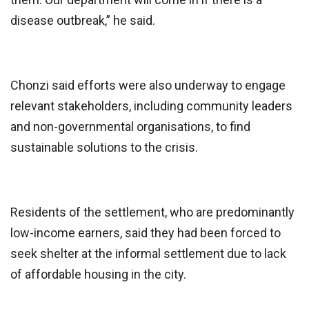
disease outbreak,” he said.
Chonzi said efforts were also underway to engage
relevant stakeholders, including community leaders
and non-governmental organisations, to find
sustainable solutions to the crisis.
Residents of the settlement, who are predominantly
low-income earners, said they had been forced to
seek shelter at the informal settlement due to lack
of affordable housing in the city.