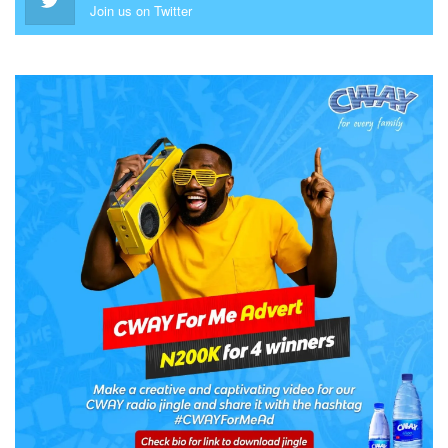
Join us on Twitter