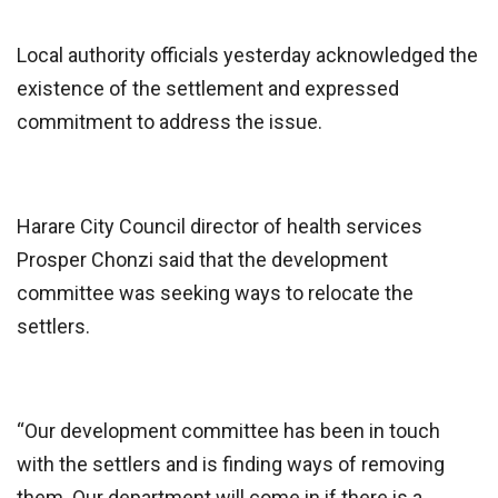
Local authority officials yesterday acknowledged the
existence of the settlement and expressed
commitment to address the issue.
Harare City Council director of health services
Prosper Chonzi said that the development
committee was seeking ways to relocate the
settlers.
“Our development committee has been in touch
with the settlers and is finding ways of removing
them. Our department will come in if there is a