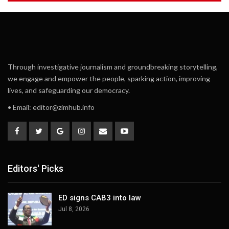
Through investigative journalism and groundbreaking storytelling,
we engage and empower the people, sparking action, improving
lives, and safeguarding our democracy.
• Email:
editor@zimhub.info
Editors' Picks
ED signs CAB3 into law
Jul 8, 2026