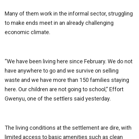
Many of them work in the informal sector, struggling
to make ends meet in an already challenging
economic climate.
“We have been living here since February. We do not
have anywhere to go and we survive on selling
waste and we have more than 150 families staying
here. Our children are not going to school,” Effort
Gwenyu, one of the settlers said yesterday.
The living conditions at the settlement are dire, with
limited access to basic amenities such as clean