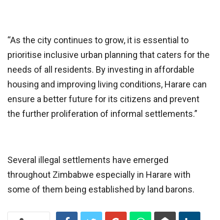
“As the city continues to grow, it is essential to
prioritise inclusive urban planning that caters for the
needs of all residents. By investing in affordable
housing and improving living conditions, Harare can
ensure a better future for its citizens and prevent
the further proliferation of informal settlements.”
Several illegal settlements have emerged
throughout Zimbabwe especially in Harare with
some of them being established by land barons.