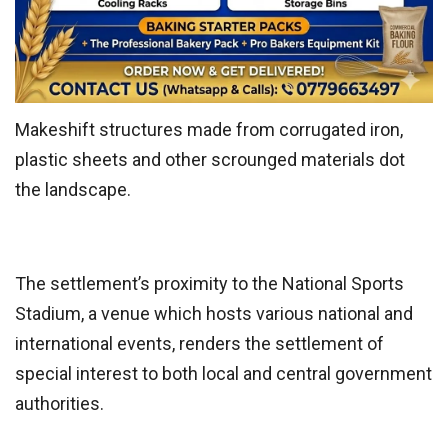
Makeshift structures made from corrugated iron,
plastic sheets and other scrounged materials dot
the landscape.
The settlement’s proximity to the National Sports
Stadium, a venue which hosts various national and
international events, renders the settlement of
special interest to both local and central government
authorities.