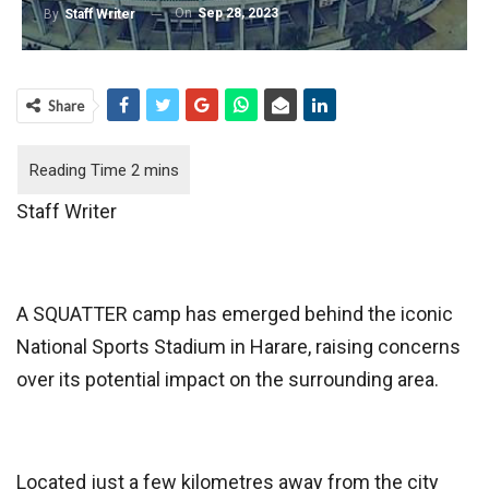
On
Sep 28, 2023
By
Staff Writer
Share
Staff Writer
A SQUATTER camp has emerged behind the iconic
National Sports Stadium in Harare, raising concerns
over its potential impact on the surrounding area.
Located just a few kilometres away from the city