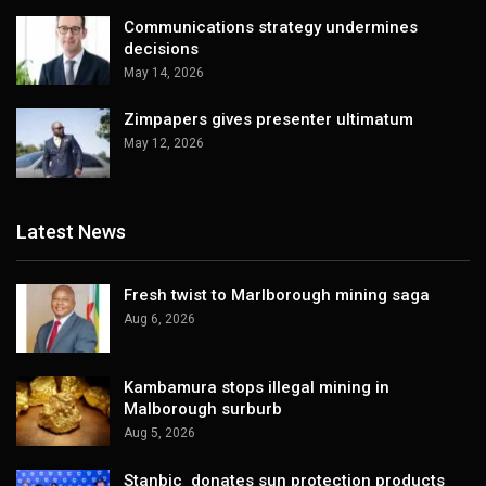
Communications strategy undermines
decisions
May 14, 2026
Zimpapers gives presenter ultimatum
May 12, 2026
Latest News
Fresh twist to Marlborough mining saga
Aug 6, 2026
Kambamura stops illegal mining in
Malborough surburb
Aug 5, 2026
Stanbic donates sun protection products