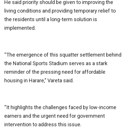
He said priority should be given to improving the
living conditions and providing temporary relief to
the residents until a long-term solution is
implemented.
“The emergence of this squatter settlement behind
the National Sports Stadium serves as a stark
reminder of the pressing need for affordable
housing in Harare,” Vareta said.
“It highlights the challenges faced by low-income
earners and the urgent need for government
intervention to address this issue.