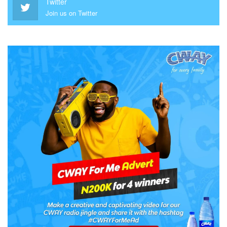
Twitter
Join us on Twitter