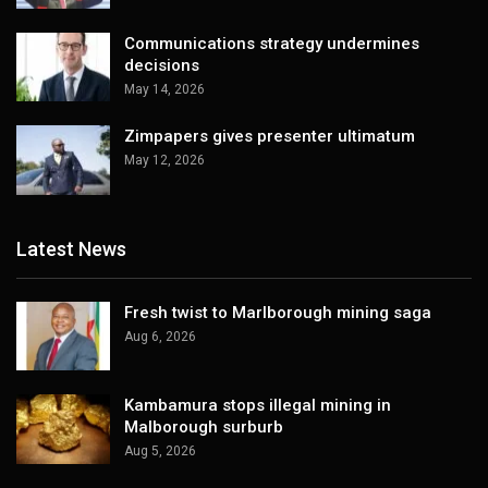
Communications strategy undermines
decisions
May 14, 2026
Zimpapers gives presenter ultimatum
May 12, 2026
Latest News
Fresh twist to Marlborough mining saga
Aug 6, 2026
Kambamura stops illegal mining in
Malborough surburb
Aug 5, 2026