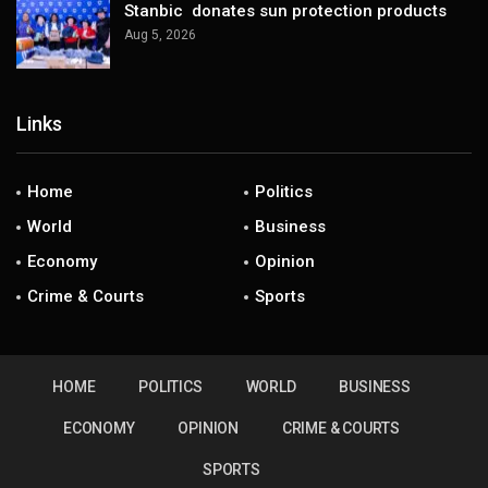
Stanbic donates sun protection products
Aug 5, 2026
Links
Home
Politics
World
Business
Economy
Opinion
Crime & Courts
Sports
HOME
POLITICS
WORLD
BUSINESS
ECONOMY
OPINION
CRIME & COURTS
SPORTS