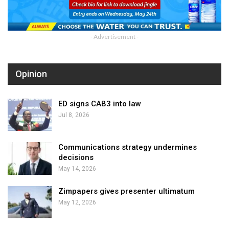
- Advertisement -
Opinion
ED signs CAB3 into law
Jul 8, 2026
Communications strategy undermines
decisions
May 14, 2026
Zimpapers gives presenter ultimatum
May 12, 2026