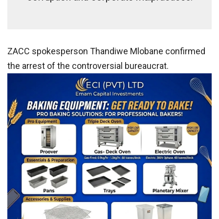
ZACC spokesperson Thandiwe Mlobane confirmed
the arrest of the controversial bureaucrat.