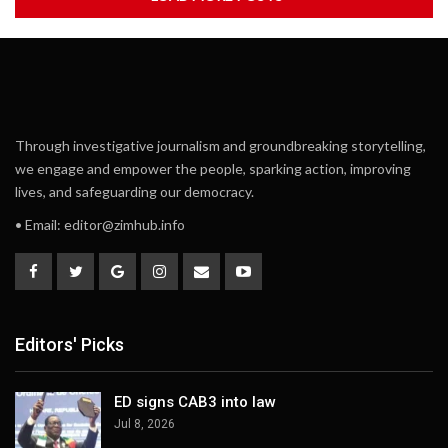
Through investigative journalism and groundbreaking storytelling,
we engage and empower the people, sparking action, improving
lives, and safeguarding our democracy.
• Email:
editor@zimhub.info
Editors' Picks
ED signs CAB3 into law
Jul 8, 2026