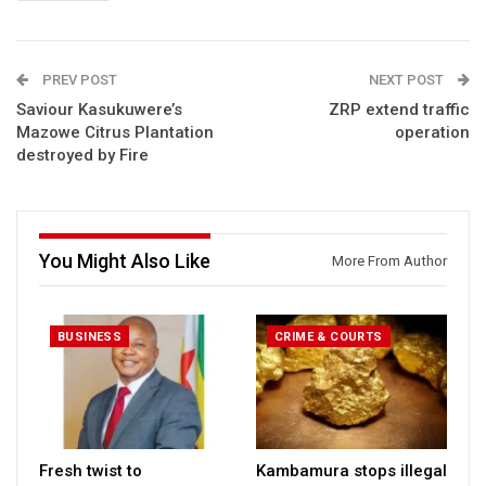
PREV POST
NEXT POST
Saviour Kasukuwere’s
ZRP extend traffic
Mazowe Citrus Plantation
operation
destroyed by Fire
You Might Also Like
More From Author
BUSINESS
CRIME & COURTS
Fresh twist to
Kambamura stops illegal