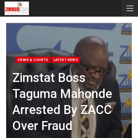
CRIME & COURTS
LATEST NEWS
Zimstat Boss
Taguma Mahonde
Arrested By ZACC
Over Fraud