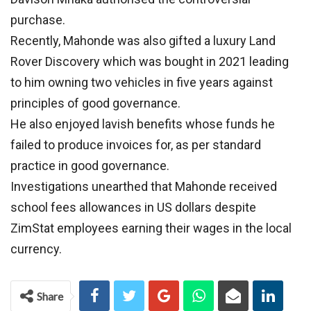
purchase.
Recently, Mahonde was also gifted a luxury Land
Rover Discovery which was bought in 2021 leading
to him owning two vehicles in five years against
principles of good governance.
He also enjoyed lavish benefits whose funds he
failed to produce invoices for, as per standard
practice in good governance.
Investigations unearthed that Mahonde received
school fees allowances in US dollars despite
ZimStat employees earning their wages in the local
currency.
Share