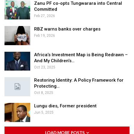
Zanu PF co-opts Tungwarara into Central
Committed
Feb 27, 2026
RBZ warns banks over charges
Feb 19, 2026
Africa’s Investment Map is Being Redrawn –
And My Children’s…
Oct 23, 2025
Restoring Identity: A Policy Framework for
Protecting…
Oct 8, 2025
Lungu dies, Former president
Jun 5, 2025
LOAD MORE POSTS