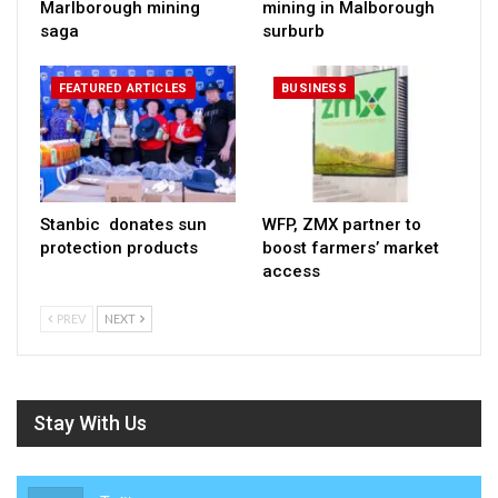
Marlborough mining
mining in Malborough
saga
surburb
FEATURED ARTICLES
BUSINESS
Stanbic donates sun
WFP, ZMX partner to
protection products
boost farmers’ market
access
PREV
NEXT
Stay With Us