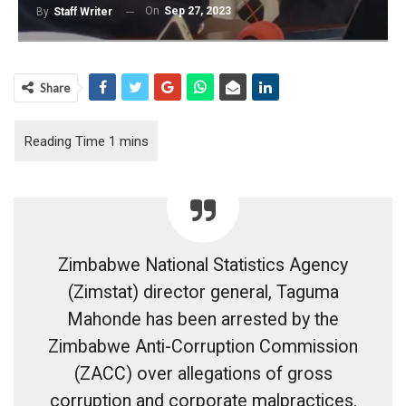
On
Sep 27, 2023
By
Staff Writer
Share
Zimbabwe National Statistics Agency
(Zimstat) director general, Taguma
Mahonde has been arrested by the
Zimbabwe Anti-Corruption Commission
(ZACC) over allegations of gross
corruption and corporate malpractices.