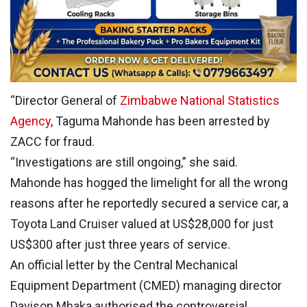
“Director General of
Zimbabwe National Statistics
Agency
, Taguma Mahonde has been arrested by
ZACC for fraud.
“Investigations are still ongoing,” she said.
Mahonde has hogged the limelight for all the wrong
reasons after he reportedly secured a service car, a
Toyota Land Cruiser valued at US$28,000 for just
US$300 after just three years of service.
An official letter by the Central Mechanical
Equipment Department (CMED) managing director
Davison Mhaka authorised the controversial