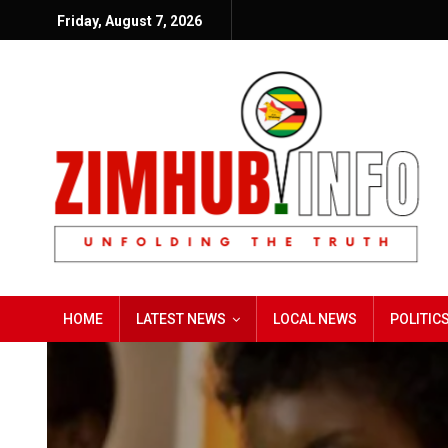
Friday, August 7, 2026
HOME
LATEST NEWS
LOCAL NEWS
POLITIC