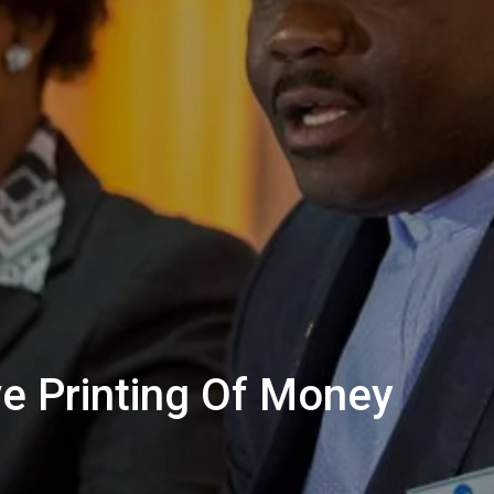
e Printing Of Money