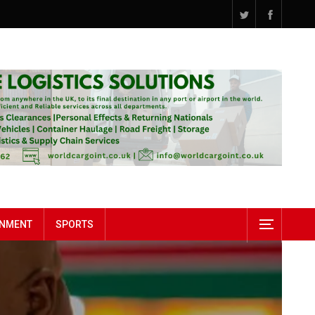
INMENT
SPORTS