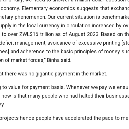
an economy. Elementary economics suggests that exchan
a monetary phenomenon. Our current situation is benchmark
ply in the local currency in circulation increased by ov
to over ZWL$16 trillion as of August 2023. Based on th
 deficit management, avoidance of excessive printing [st
nes] and adherence to the basic principles of money su
 of market forces,” Binha said.
 there was no gigantic payment in the market.
ng to value for payment basis. Whenever we pay we ensu
t now is that many people who had halted their business
ey.
 projects hence people have accelerated the pace to me