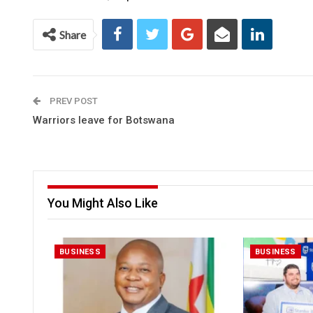
Share
PREV POST
Warriors leave for Botswana
You Might Also Like
BUSINESS
BUSINESS