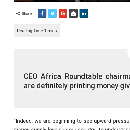
Share
CEO Africa Roundtable chairma
are definitely printing money g
“Indeed, we are beginning to see upward pressur
money supply levels in our country. To understand 