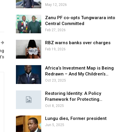
May 12, 2026
Zanu PF co-opts Tungwarara into
Central Committed
Feb 27, 2026
RBZ warns banks over charges
Feb 19, 2026
ng
’s
Africa’s Investment Map is Being
Redrawn – And My Children’s…
Oct 23, 2025
Restoring Identity: A Policy
Framework for Protecting…
Oct 8, 2025
Lungu dies, Former president
Jun 5, 2025