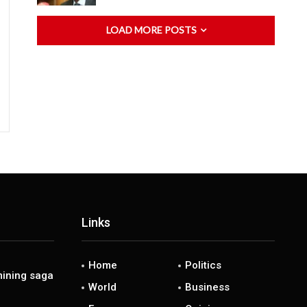
LOAD MORE POSTS
Links
Home
Politics
ining saga
World
Business