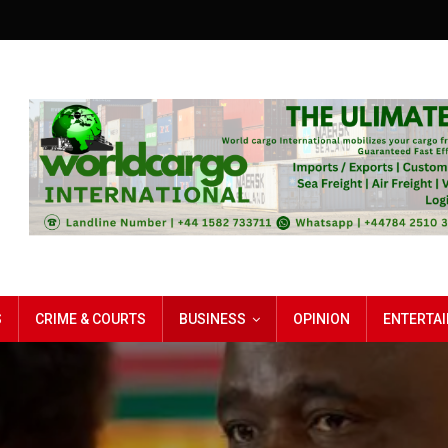
S
CRIME & COURTS
BUSINESS
OPINION
ENTERTA