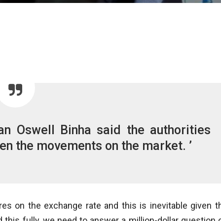
n Oswell Binha said the authorities
iven the movements on the market. ’
es on the exchange rate and this is inevitable given t
this fully, we need to answer a million-dollar question 