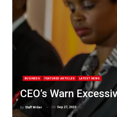
BUSINESS
FEATURED ARTICLES
LATEST NEWS
CEO’s Warn Excessiv
On
Sep 27, 2023
By
Staff Writer