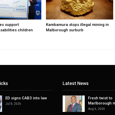
les support
Kambamura stops illegal mining in
sabilities children
Malborough surburb
icks
Latest News
ED signs CAB3 into law
Fresh twist to
Marlborough m
Jul 8, 2026
Aug 6, 2026