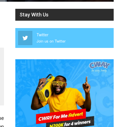
Stay With Us
Twitter
Join us on Twitter
he
on