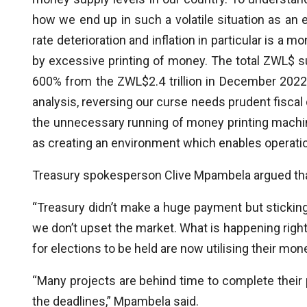
how we end up in such a volatile situation as 
rate deterioration and inflation in particular is 
by excessive printing of money. The total ZWL$ sup
600% from the ZWL$2.4 trillion in December 2022 
analysis, reversing our curse needs prudent fiscal
the unnecessary running of money printing machi
as creating an environment which enables operation
Treasury spokesperson Clive Mpambela argued that
“Treasury didn’t make a huge payment but sticki
we don’t upset the market. What is happening righ
for elections to be held are now utilising their mon
“Many projects are behind time to complete their
the deadlines,” Mpambela said.