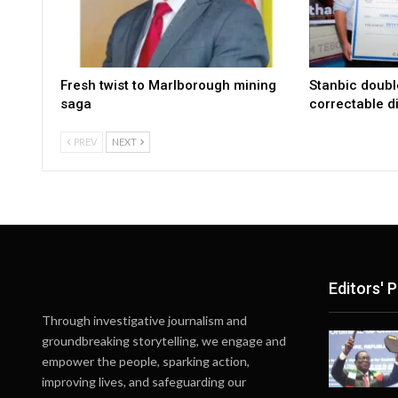
Fresh twist to Marlborough mining
Stanbic doub
saga
correctable di
PREV
NEXT
Editors' P
Through investigative journalism and
groundbreaking storytelling, we engage and
empower the people, sparking action,
improving lives, and safeguarding our