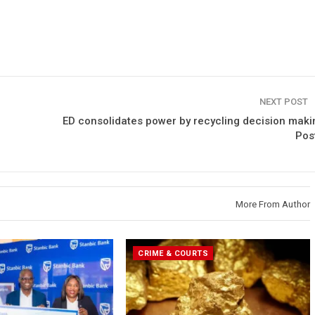
NEXT POST
ED consolidates power by recycling decision maki
Post
More From Author
CRIME & COURTS