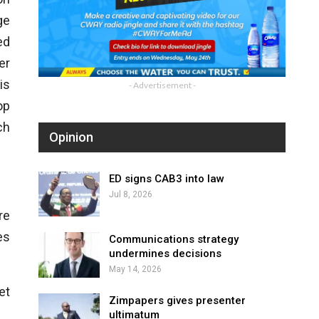
ge
ed
er
is
- Advertisement -
op
ch
Opinion
ED signs CAB3 into law
Jul 8, 2026
re
es
Communications strategy
undermines decisions
May 14, 2026
et
Zimpapers gives presenter
ultimatum