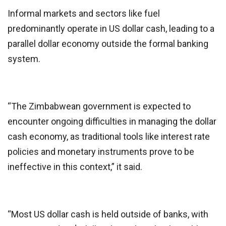
Informal markets and sectors like fuel
predominantly operate in US dollar cash, leading to a
parallel dollar economy outside the formal banking
system.
“The Zimbabwean government is expected to
encounter ongoing difficulties in managing the dollar
cash economy, as traditional tools like interest rate
policies and monetary instruments prove to be
ineffective in this context,” it said.
“Most US dollar cash is held outside of banks, with