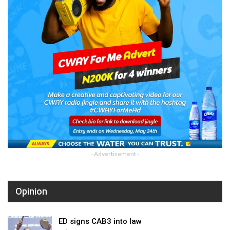
- Advertisement -
Opinion
ED signs CAB3 into law