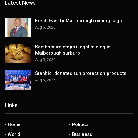
Latest News
Fresh twist to Marlborough mining saga
Aug 6, 2026
Kambamura stops illegal mining in
Malborough surburb
Aug 5, 2026
Stanbic donates sun protection products
Aug 5, 2026
Links
Home
Politics
World
Business