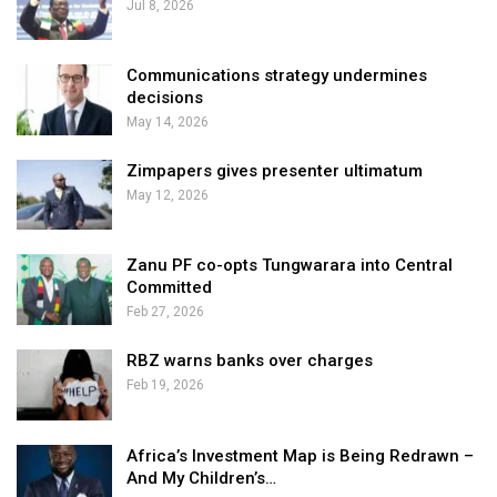
Jul 8, 2026
Communications strategy undermines
decisions
May 14, 2026
Zimpapers gives presenter ultimatum
May 12, 2026
Zanu PF co-opts Tungwarara into Central
Committed
Feb 27, 2026
RBZ warns banks over charges
Feb 19, 2026
Africa’s Investment Map is Being Redrawn –
And My Children’s…