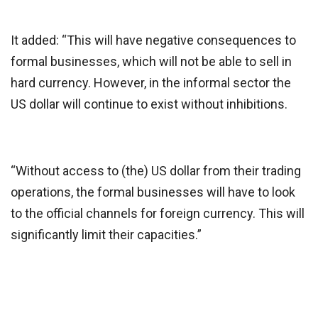
It added: “This will have negative consequences to
formal businesses, which will not be able to sell in
hard currency. However, in the informal sector the
US dollar will continue to exist without inhibitions.
“Without access to (the) US dollar from their trading
operations, the formal businesses will have to look
to the official channels for foreign currency. This will
significantly limit their capacities.”