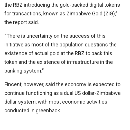
the RBZ introducing the gold-backed digital tokens
for transactions, known as Zimbabwe Gold (ZiG),”
the report said.
“There is uncertainty on the success of this
initiative as most of the population questions the
existence of actual gold at the RBZ to back this
token and the existence of infrastructure in the
banking system.”
Fincent, however, said the economy is expected to
continue functioning as a dual US dollar-Zimbabwe
dollar system, with most economic activities
conducted in greenback.