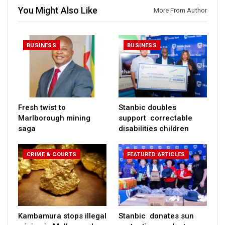
You Might Also Like
More From Author
BUSINESS
BUSINESS
Fresh twist to
Stanbic doubles
Marlborough mining
support correctable
saga
disabilities children
CRIME & COURTS
FEATURED ARTICLES
Kambamura stops illegal
Stanbic donates sun