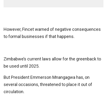
However, Fincet warned of negative consequences
to formal businesses if that happens.
Zimbabwe’s current laws allow for the greenback to
be used until 2025.
But President Emmerson Mnangagwa has, on
several occasions, threatened to place it out of
circulation.