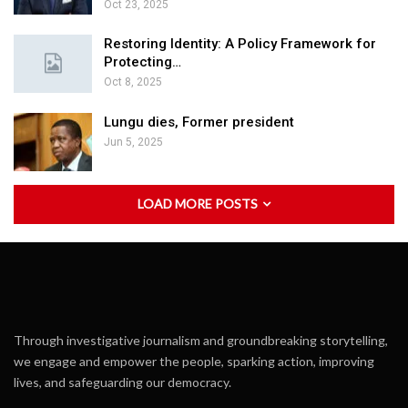
Oct 23, 2025
Restoring Identity: A Policy Framework for
Protecting…
Oct 8, 2025
Lungu dies, Former president
Jun 5, 2025
LOAD MORE POSTS
Through investigative journalism and groundbreaking storytelling,
we engage and empower the people, sparking action, improving
lives, and safeguarding our democracy.