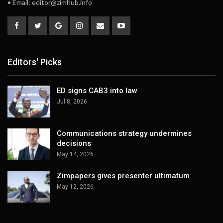
• Email:
editor@zimhub.info
Editors' Picks
ED signs CAB3 into law
Jul 8, 2026
Communications strategy undermines
decisions
May 14, 2026
Zimpapers gives presenter ultimatum
May 12, 2026