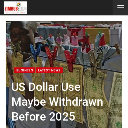
BUSINESS
LATEST NEWS
US Dollar Use
Maybe Withdrawn
Before 2025