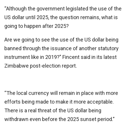
“Although the government legislated the use of the
US dollar until 2025, the question remains, what is
going to happen after 2025?
Are we going to see the use of the US dollar being
banned through the issuance of another statutory
instrument like in 2019?” Fincent said in its latest
Zimbabwe post-election report.
“The local currency will remain in place with more
efforts being made to make it more acceptable.
There is a real threat of the US dollar being
withdrawn even before the 2025 sunset period.”