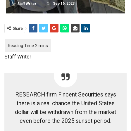
On
Sep 16, 2023
By
Staff Writer
Share
Staff Writer
RESEARCH firm Fincent Securities says
there is a real chance the United States
dollar will be withdrawn from the market
even before the 2025 sunset period.