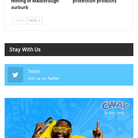
mining in Malborough
protection products
surburb
PREV
NEXT
Stay With Us
Twitter
Join us on Twitter