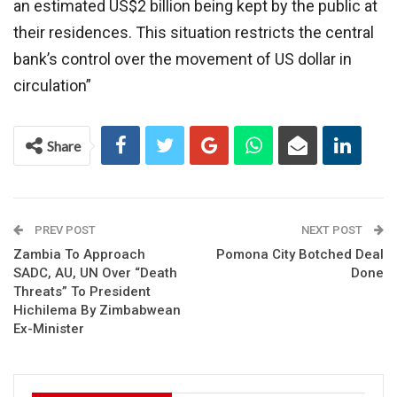
an estimated US$2 billion being kept by the public at
their residences. This situation restricts the central
bank’s control over the movement of US dollar in
circulation”
Share
PREV POST
NEXT POST
Zambia To Approach
Pomona City Botched Deal
SADC, AU, UN Over “Death
Done
Threats” To President
Hichilema By Zimbabwean
Ex-Minister