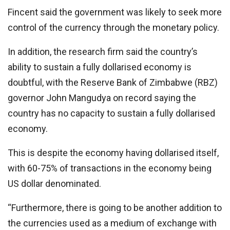
Fincent said the government was likely to seek more
control of the currency through the monetary policy.
In addition, the research firm said the country’s
ability to sustain a fully dollarised economy is
doubtful, with the Reserve Bank of Zimbabwe (RBZ)
governor John Mangudya on record saying the
country has no capacity to sustain a fully dollarised
economy.
This is despite the economy having dollarised itself,
with 60-75% of transactions in the economy being
US dollar denominated.
“Furthermore, there is going to be another addition to
the currencies used as a medium of exchange with