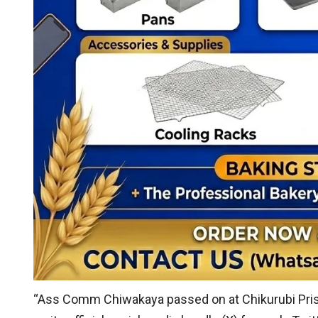
“Ass Comm Chiwakaya passed on at Chikurubi Pris