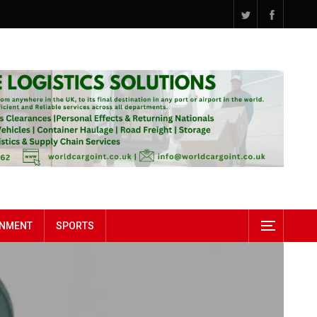
INMENT
SPORTS