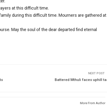
er.
yers at this difficult time.
mily during this difficult time. Mourners are gathered at
rse. May the soul of the dear departed find eternal
NEXT POST
ts
Battered Mthuli faces uphill ta
More From Author