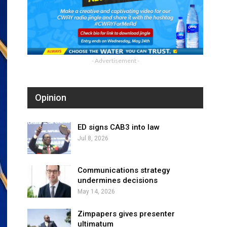
- Advertisement -
Opinion
ED signs CAB3 into law
Jul 8, 2026
Communications strategy
undermines decisions
May 14, 2026
Zimpapers gives presenter
ultimatum