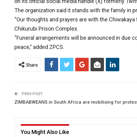
on its official social media handle (X) formerly Twitt
The organization said it stands with the family in pra
“Our thoughts and prayers are with the Chiwakaya fa
Chikurubi Prison Complex.
“Funeral arrangements will be announced in due cou
peace,” added ZPCS.
Share
PREV POST
ZIMBABWEANS in South Africa are mobilising for protes
You Might Also Like