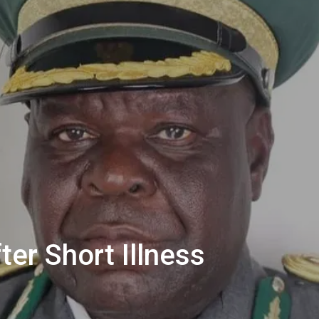
ter Short Illness