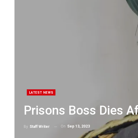
LATEST NEWS
Prisons Boss Dies Af
On
Sep 13, 2023
By
Staff Writer