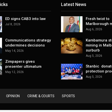
icks
Latest News
ED signs CAB3 into law
Fresh twist to
Marlborough m
Jul 8, 2026
Aug 6, 2026
Communications strategy
Kambamura sto
undermines decisions
mining in Mal
surburb
May 14, 2026
Aug 5, 2026
Zimpapers gives
Stanbic donat
presenter ultimatum
protection pro
May 12, 2026
Aug 5, 2026
OPINION
CRIME & COURTS
SPORTS