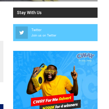
Stay With Us
Twitter
Join us on Twitter