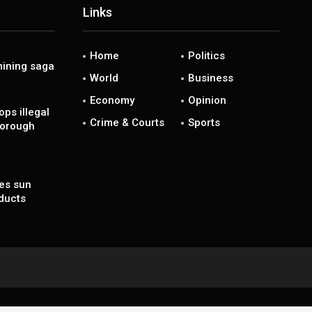
Links
Home
Politics
ining saga
World
Business
Economy
Opinion
ps illegal
Crime & Courts
Sports
borough
es sun
ducts