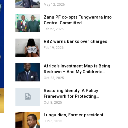
May 12, 2026
Zanu PF co-opts Tungwarara into
Central Committed
Feb 27, 2026
RBZ warns banks over charges
Feb 19, 2026
Africa’s Investment Map is Being
Redrawn – And My Children’s…
Oct 23, 2025
Restoring Identity: A Policy
Framework for Protecting…
Oct 8, 2025
Lungu dies, Former president
Jun 5, 2025