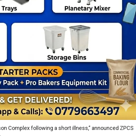
on Complex following a short illness,” announced ZPCS