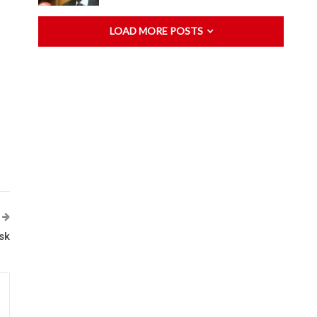
LOAD MORE POSTS
sk