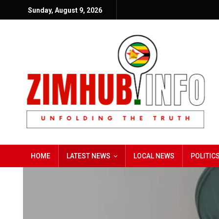
Sunday, August 9, 2026
HOME
LATEST NEWS
LOCAL NEWS
POLITIC