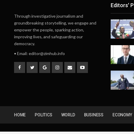
Editors' P
Through investigative journalism and
groundbreaking storytelling, we engage and
empower the people, sparking action,
improving lives, and safeguarding our
democracy.
• Email:
editor@zimhub.info
HOME
POLITICS
WORLD
BUSINESS
ECONOMY