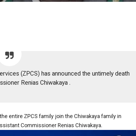
ervices (ZPCS) has announced the untimely death
ssioner Renias Chiwakaya .
 entire ZPCS family join the Chiwakaya family in
 Assistant Commissioner Renias Chiwakaya.