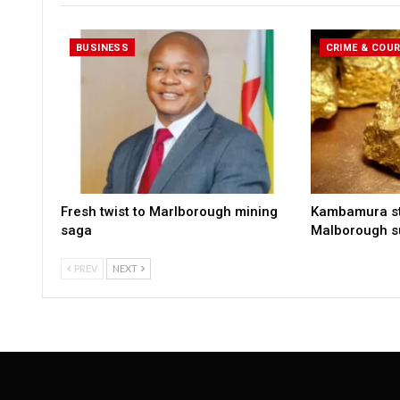
BUSINESS
CRIME & COU
Fresh twist to Marlborough mining
Kambamura sto
saga
Malborough s
PREV
NEXT