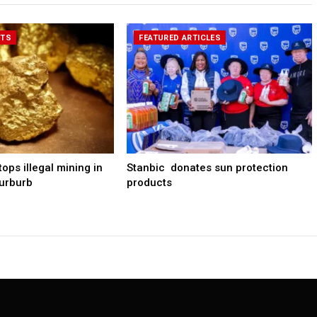
RTS
FEATURED ARTICLES
ps illegal mining in
Stanbic donates sun protection
urburb
products