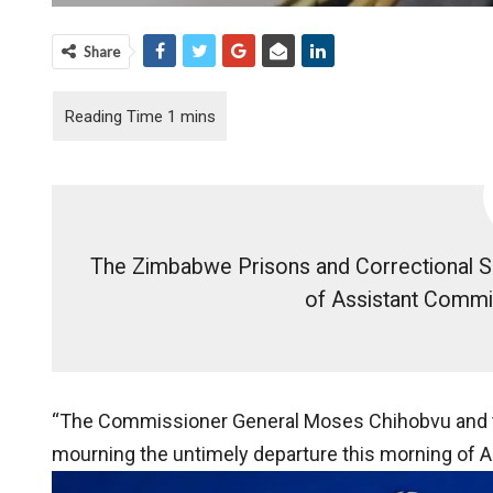
Share
The Zimbabwe Prisons and Correctional S
of Assistant Commi
“The Commissioner General Moses Chihobvu and the
mourning the untimely departure this morning of