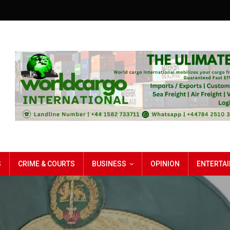
S
CRIME & COURTS
BUSINESS
OPINION
ENTERTA