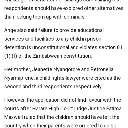
respondents should have explored other alternatives
than locking them up with criminals.
Ange also said failure to provide educational
services and facilities to any child in prison
detention is unconstitutional and violates section 81
(1) (f) of the Zimbabwean constitution.
Her mother, Jeanette Nyangorore and Petronella
Nyamapfene, a child rights lawyer were cited as the
second and third respondents respectively.
However, the application did not find favour with the
courts after Harare High Court judge Justice Fatima
Maxwell ruled that the children should have left the
country when their parents were ordered to do so.