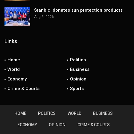
Stanbic donates sun protection products
Aug 5, 2026
Links
Home
Politics
World
Business
Economy
Opinion
Crime & Courts
Sports
HOME
POLITICS
WORLD
BUSINESS
ECONOMY
OPINION
CRIME & COURTS