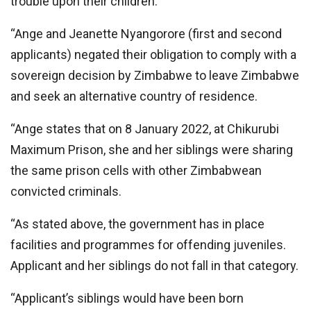
trouble upon their children.
“Ange and Jeanette Nyangorore (first and second
applicants) negated their obligation to comply with a
sovereign decision by Zimbabwe to leave Zimbabwe
and seek an alternative country of residence.
“Ange states that on 8 January 2022, at Chikurubi
Maximum Prison, she and her siblings were sharing
the same prison cells with other Zimbabwean
convicted criminals.
“As stated above, the government has in place
facilities and programmes for offending juveniles.
Applicant and her siblings do not fall in that category.
“Applicant’s siblings would have been born