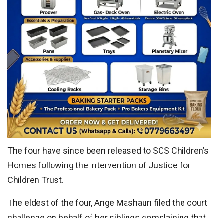
The four have since been released to SOS Children’s
Homes following the intervention of Justice for
Children Trust.
The eldest of the four, Ange Mashauri filed the court
challenge on behalf of her siblings complaining that