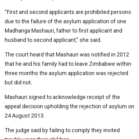
“First and second applicants are prohibited persons
due to the failure of the asylum application of one
Madhanga Mashauri, father to first applicant and
husband to second applicant,” she said.
The court heard that Mashauri was notified in 2012
that he and his family had to leave Zimbabwe within
three months the asylum application was rejected
but did not.
Mashauri signed to acknowledge receipt of the
appeal decision upholding the rejection of asylum on
24 August 2013.
The judge said by failing to comply they invited