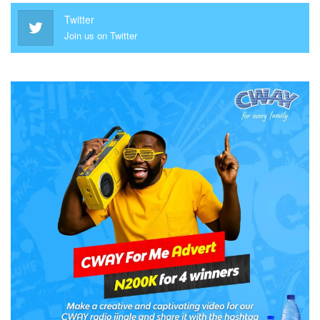
Twitter
Join us on Twitter