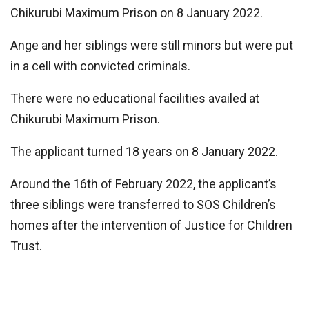
Chikurubi Maximum Prison on 8 January 2022.
Ange and her siblings were still minors but were put
in a cell with convicted criminals.
There were no educational facilities availed at
Chikurubi Maximum Prison.
The applicant turned 18 years on 8 January 2022.
Around the 16th of February 2022, the applicant’s
three siblings were transferred to SOS Children’s
homes after the intervention of Justice for Children
Trust.