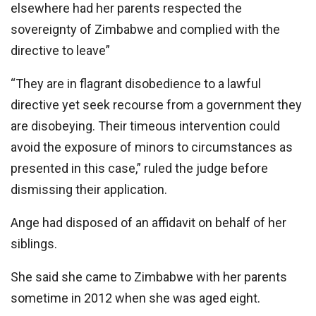
elsewhere had her parents respected the
sovereignty of Zimbabwe and complied with the
directive to leave”
“They are in flagrant disobedience to a lawful
directive yet seek recourse from a government they
are disobeying. Their timeous intervention could
avoid the exposure of minors to circumstances as
presented in this case,” ruled the judge before
dismissing their application.
Ange had disposed of an affidavit on behalf of her
siblings.
She said she came to Zimbabwe with her parents
sometime in 2012 when she was aged eight.