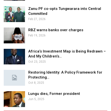
Zanu PF co-opts Tungwarara into Central
Committed
Feb 27, 2026
RBZ warns banks over charges
Feb 19, 2026
Africa’s Investment Map is Being Redrawn –
And My Children’s…
Oct 23, 2025
Restoring Identity: A Policy Framework for
Protecting…
Oct 8, 2025
Lungu dies, Former president
Jun 5, 2025