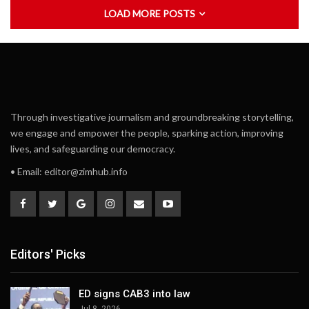
LOAD MORE POSTS
Through investigative journalism and groundbreaking storytelling,
we engage and empower the people, sparking action, improving
lives, and safeguarding our democracy.
• Email:
editor@zimhub.info
Editors' Picks
ED signs CAB3 into law