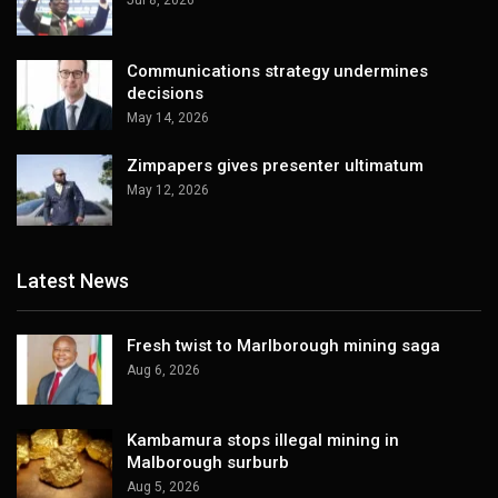
Jul 8, 2026
Communications strategy undermines
decisions
May 14, 2026
Zimpapers gives presenter ultimatum
May 12, 2026
Latest News
Fresh twist to Marlborough mining saga
Aug 6, 2026
Kambamura stops illegal mining in
Malborough surburb
Aug 5, 2026