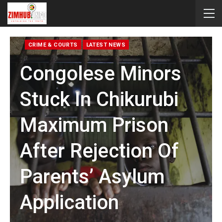
CRIME & COURTS
LATEST NEWS
Congolese Minors
Stuck In Chikurubi
Maximum Prison
After Rejection Of
Parents’ Asylum
Application