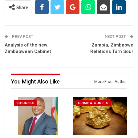
Share
PREV POST
NEXT POST
Analysis of the new
Zambia, Zimbabwe
Zimbabwean Cabinet
Relations Turn Sour
You Might Also Like
More From Author
BUSINESS
CRIME & COURTS