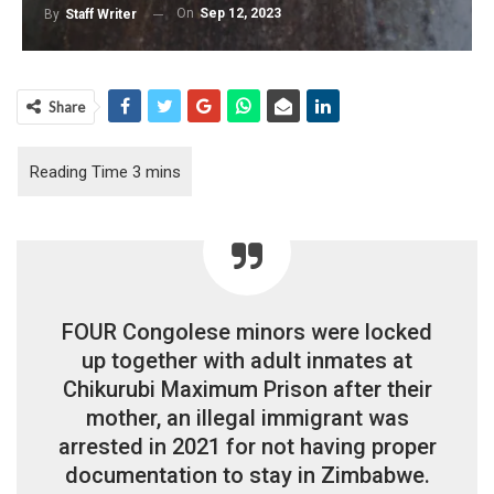
On
Sep 12, 2023
By
Staff Writer
Share
FOUR Congolese minors were locked
up together with adult inmates at
Chikurubi Maximum Prison after their
mother, an illegal immigrant was
arrested in 2021 for not having proper
documentation to stay in Zimbabwe.