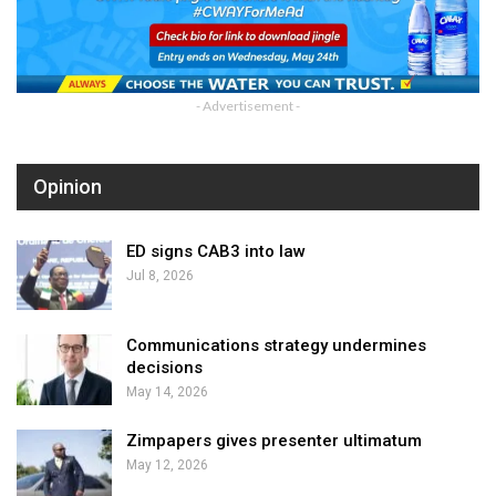
- Advertisement -
Opinion
ED signs CAB3 into law
Jul 8, 2026
Communications strategy undermines
decisions
May 14, 2026
Zimpapers gives presenter ultimatum
May 12, 2026