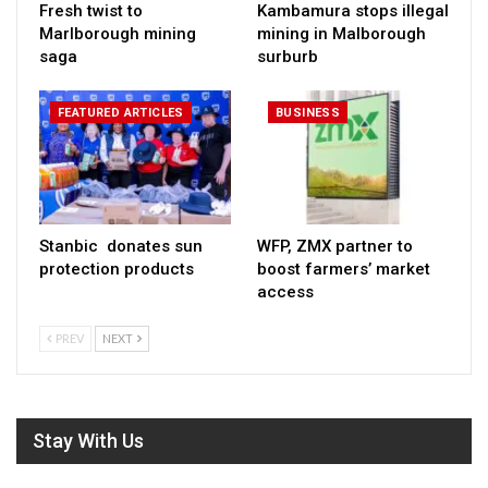
Fresh twist to
Kambamura stops illegal
Marlborough mining
mining in Malborough
saga
surburb
FEATURED ARTICLES
BUSINESS
Stanbic donates sun
WFP, ZMX partner to
protection products
boost farmers’ market
access
PREV
NEXT
Stay With Us