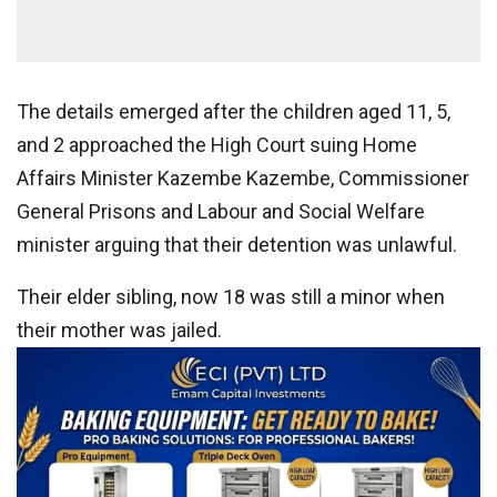
The details emerged after the children aged 11, 5,
and 2 approached the High Court suing Home
Affairs Minister Kazembe Kazembe, Commissioner
General Prisons and Labour and Social Welfare
minister arguing that their detention was unlawful.
Their elder sibling, now 18 was still a minor when
their mother was jailed.