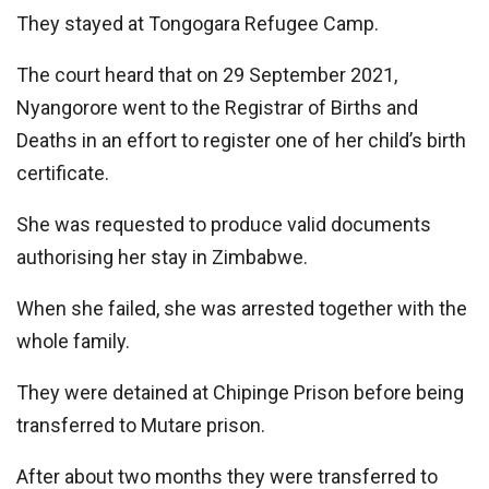
They stayed at Tongogara Refugee Camp.
The court heard that on 29 September 2021,
Nyangorore went to the Registrar of Births and
Deaths in an effort to register one of her child’s birth
certificate.
She was requested to produce valid documents
authorising her stay in Zimbabwe.
When she failed, she was arrested together with the
whole family.
They were detained at Chipinge Prison before being
transferred to Mutare prison.
After about two months they were transferred to