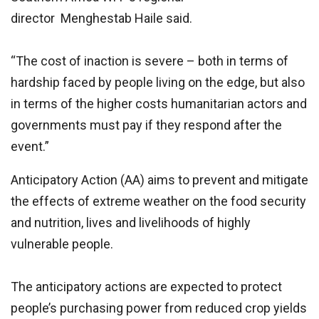
director Menghestab Haile said.
“The cost of inaction is severe – both in terms of
hardship faced by people living on the edge, but also
in terms of the higher costs humanitarian actors and
governments must pay if they respond after the
event.”
Anticipatory Action (AA) aims to prevent and mitigate
the effects of extreme weather on the food security
and nutrition, lives and livelihoods of highly
vulnerable people.
The anticipatory actions are expected to protect
people’s purchasing power from reduced crop yields