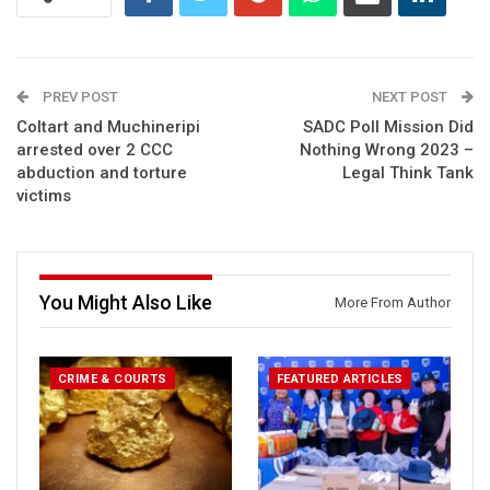
PREV POST
NEXT POST
Coltart and Muchineripi
SADC Poll Mission Did
arrested over 2 CCC
Nothing Wrong 2023 –
abduction and torture
Legal Think Tank
victims
You Might Also Like
More From Author
CRIME & COURTS
FEATURED ARTICLES