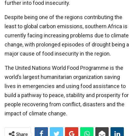
further into food insecurity.
Despite being one of the regions contributing the
least to global carbon emissions, southern Africa is
currently facing increasing problems due to climate
change, with prolonged episodes of drought being a
major cause of food insecurity in the region.
The United Nations World Food Programme is the
world’s largest humanitarian organization saving
lives in emergencies and using food assistance to
build a pathway to peace, stability and prosperity for
people recovering from conflict, disasters and the
impact of climate change.
Share