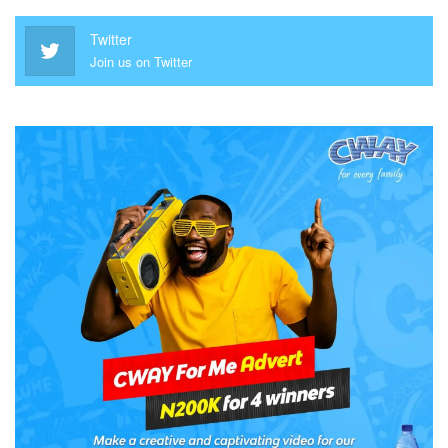
Twitter
Join us on Twitter