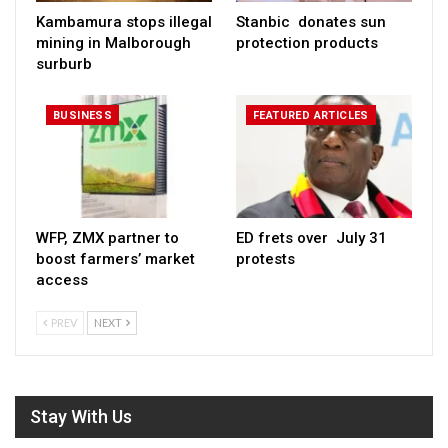
Kambamura stops illegal
Stanbic donates sun
mining in Malborough
protection products
surburb
BUSINESS
FEATURED ARTICLES
WFP, ZMX partner to
ED frets over July 31
boost farmers’ market
protests
access
PREV
NEXT
Stay With Us