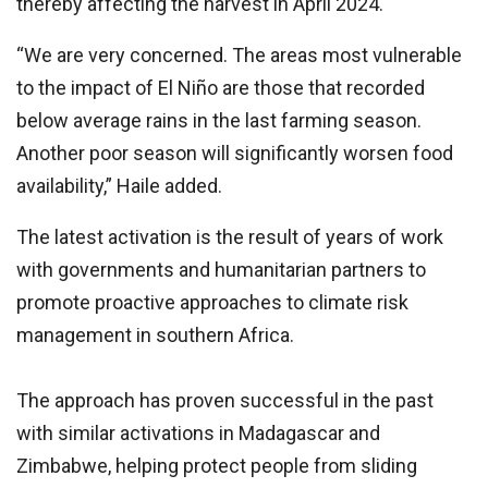
thereby affecting the harvest in April 2024.
“We are very concerned. The areas most vulnerable
to the impact of El Niño are those that recorded
below average rains in the last farming season.
Another poor season will significantly worsen food
availability,” Haile added.
The latest activation is the result of years of work
with governments and humanitarian partners to
promote proactive approaches to climate risk
management in southern Africa.
The approach has proven successful in the past
with similar activations in Madagascar and
Zimbabwe, helping protect people from sliding