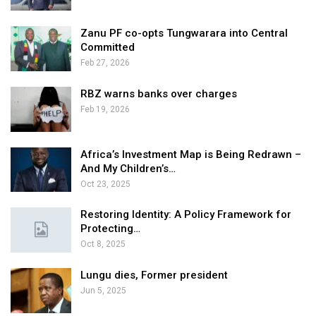
Zanu PF co-opts Tungwarara into Central
Committed
Feb 27, 2026
RBZ warns banks over charges
Feb 19, 2026
Africa’s Investment Map is Being Redrawn –
And My Children’s…
Oct 23, 2025
Restoring Identity: A Policy Framework for
Protecting…
Oct 8, 2025
Lungu dies, Former president
Jun 5, 2025