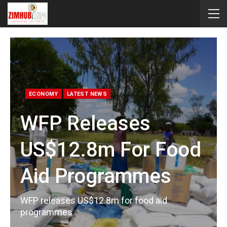
ECONOMY
LATEST NEWS
WFP Releases
US$12.8m For Food
Aid Programmes
WFP releases US$12.8m for food aid
programmes