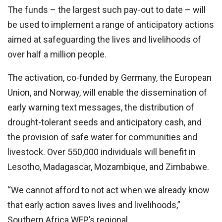
The funds – the largest such pay-out to date – will
be used to implement a range of anticipatory actions
aimed at safeguarding the lives and livelihoods of
over half a million people.
The activation, co-funded by Germany, the European
Union, and Norway, will enable the dissemination of
early warning text messages, the distribution of
drought-tolerant seeds and anticipatory cash, and
the provision of safe water for communities and
livestock. Over 550,000 individuals will benefit in
Lesotho, Madagascar, Mozambique, and Zimbabwe.
“We cannot afford to not act when we already know
that early action saves lives and livelihoods,”
Southern Africa WFP’s regional