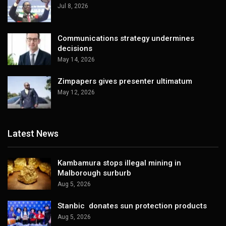
Jul 8, 2026
Communications strategy undermines
decisions
May 14, 2026
Zimpapers gives presenter ultimatum
May 12, 2026
Latest News
Kambamura stops illegal mining in
Malborough surburb
Aug 5, 2026
Stanbic donates sun protection products
Aug 5, 2026