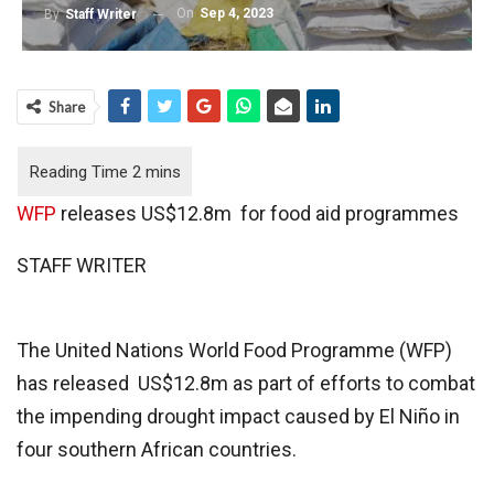
On
Sep 4, 2023
By
Staff Writer
Share
WFP
releases US$12.8m for food aid programmes
STAFF WRITER
The United Nations World Food Programme (WFP)
has released US$12.8m as part of efforts to combat
the impending drought impact caused by El Niño in
four southern African countries.