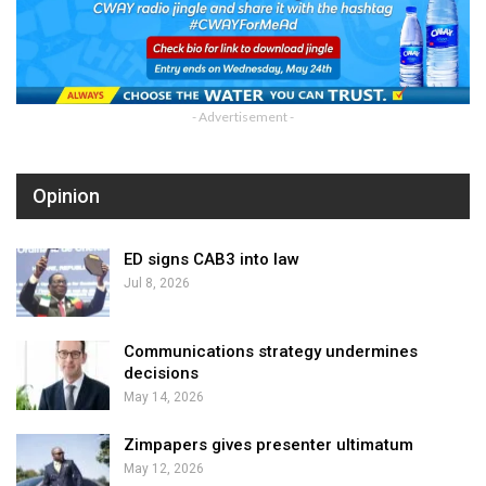
- Advertisement -
Opinion
ED signs CAB3 into law
Jul 8, 2026
Communications strategy undermines
decisions
May 14, 2026
Zimpapers gives presenter ultimatum
May 12, 2026