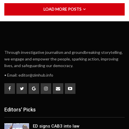
LOAD MORE POSTS
Through investigative journalism and groundbreaking storytelling,
we engage and empower the people, sparking action, improving
lives, and safeguarding our democracy.
• Email:
editor@zimhub.info
Editors' Picks
ED signs CAB3 into law