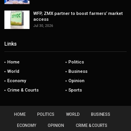
WFP, ZMX partner to boost farmers’ market
access
Jul 30, 2026
Links
Home
Politics
World
Business
Economy
Opinion
Crime & Courts
Sports
HOME
POLITICS
WORLD
BUSINESS
ECONOMY
OPINION
CRIME & COURTS