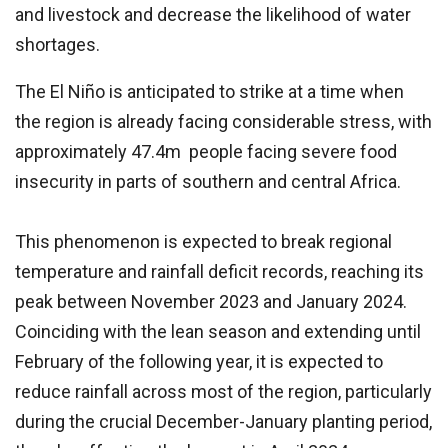
and livestock and decrease the likelihood of water
shortages.
The El Niño is anticipated to strike at a time when
the region is already facing considerable stress, with
approximately 47.4m people facing severe food
insecurity in parts of southern and central Africa.
This phenomenon is expected to break regional
temperature and rainfall deficit records, reaching its
peak between November 2023 and January 2024.
Coinciding with the lean season and extending until
February of the following year, it is expected to
reduce rainfall across most of the region, particularly
during the crucial December-January planting period,